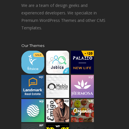
We are a team of design geeks and
experienced developers. We specialize in
Premium WordPress Themes and other CMS
Templates.
Our Themes