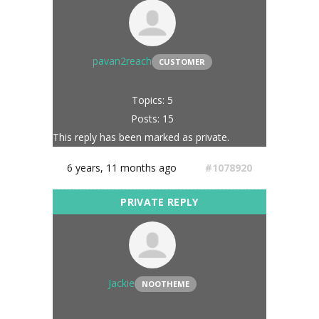
pavan2reach
CUSTOMER
Topics: 5
Posts: 15
This reply has been marked as private.
6 years, 11 months ago
#1078920
Jackie
NOOTHEME