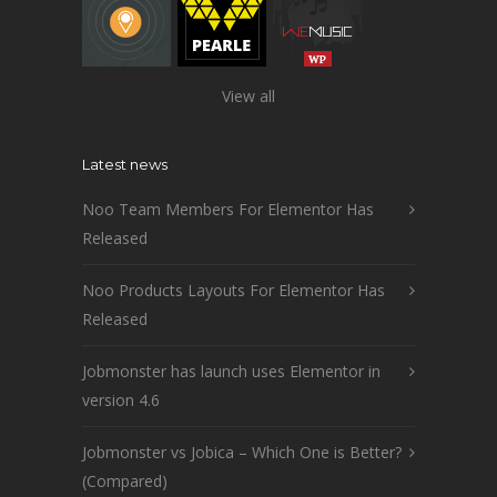
View all
Latest news
Noo Team Members For Elementor Has
Released
Noo Products Layouts For Elementor Has
Released
Jobmonster has launch uses Elementor in
version 4.6
Jobmonster vs Jobica – Which One is Better?
(Compared)