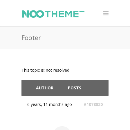
Footer
This topic is: not resolved
AUTHOR
POSTS
6 years, 11 months ago
#1078820