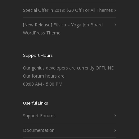
Special Offer in 2019: $20 Off For All Themes
[New Release] Fitsica – Yoga Job Board
WordPress Theme
Support Hours
Our genius developers are currently OFFLINE
Our forum hours are:
09:00 AM - 5:00 PM
Userful Links
Support Forums
Documentation