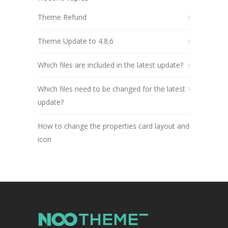
Theme Refund
Theme Update to 4.8.6
Which files are included in the latest update?
Which files need to be changed for the latest
update?
How to change the properties card layout and
icon