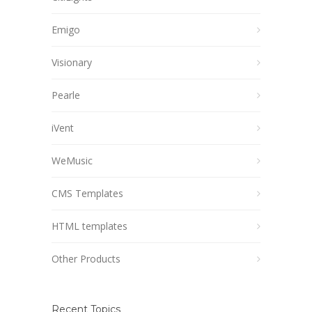
Emigo
Visionary
Pearle
iVent
WeMusic
CMS Templates
HTML templates
Other Products
Recent Topics