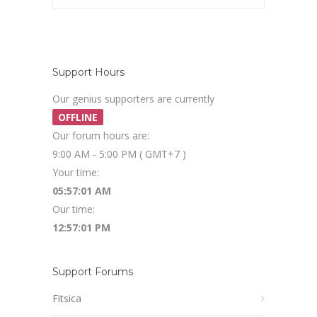
Support Hours
Our genius supporters are currently
OFFLINE
Our forum hours are:
9:00 AM - 5:00 PM ( GMT+7 )
Your time:
05:57:01 AM
Our time:
12:57:01 PM
Support Forums
Fitsica