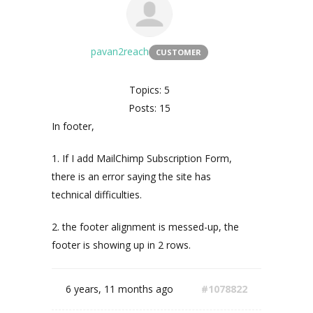
pavan2reach
CUSTOMER
Topics: 5
Posts: 15
In footer,
1. If I add MailChimp Subscription Form,
there is an error saying the site has
technical difficulties.
2. the footer alignment is messed-up, the
footer is showing up in 2 rows.
6 years, 11 months ago
#1078822