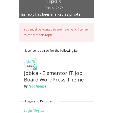
Topics: 0
Posts: 2474
This reply has been marked as private.
You must be logged in and have valid license
to reply to this topic.
License required for the following item
Jobica - Elementor IT Job
Board WordPress Theme
by
NooTheme
Login and Registration
Login / Register