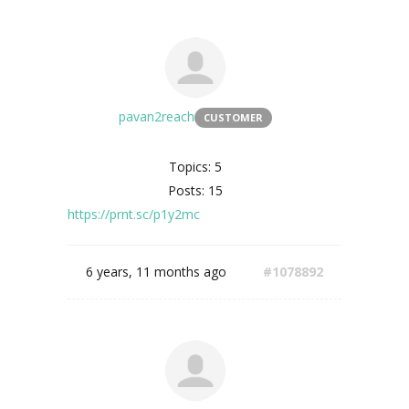
pavan2reach
CUSTOMER
Topics: 5
Posts: 15
https://prnt.sc/p1y2mc
6 years, 11 months ago
#1078892