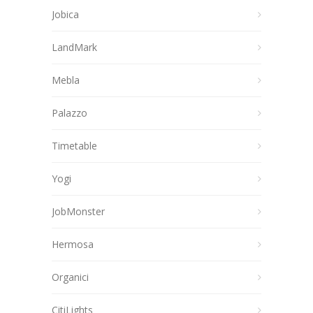
Jobica
LandMark
Mebla
Palazzo
Timetable
Yogi
JobMonster
Hermosa
Organici
CitiLights