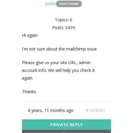
Jackie
NOOTHEME
Topics: 0
Posts: 2474
Hi again.
I'm not sure about the mailchimp issue.
Please give us your site URL, admin
account info. We will help you check it
again.
Thanks.
6 years, 11 months ago
#1078901