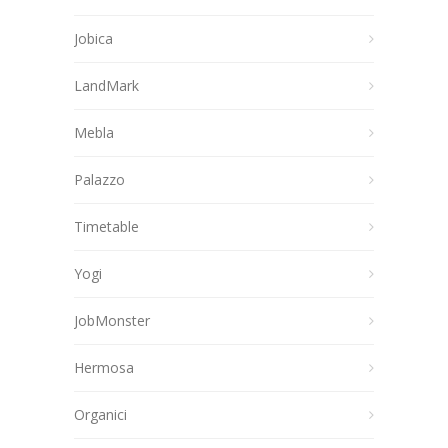
Jobica
LandMark
Mebla
Palazzo
Timetable
Yogi
JobMonster
Hermosa
Organici