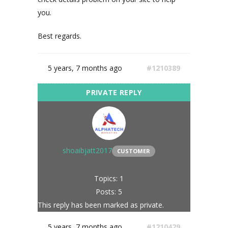
you.
Best regards.
5 years, 7 months ago
#1210389
shoaibjatt2017
CUSTOMER
Topics: 1
Posts: 5
This reply has been marked as private.
5 years, 7 months ago
#1210429