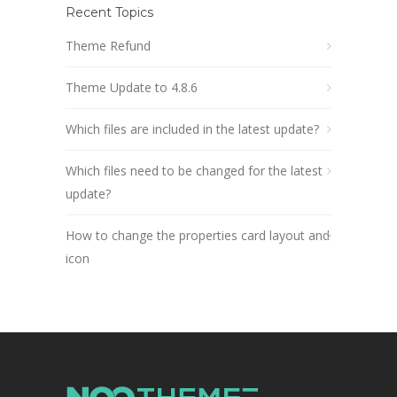
Recent Topics
Theme Refund
Theme Update to 4.8.6
Which files are included in the latest update?
Which files need to be changed for the latest
update?
How to change the properties card layout and
icon