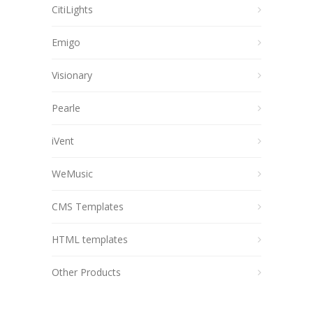
CitiLights
Emigo
Visionary
Pearle
iVent
WeMusic
CMS Templates
HTML templates
Other Products