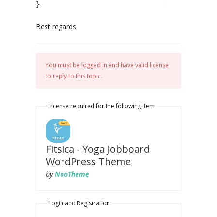
}
Best regards.
You must be logged in and have valid license
to reply to this topic.
License required for the following item
Fitsica - Yoga Jobboard
WordPress Theme
by
NooTheme
Login and Registration