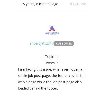
5 years, 8 months ago
#1210256
shoaibjatt2017
CUSTOMER
Topics: 1
Posts: 5
I am facing this issue, whenever I open a
single job post page, the footer covers the
whole page while the job post page also
loaded behind the footer.