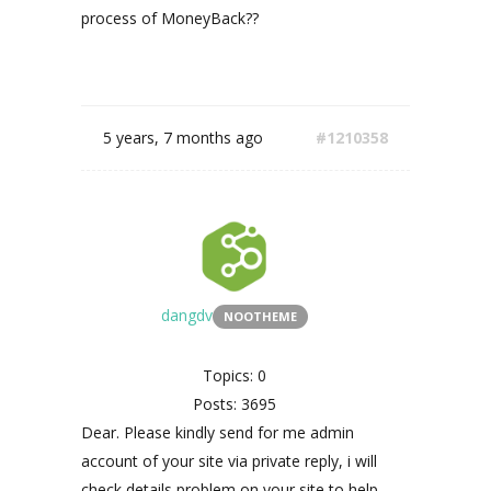
process of MoneyBack??
5 years, 7 months ago
#1210358
dangdv
NOOTHEME
Topics: 0
Posts: 3695
Dear. Please kindly send for me admin
account of your site via private reply, i will
check details problem on your site to help