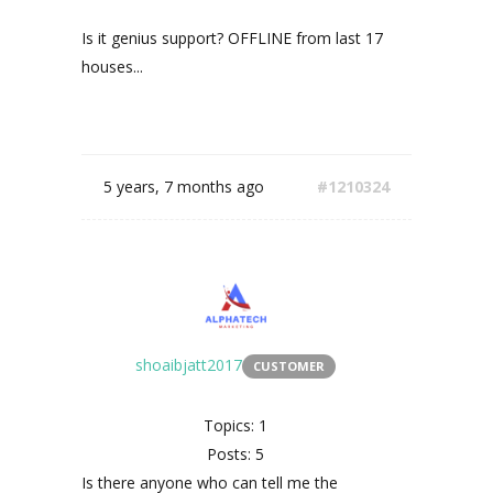
Is it genius support? OFFLINE from last 17
houses...
5 years, 7 months ago
#1210324
shoaibjatt2017
CUSTOMER
Topics: 1
Posts: 5
Is there anyone who can tell me the