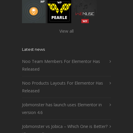
View all
Latest news
Noo Team Members For Elementor Has
Released
Noo Products Layouts For Elementor Has
Released
Jobmonster has launch uses Elementor in
version 4.6
Jobmonster vs Jobica – Which One is Better?