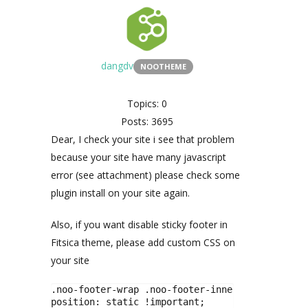
dangdv
NOOTHEME
Topics: 0
Posts: 3695
Dear, I check your site i see that problem
because your site have many javascript
error (see attachment) please check some
plugin install on your site again.
Also, if you want disable sticky footer in
Fitsica theme, please add custom CSS on
your site
.noo-footer-wrap .noo-footer-inner{

position: static !important;
