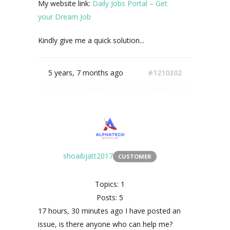
My website link:
Daily Jobs Portal – Get
your Dream Job
Kindly give me a quick solution...
5 years, 7 months ago
#1210302
shoaibjatt2017
CUSTOMER
Topics: 1
Posts: 5
17 hours, 30 minutes ago I have posted an
issue, is there anyone who can help me?