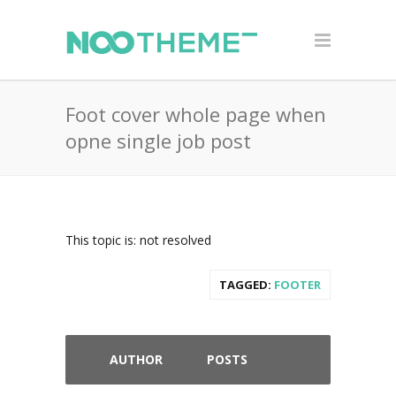
Foot cover whole page when
opne single job post
This topic is: not resolved
TAGGED:
FOOTER
AUTHOR
POSTS