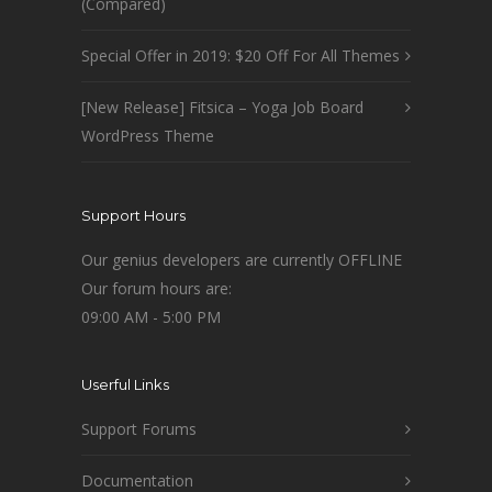
(Compared)
Special Offer in 2019: $20 Off For All Themes
[New Release] Fitsica – Yoga Job Board
WordPress Theme
Support Hours
Our genius developers are currently OFFLINE
Our forum hours are:
09:00 AM - 5:00 PM
Userful Links
Support Forums
Documentation