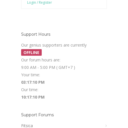
Login / Register
Support Hours
Our genius supporters are currently
OFFLINE
Our forum hours are:
9:00 AM - 5:00 PM ( GMT+7 )
Your time:
03:17:10 PM
Our time:
10:17:10 PM
Support Forums
Fitsica