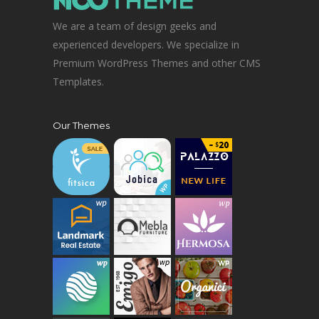
We are a team of design geeks and
experienced developers. We specialize in
Premium WordPress Themes and other CMS
Templates.
Our Themes