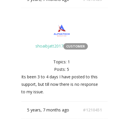
shoaibjatt2017
CUSTOMER
Topics: 1
Posts: 5
Its been 3 to 4 days I have posted to this
support, but till now there is no response
to my issue.
5 years, 7 months ago
#1210451