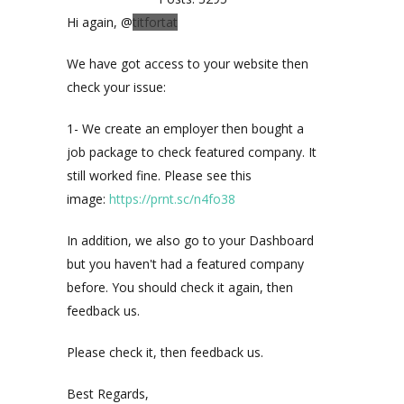
Hi again, @
titfortat
We have got access to your website then
check your issue:
1- We create an employer then bought a
job package to check featured company. It
still worked fine. Please see this
image:
https://prnt.sc/n4fo38
In addition, we also go to your Dashboard
but you haven't had a featured company
before. You should check it again, then
feedback us.
Please check it, then feedback us.
Best Regards,