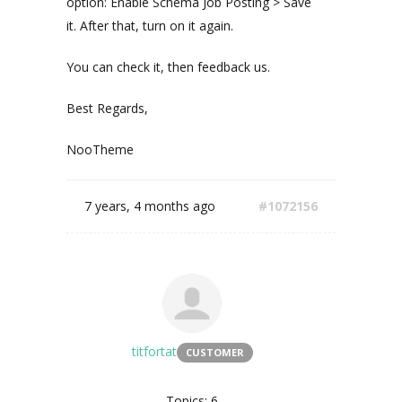
option: Enable Schema Job Posting > Save
it. After that, turn on it again.
You can check it, then feedback us.
Best Regards,
NooTheme
7 years, 4 months ago
#1072156
titfortat
CUSTOMER
Topics: 6