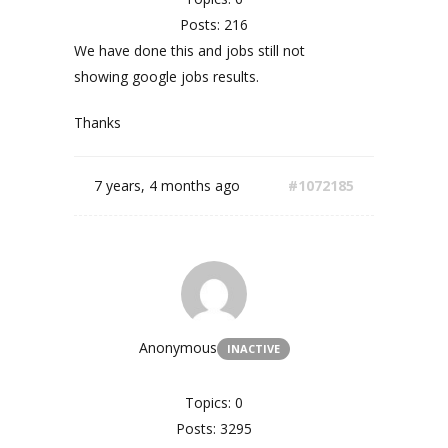
Posts: 216
We have done this and jobs still not
showing google jobs results.
Thanks
7 years, 4 months ago
#1072185
Anonymous
INACTIVE
Topics: 0
Posts: 3295