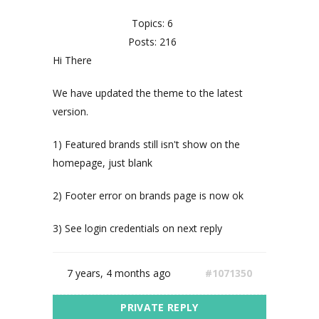
Topics: 6
Posts: 216
Hi There
We have updated the theme to the latest
version.
1) Featured brands still isn't show on the
homepage, just blank
2) Footer error on brands page is now ok
3) See login credentials on next reply
7 years, 4 months ago
#1071350