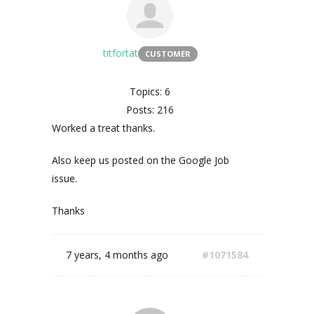
titfortat
CUSTOMER
Topics: 6
Posts: 216
Worked a treat thanks.
Also keep us posted on the Google Job
issue.
Thanks
7 years, 4 months ago
#1071584