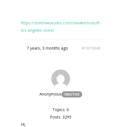
https://streetwearjobs.com/sneakersnstuff-
los-angeles-store/
7 years, 3 months ago
#1072840
Anonymous
INACTIVE
Topics: 0
Posts: 3295
Hi,