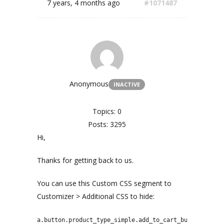
7 years, 4 months ago
#1071487
Anonymous
INACTIVE
Topics: 0
Posts: 3295
Hi,
Thanks for getting back to us.
You can use this Custom CSS segment to
Customizer > Additional CSS to hide:
a.button.product_type_simple.add_to_cart_button.ajax_