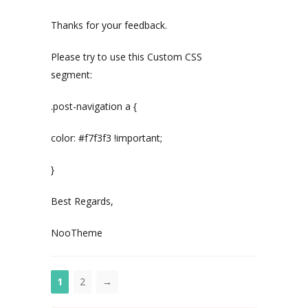
Thanks for your feedback.
Please try to use this Custom CSS
segment:
.post-navigation a {
color: #f7f3f3 !important;
}
Best Regards,
NooTheme
1
2
→