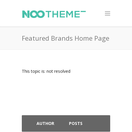
Featured Brands Home Page
This topic is: not resolved
AUTHOR
POSTS