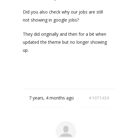
Did you also check why our jobs are still
not showing in google jobs?
They did originally and then for a bit when
updated the theme but no longer showing
up.
7 years, 4 months ago
#1071430