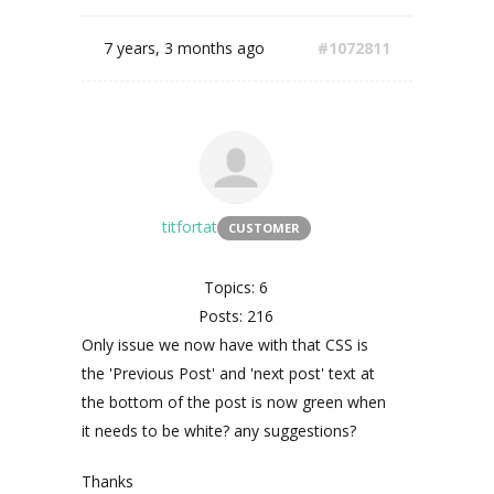
7 years, 3 months ago
#1072811
titfortat
CUSTOMER
Topics: 6
Posts: 216
Only issue we now have with that CSS is
the 'Previous Post' and 'next post' text at
the bottom of the post is now green when
it needs to be white? any suggestions?
Thanks