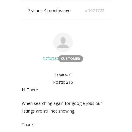
7 years, 4 months ago
#1071772
titfortat
CUSTOMER
Topics: 6
Posts: 216
Hi There
When searching again for google jobs our
listings are still not showing.
Thanks