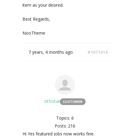
item as your desired.
Best Regards,
NooTheme
7 years, 4 months ago
#1071414
titfortat
CUSTOMER
Topics: 6
Posts: 216
Hi Yes featured jobs now works fine.