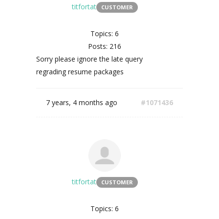
titfortat
CUSTOMER
Topics: 6
Posts: 216
Sorry please ignore the late query
regrading resume packages
7 years, 4 months ago
#1071436
titfortat
CUSTOMER
Topics: 6