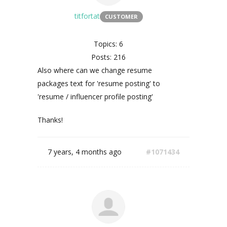
titfortat
CUSTOMER
Topics: 6
Posts: 216
Also where can we change resume
packages text for 'resume posting' to
'resume / influencer profile posting'
Thanks!
7 years, 4 months ago
#1071434