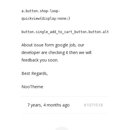
a.button.shop-loop-
quickview{display:none;}
button.single_add_to_cart_button.button.alt{display:n
About issue form google Job, our
developer are checking it then we will
feedback you soon.
Best Regards,
NooTheme
7 years, 4 months ago
#1071518