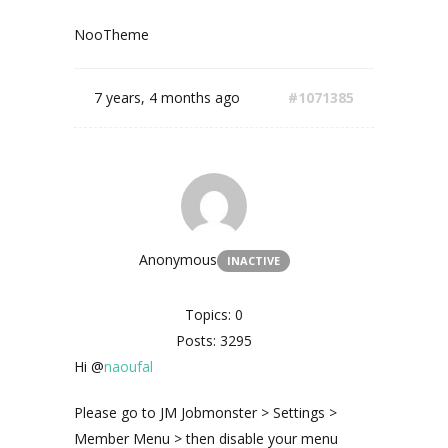
NooTheme
7 years, 4 months ago
#1071385
Anonymous
INACTIVE
Topics: 0
Posts: 3295
Hi @
naoufal
Please go to JM Jobmonster > Settings >
Member Menu > then disable your menu