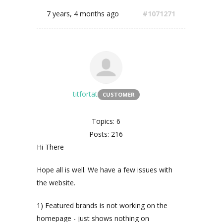
7 years, 4 months ago
#1071271
titfortat
CUSTOMER
Topics: 6
Posts: 216
Hi There
Hope all is well. We have a few issues with
the website.
1) Featured brands is not working on the
homepage - just shows nothing on