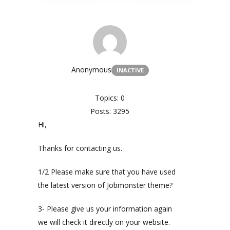
Anonymous
INACTIVE
Topics: 0
Posts: 3295
Hi,
Thanks for contacting us.
1/2 Please make sure that you have used
the latest version of Jobmonster theme?
3- Please give us your information again
we will check it directly on your website.