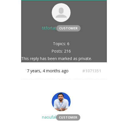
titfortat
CUSTOMER
Topics: 6
Posts: 216
This reply has been marked as private.
7 years, 4 months ago
#1071351
naoufal
CUSTOMER