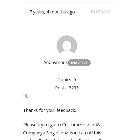
7 years, 4 months ago
#1071813
Anonymous
INACTIVE
Topics: 0
Posts: 3295
Hi,
Thanks for your feedback.
Please try to go to Customizer > Job&
Company> Single Job> You can off this