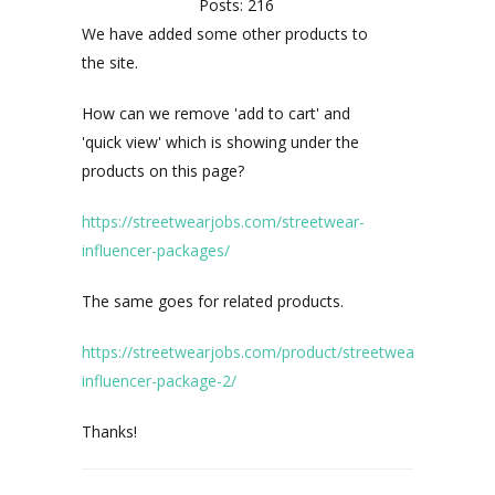
Posts: 216
We have added some other products to
the site.
How can we remove 'add to cart' and
'quick view' which is showing under the
products on this page?
https://streetwearjobs.com/streetwear-
influencer-packages/
The same goes for related products.
https://streetwearjobs.com/product/streetwear-
influencer-package-2/
Thanks!