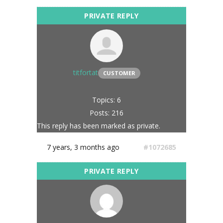
titfortat
CUSTOMER
Topics: 6
Posts: 216
This reply has been marked as private.
7 years, 3 months ago
#1072685