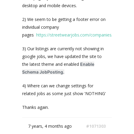
desktop and mobile devices.
2) We seem to be getting a footer error on
individual company
pages
https://streetwearjobs.com/companies/43einhalb/
3) Our listings are currently not showing in
google jobs, we have updated the site to
the latest theme and enabled
Enable
Schema JobPosting.
4) Where can we change settings for
related jobs as some just show 'NOTHING'
Thanks again.
7 years, 4 months ago
#1071303