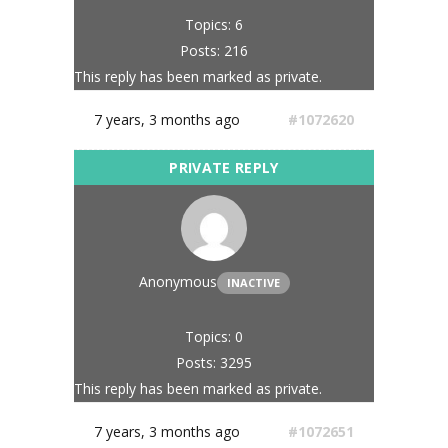
Topics: 6
Posts: 216
This reply has been marked as private.
7 years, 3 months ago
#1072620
Anonymous
INACTIVE
Topics: 0
Posts: 3295
This reply has been marked as private.
7 years, 3 months ago
#1072651