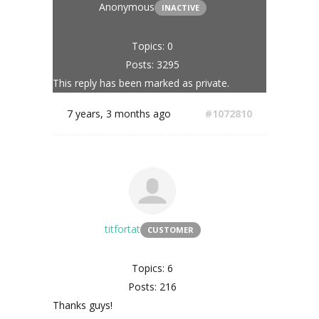
Anonymous
INACTIVE
Topics: 0
Posts: 3295
This reply has been marked as private.
7 years, 3 months ago
#1072810
titfortat
CUSTOMER
Topics: 6
Posts: 216
Thanks guys!