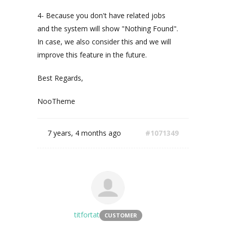
4- Because you don't have related jobs
and the system will show "Nothing Found".
In case, we also consider this and we will
improve this feature in the future.
Best Regards,
NooTheme
7 years, 4 months ago
#1071349
titfortat
CUSTOMER