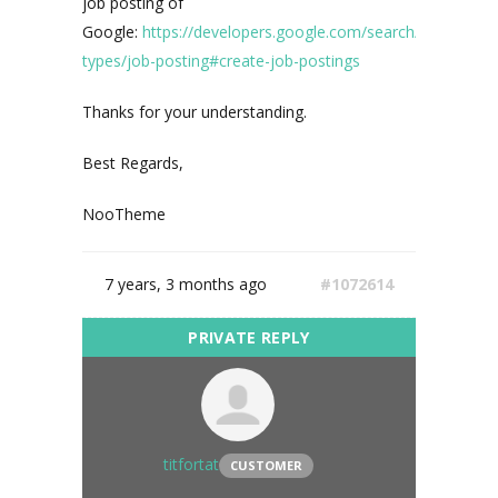
job posting of
Google:
https://developers.google.com/search/docs/data-
types/job-posting#create-job-postings
Thanks for your understanding.
Best Regards,
NooTheme
7 years, 3 months ago
#1072614
titfortat
CUSTOMER