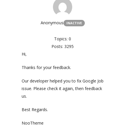
Anonymous
INACTIVE
Topics: 0
Posts: 3295
Hi,
Thanks for your feedback.
Our developer helped you to fix Google Job
issue. Please check it again, then feedback
us.
Best Regards.
NooTheme