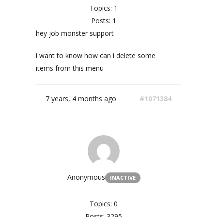
Topics: 1
Posts: 1
hey job monster support
i want to know how can i delete some
items from this menu
7 years, 4 months ago
#1071384
Anonymous
INACTIVE
Topics: 0
Posts: 3295