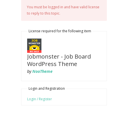
You must be logged in and have valid license
to reply to this topic.
License required for the following item
Jobmonster - Job Board
WordPress Theme
by
NooTheme
Login and Registration
Login / Register