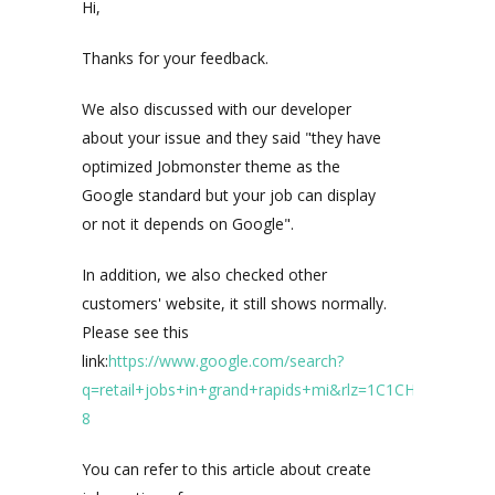
Hi,
Thanks for your feedback.
We also discussed with our developer
about your issue and they said "they have
optimized Jobmonster theme as the
Google standard but your job can display
or not it depends on Google".
In addition, we also checked other
customers' website, it still shows normally.
Please see this
link:
https://www.google.com/search?
q=retail+jobs+in+grand+rapids+mi&rlz=1C1CHBF_enVN8
8
You can refer to this article about create