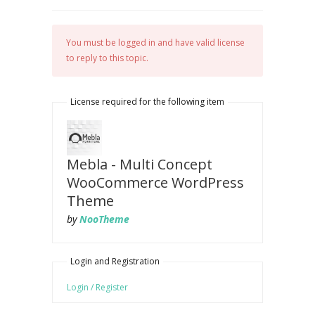
You must be logged in and have valid license
to reply to this topic.
License required for the following item
Mebla - Multi Concept
WooCommerce WordPress
Theme
by
NooTheme
Login and Registration
Login / Register