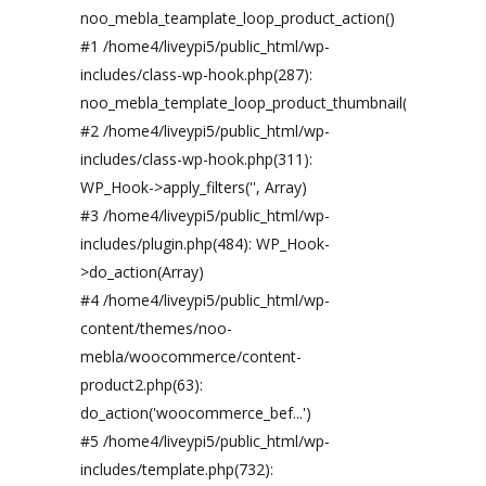
noo_mebla_teamplate_loop_product_action()
#1 /home4/liveypi5/public_html/wp-
includes/class-wp-hook.php(287):
noo_mebla_template_loop_product_thumbnail('')
#2 /home4/liveypi5/public_html/wp-
includes/class-wp-hook.php(311):
WP_Hook->apply_filters('', Array)
#3 /home4/liveypi5/public_html/wp-
includes/plugin.php(484): WP_Hook-
>do_action(Array)
#4 /home4/liveypi5/public_html/wp-
content/themes/noo-
mebla/woocommerce/content-
product2.php(63):
do_action('woocommerce_bef...')
#5 /home4/liveypi5/public_html/wp-
includes/template.php(732):