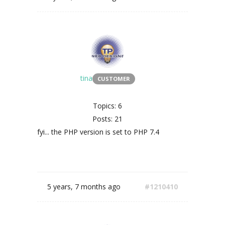
tina
CUSTOMER
Topics: 6
Posts: 21
fyi... the PHP version is set to PHP 7.4
5 years, 7 months ago
#1210410