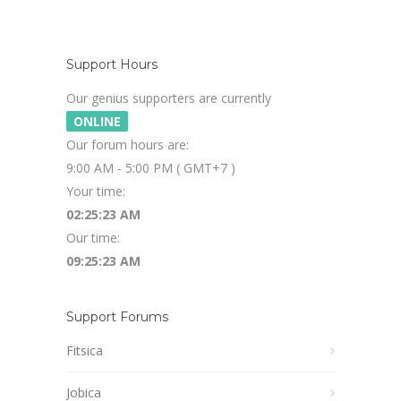
Support Hours
Our genius supporters are currently
ONLINE
Our forum hours are:
9:00 AM - 5:00 PM ( GMT+7 )
Your time:
02:25:24 AM
Our time:
09:25:24 AM
Support Forums
Fitsica
Jobica