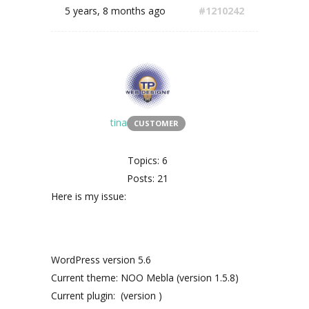
5 years, 8 months ago
#1210242
tina
CUSTOMER
Topics: 6
Posts: 21
Here is my issue:
WordPress version 5.6
Current theme: NOO Mebla (version 1.5.8)
Current plugin: (version )