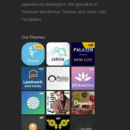
experienced developers. We specialize in
Premium WordPress Themes and other CMS
Templates.
Our Themes