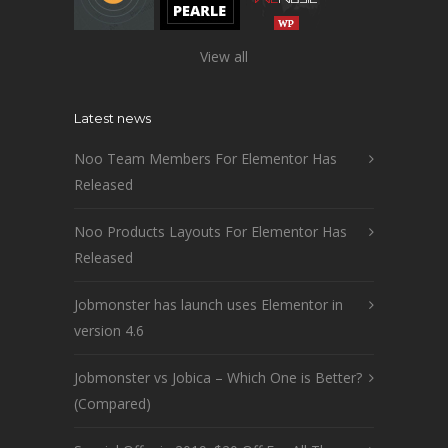
View all
Latest news
Noo Team Members For Elementor Has
Released
Noo Products Layouts For Elementor Has
Released
Jobmonster has launch uses Elementor in
version 4.6
Jobmonster vs Jobica – Which One is Better?
(Compared)