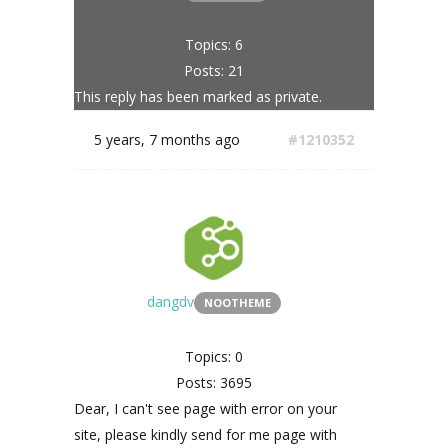
Topics: 6
Posts: 21
This reply has been marked as private.
5 years, 7 months ago
#1210352
dangdv
NOOTHEME
Topics: 0
Posts: 3695
Dear, I can't see page with error on your
site, please kindly send for me page with