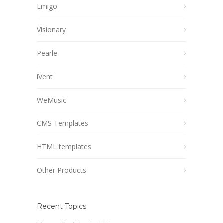
Emigo
Visionary
Pearle
iVent
WeMusic
CMS Templates
HTML templates
Other Products
Recent Topics