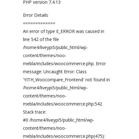
PHP version 7.4.13
Error Details
=============
An error of type E_ERROR was caused in
line 542 of the file
/home4/liveypi5/public_html/wp-
content/themes/noo-
mebla/includes/woocommerce.php. Error
message: Uncaught Error: Class
'YITH_Woocompare_Frontend' not found in
/home4/liveypi5/public_html/wp-
content/themes/noo-
mebla/includes/woocommerce.php:542
Stack trace:
#0 /home4/liveypi5/public_html/wp-
content/themes/noo-
mebla/includes/woocommerce.php(475):