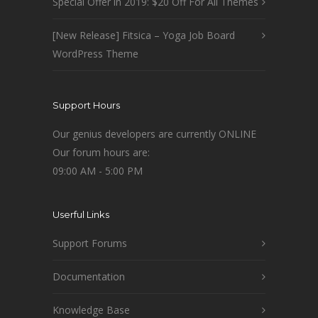
Special Offer in 2019: $20 Off For All Themes
[New Release] Fitsica – Yoga Job Board
WordPress Theme
Support Hours
Our genius developers are currently ONLINE
Our forum hours are:
09:00 AM - 5:00 PM
Userful Links
Support Forums
Documentation
Knowledge Base