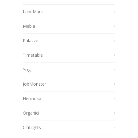
LandMark
Mebla
Palazzo
Timetable
Yogi
JobMonster
Hermosa
Organici
CitiLights