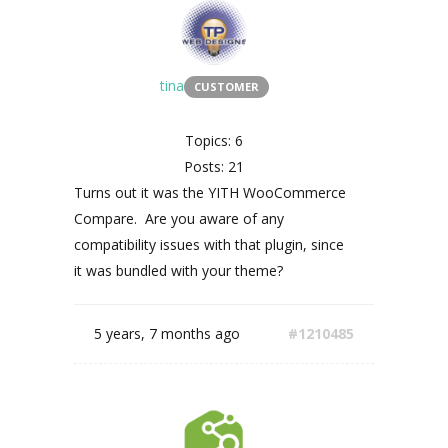
tina
CUSTOMER
Topics: 6
Posts: 21
Turns out it was the YITH WooCommerce
Compare. Are you aware of any
compatibility issues with that plugin, since
it was bundled with your theme?
5 years, 7 months ago
#1210485