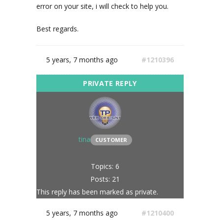
error on your site, i will check to help you.
Best regards.
5 years, 7 months ago
#1210396
tina
CUSTOMER
Topics: 6
Posts: 21
This reply has been marked as private.
5 years, 7 months ago
#1210400