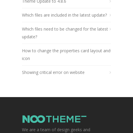
Theme Update to 4.8.6
Which files are included in the latest update?
Which files need to be changed for the latest
update?
How to change the properties card layout and
icon
Showing critical error on website
We are a team of design geeks and