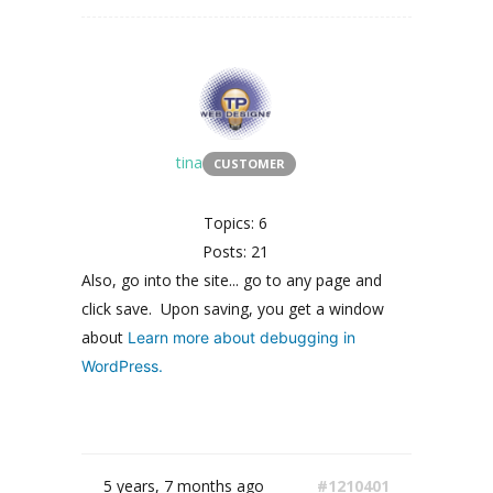
tina
CUSTOMER
Topics: 6
Posts: 21
Also, go into the site... go to any page and
click save. Upon saving, you get a window
about
Learn more about debugging in
WordPress.
5 years, 7 months ago
#1210401