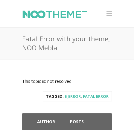
Fatal Error with your theme,
NOO Mebla
This topic is: not resolved
TAGGED:
E_ERROR
,
FATAL ERROR
AUTHOR
POSTS