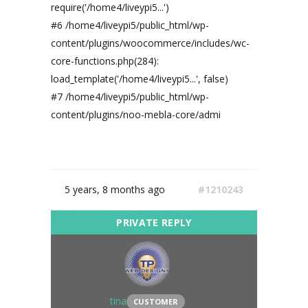
require('/home4/liveypi5...')
#6 /home4/liveypi5/public_html/wp-
content/plugins/woocommerce/includes/wc-
core-functions.php(284):
load_template('/home4/liveypi5...', false)
#7 /home4/liveypi5/public_html/wp-
content/plugins/noo-mebla-core/admi
5 years, 8 months ago
#1210243
tina
CUSTOMER