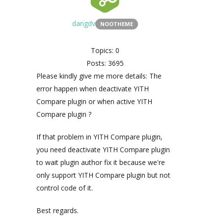
dangdv
NOOTHEME
Topics: 0
Posts: 3695
Please kindly give me more details: The
error happen when deactivate YITH
Compare plugin or when active YITH
Compare plugin ?
If that problem in YITH Compare plugin,
you need deactivate YITH Compare plugin
to wait plugin author fix it because we're
only support YITH Compare plugin but not
control code of it.
Best regards.