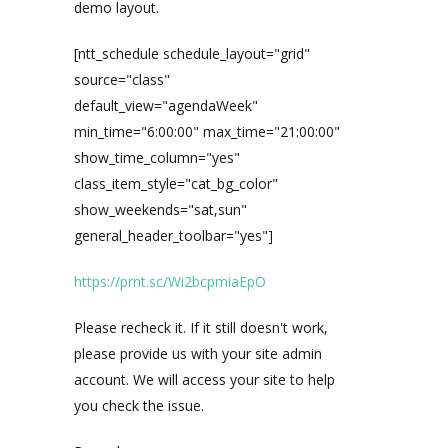
demo layout.
[ntt_schedule schedule_layout="grid"
source="class"
default_view="agendaWeek"
min_time="6:00:00" max_time="21:00:00"
show_time_column="yes"
class_item_style="cat_bg_color"
show_weekends="sat,sun"
general_header_toolbar="yes"]
https://prnt.sc/Wi2bcpmiaEpO
Please recheck it. If it still doesn't work,
please provide us with your site admin
account. We will access your site to help
you check the issue.