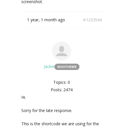
screenshot.
1 year, 1 month ago
#1222566
Jackie
NOOTHEME
Topics: 0
Posts: 2474
Hi.
Sorry for the late response.
This is the shortcode we are using for the