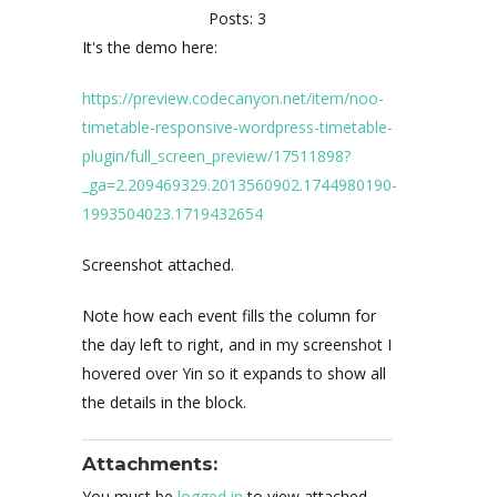
Posts: 3
It's the demo here:
https://preview.codecanyon.net/item/noo-
timetable-responsive-wordpress-timetable-
plugin/full_screen_preview/17511898?
_ga=2.209469329.2013560902.1744980190-
1993504023.1719432654
Screenshot attached.
Note how each event fills the column for
the day left to right, and in my screenshot I
hovered over Yin so it expands to show all
the details in the block.
Attachments:
You must be
logged in
to view attached