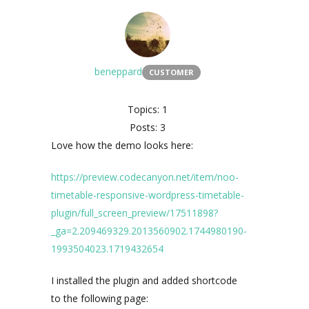
beneppard
CUSTOMER
Topics: 1
Posts: 3
Love how the demo looks here:
https://preview.codecanyon.net/item/noo-
timetable-responsive-wordpress-timetable-
plugin/full_screen_preview/17511898?
_ga=2.209469329.2013560902.1744980190-
1993504023.1719432654
I installed the plugin and added shortcode
to the following page: