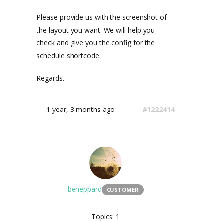
Please provide us with the screenshot of
the layout you want. We will help you
check and give you the config for the
schedule shortcode.
Regards.
1 year, 3 months ago
#1222414
beneppard
CUSTOMER
Topics: 1