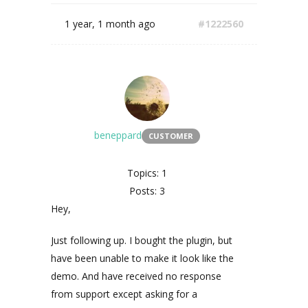
1 year, 1 month ago
#1222560
beneppard
CUSTOMER
Topics: 1
Posts: 3
Hey,
Just following up. I bought the plugin, but
have been unable to make it look like the
demo. And have received no response
from support except asking for a