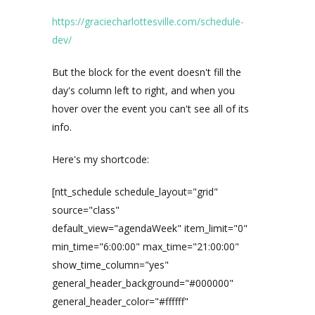
https://graciecharlottesville.com/schedule-
dev/
But the block for the event doesn't fill the
day's column left to right, and when you
hover over the event you can't see all of its
info.
Here's my shortcode:
[ntt_schedule schedule_layout="grid"
source="class"
default_view="agendaWeek" item_limit="0"
min_time="6:00:00" max_time="21:00:00"
show_time_column="yes"
general_header_background="#000000"
general_header_color="#ffffff"