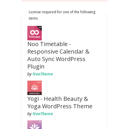
License required for one of the following
items
Noo Timetable -
Responsive Calendar &
Auto Sync WordPress
Plugin
by
NooTheme
Yogi - Health Beauty &
Yoga WordPress Theme
by
NooTheme