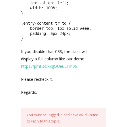
    text-align: left;

    width: 100%;

}

.entry-content tr td {

    border-top: 1px solid #eee;

    padding: 6px 24px;

}
If you disable that CSS, the class will
display a full column like our demo.
https://prnt.sc/kxgOUeuEFm06
Please recheck it.
Regards.
You must be logged in and have valid license
to reply to this topic.