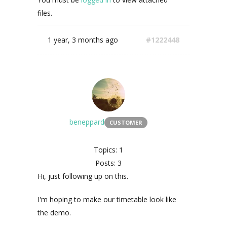
files.
1 year, 3 months ago
#1222448
beneppard
CUSTOMER
Topics: 1
Posts: 3
Hi, just following up on this.
I'm hoping to make our timetable look like
the demo.