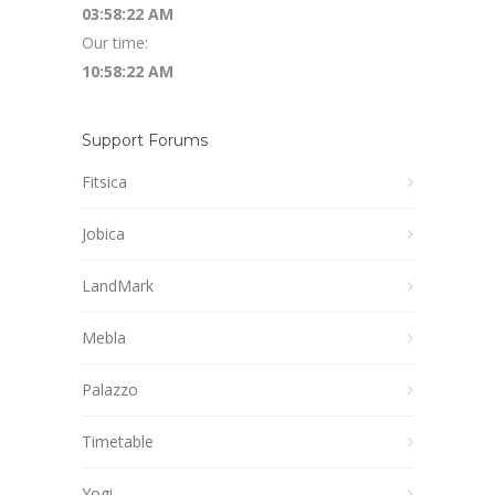
03:58:23 AM
Our time:
10:58:23 AM
Support Forums
Fitsica
Jobica
LandMark
Mebla
Palazzo
Timetable
Yogi