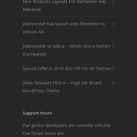
Noo Products Layouts For Elementor Has
Released
Jobmonster has launch uses Elementor in
version 4.6
Jobmonster vs Jobica – Which One is Better?
(Compared)
Special Offer in 2019: $20 Off For All Themes
[New Release] Fitsica – Yoga Job Board
WordPress Theme
Support Hours
Our genius developers are currently ONLINE
Our forum hours are: