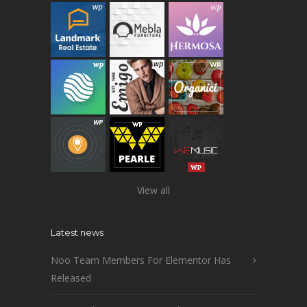
View all
Latest news
Noo Team Members For Elementor Has
Released