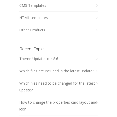
CMS Templates
HTML templates
Other Products
Recent Topics
Theme Update to 4.8.6
Which files are included in the latest update?
Which files need to be changed for the latest
update?
How to change the properties card layout and
icon