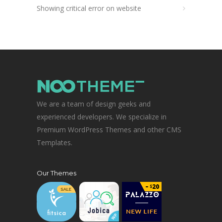
Showing critical error on website
We are a team of design geeks and
experienced developers. We specialize in
Premium WordPress Themes and other CMS
Templates.
Our Themes