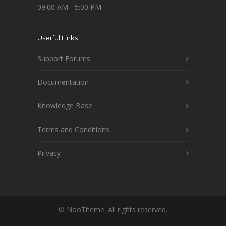
09:00 AM - 5:00 PM
Userful Links
Support Forums
Documentation
Knowledge Base
Terms and Conditions
Privacy
© NooTheme. All rights reserved.