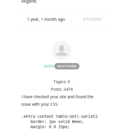
Regards.
1 year, 1 month ago
#1222567
Jackie
NOOTHEME
Topics: 0
Posts: 2474
I have checked your site and found the
issue with your CSS.
.entry-content table:not(.variations) {

    border: 1px solid #eee;

    margin: 0 0 15px;
