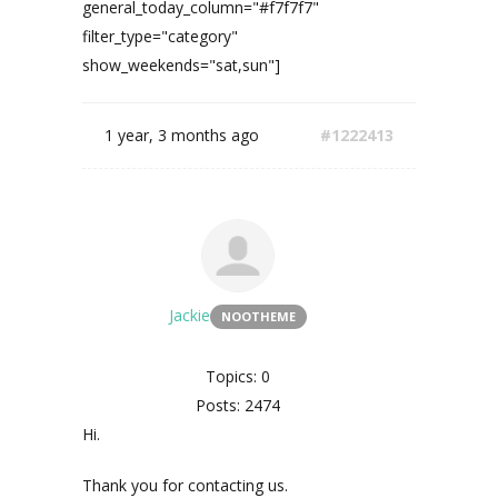
general_today_column="#f7f7f7"
filter_type="category"
show_weekends="sat,sun"]
1 year, 3 months ago
#1222413
Jackie
NOOTHEME
Topics: 0
Posts: 2474
Hi.
Thank you for contacting us.