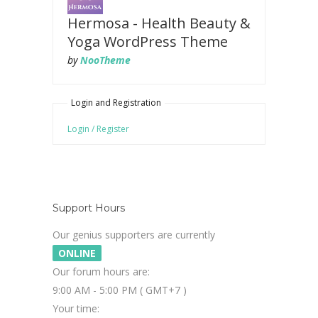
Hermosa - Health Beauty &
Yoga WordPress Theme
by
NooTheme
Login and Registration
Login / Register
Support Hours
Our genius supporters are currently
ONLINE
Our forum hours are:
9:00 AM - 5:00 PM ( GMT+7 )
Your time: