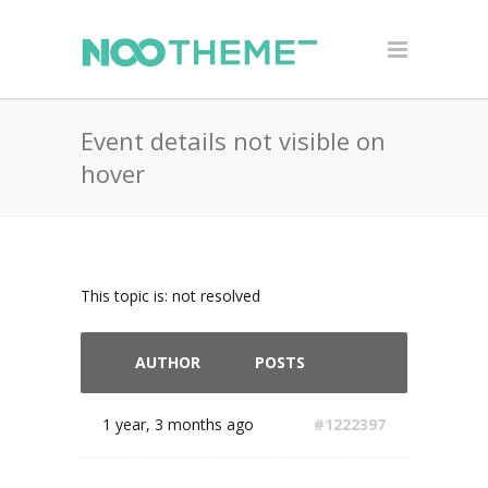
Event details not visible on
hover
This topic is: not resolved
AUTHOR
POSTS
1 year, 3 months ago
#1222397