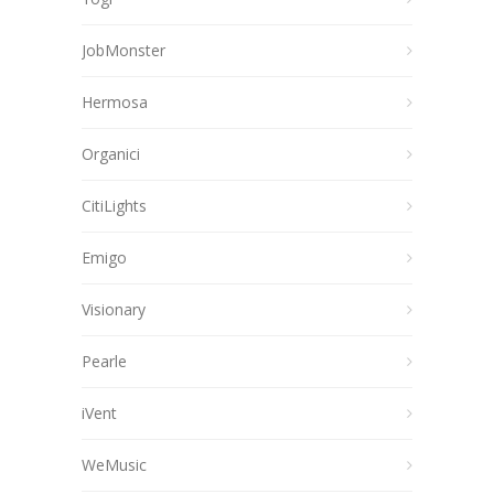
JobMonster
Hermosa
Organici
CitiLights
Emigo
Visionary
Pearle
iVent
WeMusic