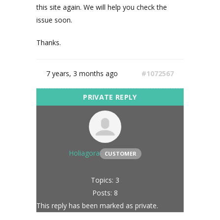
this site again. We will help you check the
issue soon.
Thanks.
7 years, 3 months ago
#1072567
Holiagora
CUSTOMER
Topics: 3
Posts: 8
This reply has been marked as private.