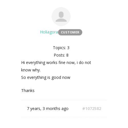
Holiagora
CUSTOMER
Topics: 3
Posts: 8
Hi everything works fine now, i do not
know why.
So everything is good now
Thanks
7 years, 3 months ago
#1072582