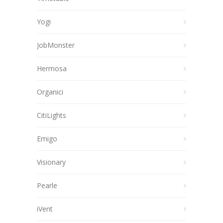
Yogi
JobMonster
Hermosa
Organici
CitiLights
Emigo
Visionary
Pearle
iVent