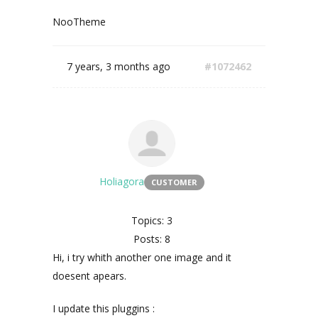
NooTheme
7 years, 3 months ago
#1072462
Holiagora
CUSTOMER
Topics: 3
Posts: 8
Hi, i try whith another one image and it
doesent apears.
I update this pluggins :