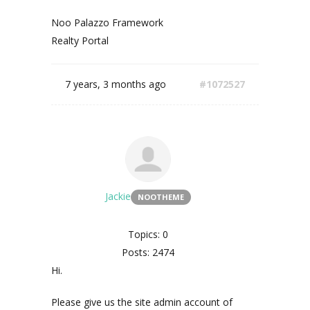
Noo Palazzo Framework
Realty Portal
7 years, 3 months ago
#1072527
Jackie
NOOTHEME
Topics: 0
Posts: 2474
Hi.
Please give us the site admin account of