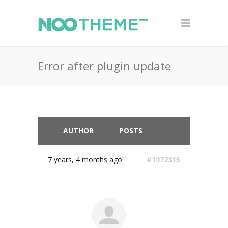
Error after plugin update
AUTHOR
POSTS
7 years, 4 months ago
#1072315