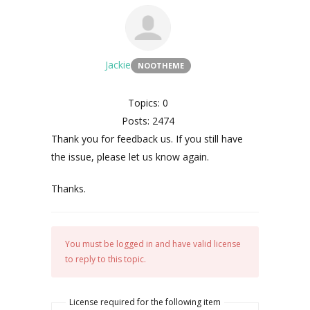
Jackie
NOOTHEME
Topics: 0
Posts: 2474
Thank you for feedback us. If you still have
the issue, please let us know again.
Thanks.
You must be logged in and have valid license
to reply to this topic.
License required for the following item