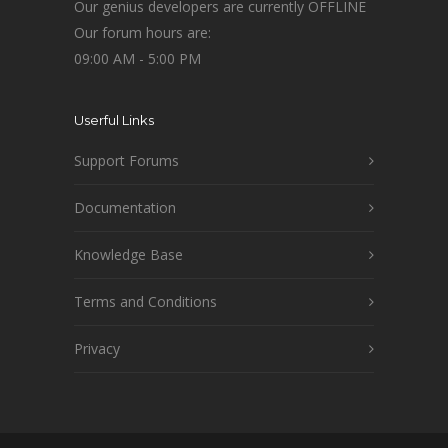
Our genius developers are currently OFFLINE
Our forum hours are:
09:00 AM - 5:00 PM
Userful Links
Support Forums
Documentation
Knowledge Base
Terms and Conditions
Privacy