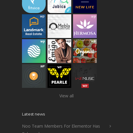
View all
Latest news
Noo Team Members For Elementor Has