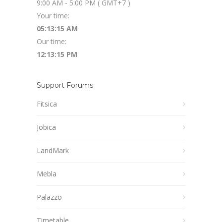
9:00 AM - 5:00 PM ( GMT+7 )
Your time:
05:13:16 AM
Our time:
12:13:16 PM
Support Forums
Fitsica
Jobica
LandMark
Mebla
Palazzo
Timetable