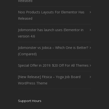
Released
Noo Products Layouts For Elementor Has
Released
Jobmonster has launch uses Elementor in
version 4.6
Jobmonster vs Jobica – Which One is Better?
(Compared)
Special Offer in 2019: $20 Off For All Themes
[New Release] Fitsica – Yoga Job Board
WordPress Theme
Support Hours