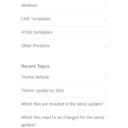
WeMusic
CMS Templates
HTML templates
Other Products
Recent Topics
Theme Refund
Theme Update to 4.8.6
Which files are included in the latest update?
Which files need to be changed for the latest
update?