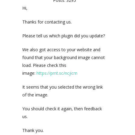
Posts: 3295
Hi,
Thanks for contacting us.
Please tell us which plugin did you update?
We also got access to your website and
found that your background image cannot
load. Please check this
image:
https://prnt.sc/ncjicm
It seems that you selected the wrong link
of the image.
You should check it again, then feedback
us.
Thank you.