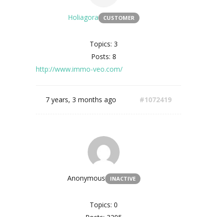
Holiagora
CUSTOMER
Topics: 3
Posts: 8
http://www.immo-veo.com/
7 years, 3 months ago
#1072419
Anonymous
INACTIVE
Topics: 0