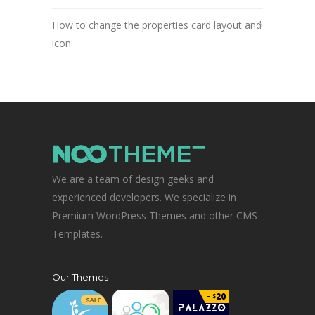
How to change the properties card layout and
icon
We are a team of design geeks and
experienced developers. We specialize in
Premium WordPress Themes and other CMS
Templates.
Our Themes