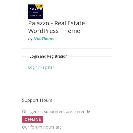
Palazzo - Real Estate
WordPress Theme
by
NooTheme
Login and Registration
Login / Register
Support Hours
Our genius supporters are currently
OFFLINE
Our forum hours are: