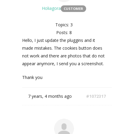
Holiagora
CUSTOMER
Topics: 3
Posts: 8
Hello, I just update the pluggins and it
made mistakes.
The cookies button does
not work and there are photos that do not
appear anymore, I send you a screenshot.
Thank you
7 years, 4 months ago
#1072317