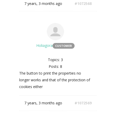
7 years, 3 months ago
#1072568
Holiagora
CUSTOMER
Topics: 3
Posts: 8
The button to print the properties no
longer works and that of the protection of
cookies either
7 years, 3 months ago
#1072569