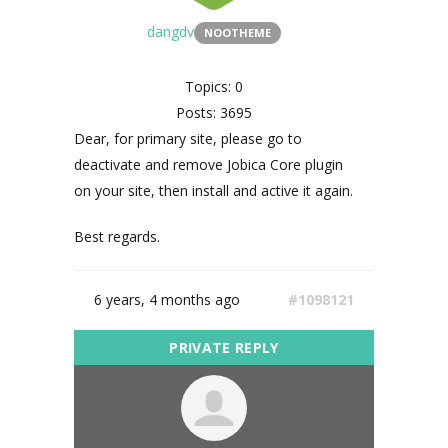
dangdv
NOOTHEME
Topics: 0
Posts: 3695
Dear, for primary site, please go to
deactivate and remove Jobica Core plugin
on your site, then install and active it again.
Best regards.
6 years, 4 months ago
#1098121