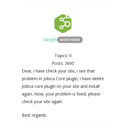
dangdv
NOOTHEME
Topics: 0
Posts: 3695
Dear, i have check your site, i see that
problem in Jobica Core plugin, i have delete
Jobica core plugin on your site and install
again. Now, your problem is fixed, please
check your site again.
Best regards.