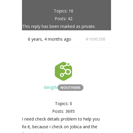
Topics: 16
Posts: 42
This reply has been marked as private.
6 years, 4 months ago
#1095298
dangdv
NOOTHEME
Topics: 0
Posts: 3695
I need check details problem to help you
fix it, because i check on Jobica and the