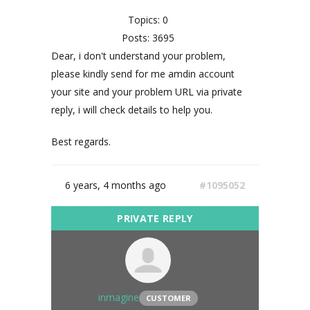
Topics: 0
Posts: 3695
Dear, i don't understand your problem,
please kindly send for me amdin account
your site and your problem URL via private
reply, i will check details to help you.
Best regards.
6 years, 4 months ago
#1095052
inmagine
CUSTOMER