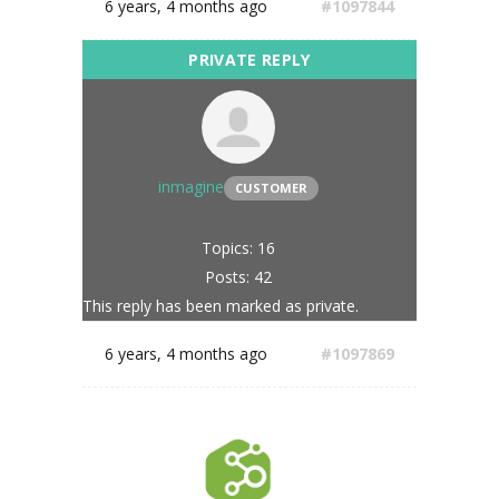
6 years, 4 months ago
#1097844
inmagine
CUSTOMER
Topics: 16
Posts: 42
This reply has been marked as private.
6 years, 4 months ago
#1097869