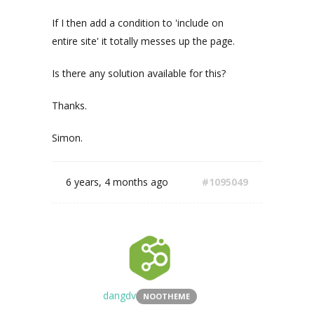
If I then add a condition to 'include on
entire site' it totally messes up the page.
Is there any solution available for this?
Thanks.
Simon.
6 years, 4 months ago
#1095049
dangdv
NOOTHEME