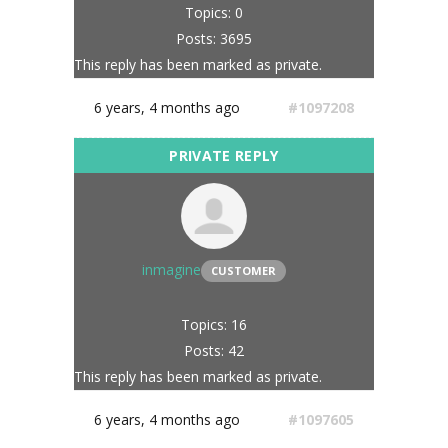
Topics: 0
Posts: 3695
This reply has been marked as private.
6 years, 4 months ago
#1097208
inmagine
CUSTOMER
Topics: 16
Posts: 42
This reply has been marked as private.
6 years, 4 months ago
#1097605