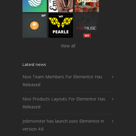
View all
Latest news
Noo Team Members For Elementor Has
Released
Noo Products Layouts For Elementor Has
Released
Jobmonster has launch uses Elementor in
version 4.6