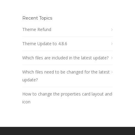
Recent Topics
Theme Refund
Theme Update to 4.8.6
Which files are included in the latest update?
Which files need to be changed for the latest
update?
How to change the properties card layout and
icon