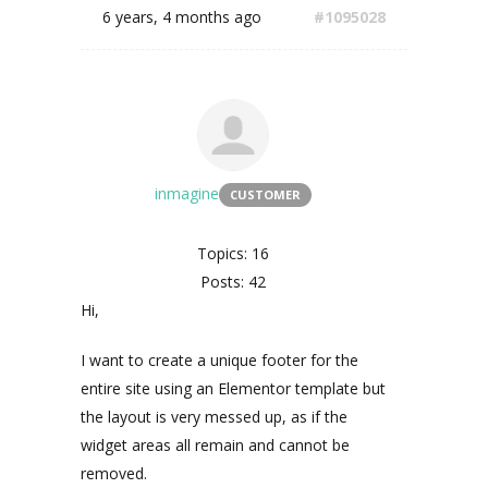
6 years, 4 months ago
#1095028
inmagine
CUSTOMER
Topics: 16
Posts: 42
Hi,
I want to create a unique footer for the
entire site using an Elementor template but
the layout is very messed up, as if the
widget areas all remain and cannot be
removed.