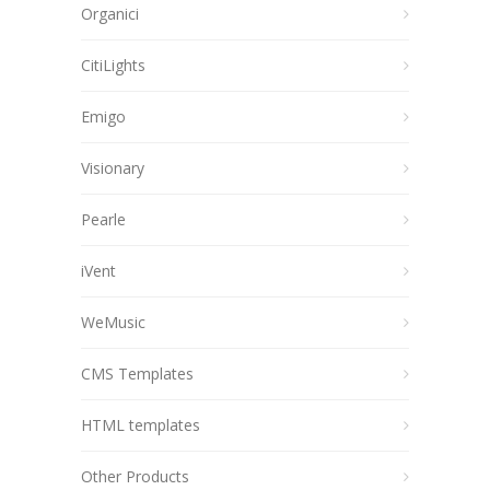
Organici
CitiLights
Emigo
Visionary
Pearle
iVent
WeMusic
CMS Templates
HTML templates
Other Products