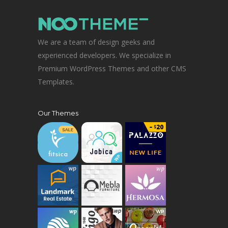
We are a team of design geeks and
experienced developers. We specialize in
Premium WordPress Themes and other CMS
Templates.
Our Themes