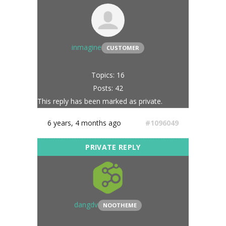
inmagine
CUSTOMER
Topics: 16
Posts: 42
This reply has been marked as private.
6 years, 4 months ago
#1096049
dangdv
NOOTHEME