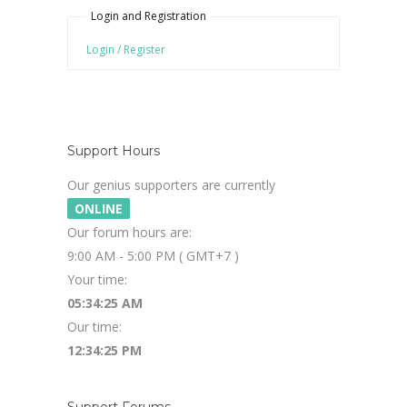
Login and Registration
Login / Register
Support Hours
Our genius supporters are currently
ONLINE
Our forum hours are:
9:00 AM - 5:00 PM ( GMT+7 )
Your time:
05:34:26 AM
Our time:
12:34:26 PM