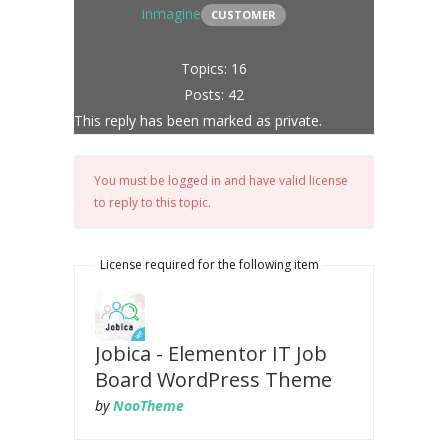
inmagine
CUSTOMER
Topics: 16
Posts: 42
This reply has been marked as private.
You must be logged in and have valid license
to reply to this topic.
License required for the following item
Jobica - Elementor IT Job
Board WordPress Theme
by
NooTheme