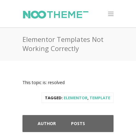
Elementor Templates Not
Working Correctly
This topic is: resolved
TAGGED:
ELEMENTOR
,
TEMPLATE
AUTHOR
POSTS