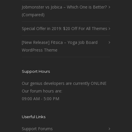
Jobmonster vs Jobica – Which One is Better?
(Compared)
Special Offer in 2019: $20 Off For All Themes
[New Release] Fitsica – Yoga Job Board
WordPress Theme
Support Hours
Our genius developers are currently ONLINE
Our forum hours are:
09:00 AM - 5:00 PM
Userful Links
Support Forums