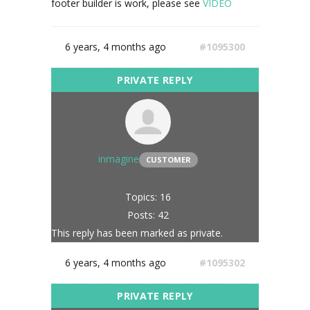
footer builder is work, please see
VIDEO
6 years, 4 months ago
#1095300
inmagine
CUSTOMER
Topics: 16
Posts: 42
This reply has been marked as private.
6 years, 4 months ago
#1095302