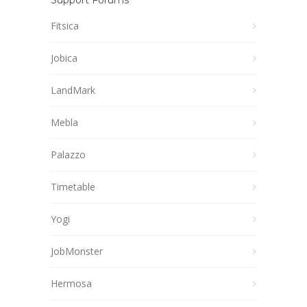
Support Forums
Fitsica
Jobica
LandMark
Mebla
Palazzo
Timetable
Yogi
JobMonster
Hermosa