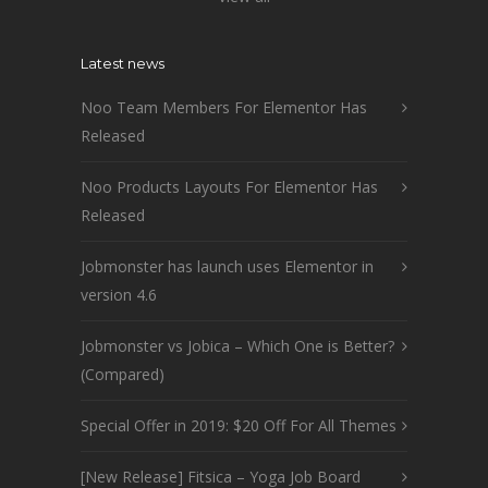
Latest news
Noo Team Members For Elementor Has
Released
Noo Products Layouts For Elementor Has
Released
Jobmonster has launch uses Elementor in
version 4.6
Jobmonster vs Jobica – Which One is Better?
(Compared)
Special Offer in 2019: $20 Off For All Themes
[New Release] Fitsica – Yoga Job Board