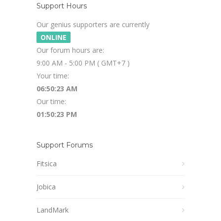
Support Hours
Our genius supporters are currently
ONLINE
Our forum hours are:
9:00 AM - 5:00 PM ( GMT+7 )
Your time:
06:50:24 AM
Our time:
01:50:24 PM
Support Forums
Fitsica
Jobica
LandMark