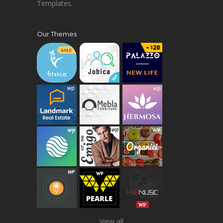
Templates.
Our Themes
View all