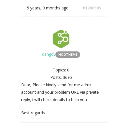
5 years, 9 months ago
#1208585
dangdv
NOOTHEME
Topics: 0
Posts: 3695
Dear, Please kindly send for me admin
account and your problem URL via private
reply, i will check details to help you.
Best regards.