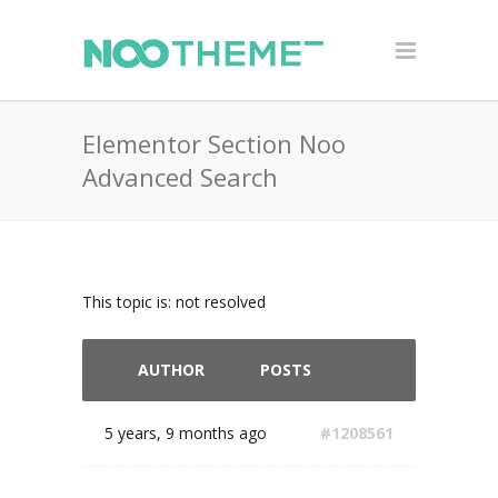
Elementor Section Noo
Advanced Search
This topic is: not resolved
AUTHOR
POSTS
5 years, 9 months ago
#1208561