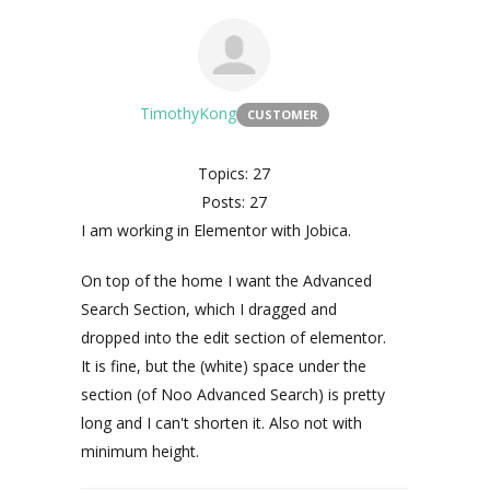
TimothyKong
CUSTOMER
Topics: 27
Posts: 27
I am working in Elementor with Jobica.
On top of the home I want the Advanced
Search Section, which I dragged and
dropped into the edit section of elementor.
It is fine, but the (white) space under the
section (of Noo Advanced Search) is pretty
long and I can't shorten it. Also not with
minimum height.