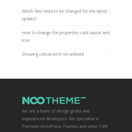
Which files need to be changed for the latest
update?
How to change the properties card layout and
icon
Showing critical error on website
We are a team of design geeks and
experienced developers. We specialize in
Premium WordPress Themes and other CMS