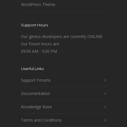
WordPress Theme
Support Hours
Our genius developers are currently ONLINE
Our forum hours are:
09:00 AM - 5:00 PM
Userful Links
Support Forums
Documentation
Knowledge Base
Terms and Conditions