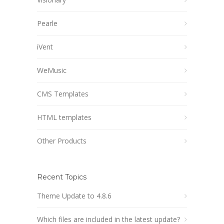
Pearle
iVent
WeMusic
CMS Templates
HTML templates
Other Products
Recent Topics
Theme Update to 4.8.6
Which files are included in the latest update?