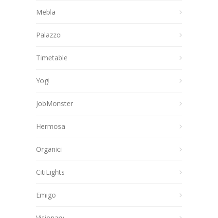
Mebla
Palazzo
Timetable
Yogi
JobMonster
Hermosa
Organici
CitiLights
Emigo
Visionary