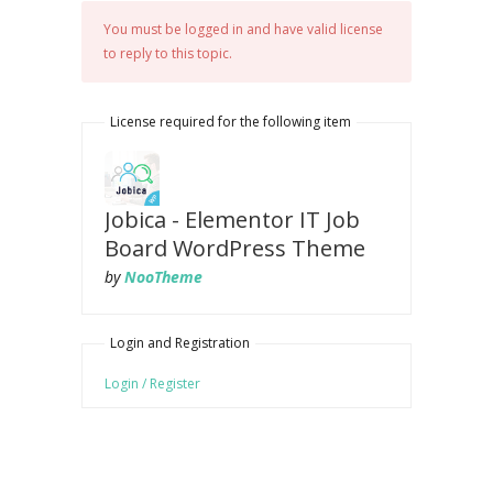
You must be logged in and have valid license
to reply to this topic.
License required for the following item
Jobica - Elementor IT Job
Board WordPress Theme
by
NooTheme
Login and Registration
Login / Register