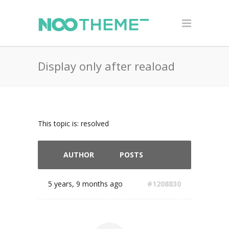
Display only after reaload
This topic is: resolved
AUTHOR
POSTS
5 years, 9 months ago
#1208830