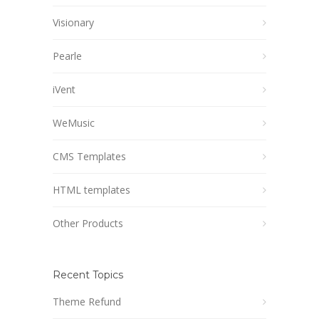
Visionary
Pearle
iVent
WeMusic
CMS Templates
HTML templates
Other Products
Recent Topics
Theme Refund