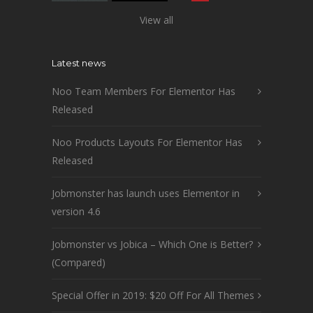
View all
Latest news
Noo Team Members For Elementor Has
Released
Noo Products Layouts For Elementor Has
Released
Jobmonster has launch uses Elementor in
version 4.6
Jobmonster vs Jobica – Which One is Better?
(Compared)
Special Offer in 2019: $20 Off For All Themes