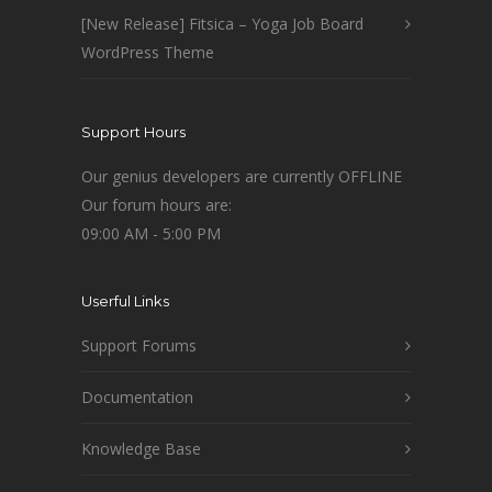
[New Release] Fitsica – Yoga Job Board
WordPress Theme
Support Hours
Our genius developers are currently OFFLINE
Our forum hours are:
09:00 AM - 5:00 PM
Userful Links
Support Forums
Documentation
Knowledge Base