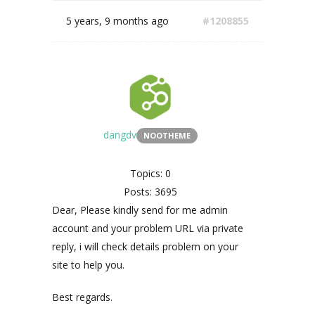
5 years, 9 months ago
#1208855
dangdv
NOOTHEME
Topics: 0
Posts: 3695
Dear, Please kindly send for me admin
account and your problem URL via private
reply, i will check details problem on your
site to help you.
Best regards.