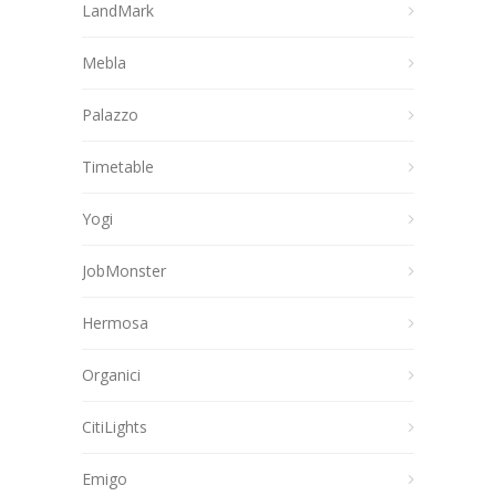
LandMark
Mebla
Palazzo
Timetable
Yogi
JobMonster
Hermosa
Organici
CitiLights
Emigo