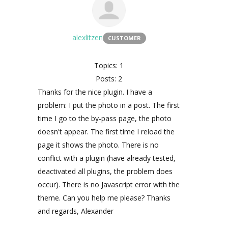
alexlitzen
CUSTOMER
Topics: 1
Posts: 2
Thanks for the nice plugin. I have a
problem: I put the photo in a post. The first
time I go to the by-pass page, the photo
doesn't appear. The first time I reload the
page it shows the photo. There is no
conflict with a plugin (have already tested,
deactivated all plugins, the problem does
occur). There is no Javascript error with the
theme. Can you help me please? Thanks
and regards, Alexander