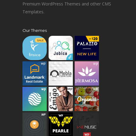
Premium WordPress Themes and other CMS
Templates.
Our Themes