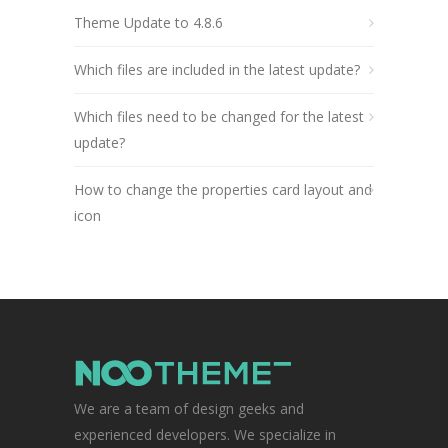
Theme Update to 4.8.6
Which files are included in the latest update?
Which files need to be changed for the latest
update?
How to change the properties card layout and
icon
We are a team of design geeks and
experienced developers. We specialize in