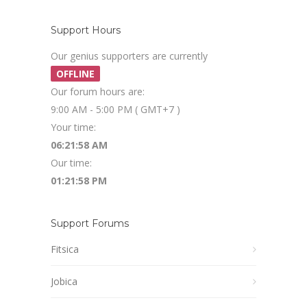
Support Hours
Our genius supporters are currently
OFFLINE
Our forum hours are:
9:00 AM - 5:00 PM ( GMT+7 )
Your time:
06:21:58 AM
Our time:
01:21:58 PM
Support Forums
Fitsica
Jobica