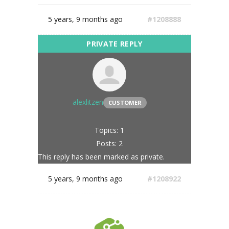
5 years, 9 months ago
#1208888
alexlitzen
CUSTOMER
Topics: 1
Posts: 2
This reply has been marked as private.
5 years, 9 months ago
#1208922