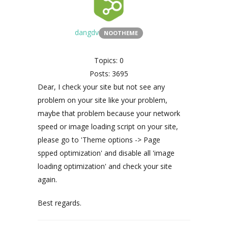
dangdv
NOOTHEME
Topics: 0
Posts: 3695
Dear, I check your site but not see any
problem on your site like your problem,
maybe that problem because your network
speed or image loading script on your site,
please go to 'Theme options -> Page
spped optimization' and disable all 'image
loading optimization' and check your site
again.
Best regards.