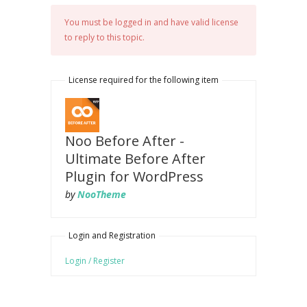
You must be logged in and have valid license
to reply to this topic.
License required for the following item
Noo Before After -
Ultimate Before After
Plugin for WordPress
by
NooTheme
Login and Registration
Login / Register