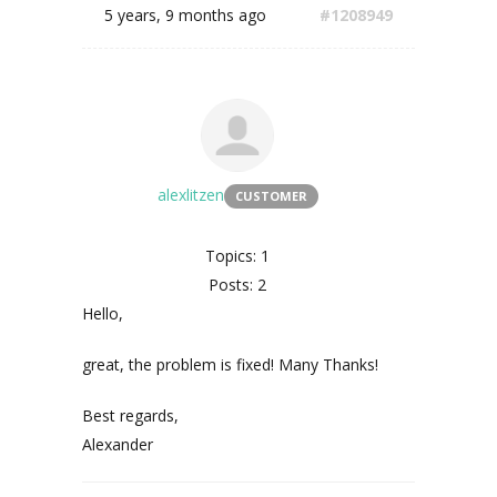
5 years, 9 months ago
#1208949
alexlitzen
CUSTOMER
Topics: 1
Posts: 2
Hello,
great, the problem is fixed! Many Thanks!
Best regards,
Alexander