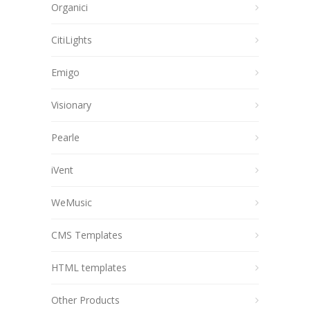
Organici
CitiLights
Emigo
Visionary
Pearle
iVent
WeMusic
CMS Templates
HTML templates
Other Products