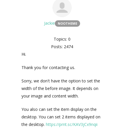
Jackie
NOOTHEME
Topics: 0
Posts: 2474
Hi.
Thank you for contacting us.
Sorry, we don't have the option to set the
width of the before image. It depends on
your image and content width.
You also can set the item display on the
desktop. You can set 2 items displayed on
the desktop.
https://prnt.sc/KAV3jCx9nqii