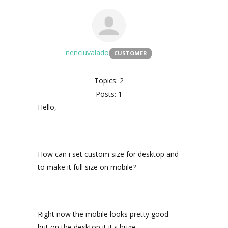
nenciuvalado
CUSTOMER
Topics: 2
Posts: 1
Hello,
How can i set custom size for desktop and
to make it full size on mobile?
Right now the mobile looks pretty good
but on the desktop it it's huge.