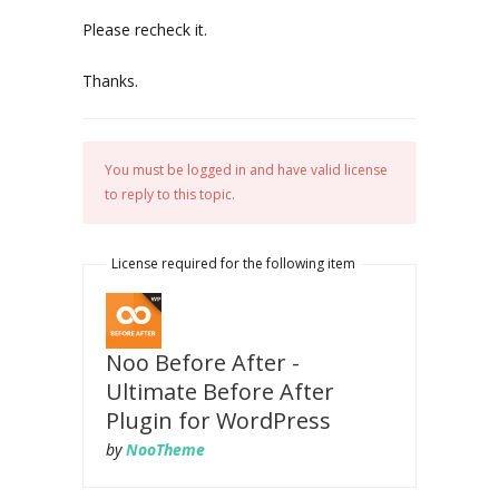
Please recheck it.
Thanks.
You must be logged in and have valid license
to reply to this topic.
License required for the following item
Noo Before After -
Ultimate Before After
Plugin for WordPress
by
NooTheme