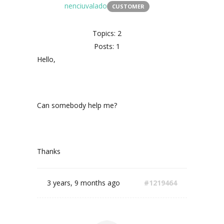
nenciuvalado
CUSTOMER
Topics: 2
Posts: 1
Hello,
Can somebody help me?
Thanks
3 years, 9 months ago
#1219464