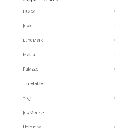
Fitsica
Jobica
LandMark
Mebla
Palazzo
Timetable
Yogi
JobMonster
Hermosa