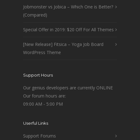
Jobmonster vs Jobica – Which One is Better?
(Compared)
Special Offer in 2019: $20 Off For All Themes
[New Release] Fitsica – Yoga Job Board
WordPress Theme
Support Hours
Our genius developers are currently ONLINE
Our forum hours are:
09:00 AM - 5:00 PM
Userful Links
Support Forums