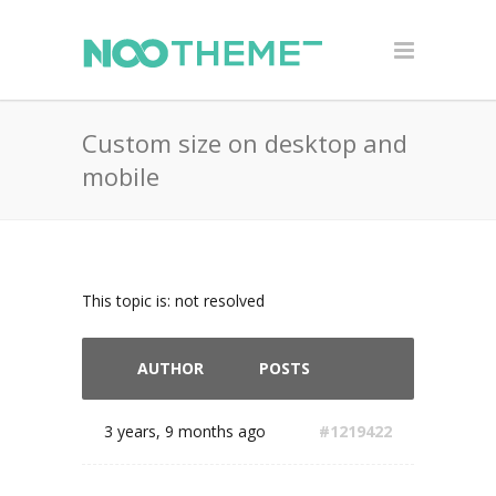
Custom size on desktop and
mobile
This topic is: not resolved
AUTHOR
POSTS
3 years, 9 months ago
#1219422