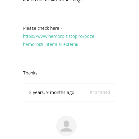
Please check here -
https://www.hemoroizistop.ro/poze-
hemoroizi-interni-si-externi/
Thanks
3 years, 9 months ago
#1219440