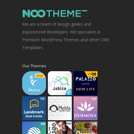
We are a team of design geeks and
experienced developers. We specialize in
Premium WordPress Themes and other CMS
Templates.
Our Themes