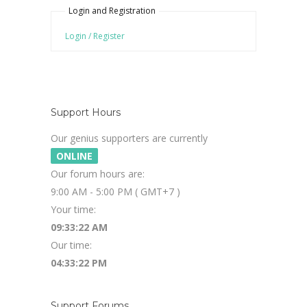
Login and Registration
Login / Register
Support Hours
Our genius supporters are currently
ONLINE
Our forum hours are:
9:00 AM - 5:00 PM ( GMT+7 )
Your time:
09:33:22 AM
Our time:
04:33:22 PM
Support Forums