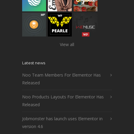
View all
Latest news
Noo Team Members For Elementor Has
Released
Noo Products Layouts For Elementor Has
Released
Jobmonster has launch uses Elementor in
version 4.6