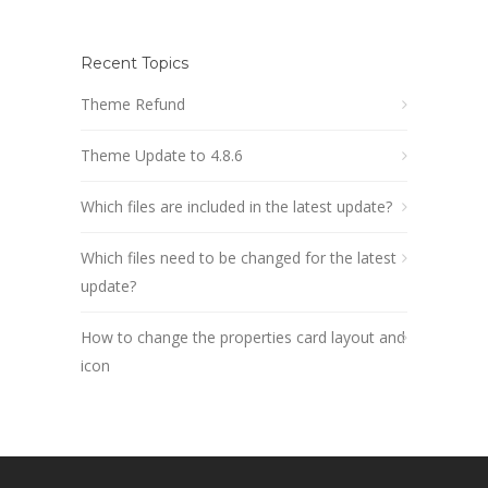
Recent Topics
Theme Refund
Theme Update to 4.8.6
Which files are included in the latest update?
Which files need to be changed for the latest
update?
How to change the properties card layout and
icon