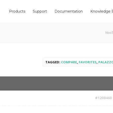
Products
Support
Documentation
Knowledge 
Noo
TAGGED:
COMPARE
,
FAVORITES
,
PALAZZ
#1208460