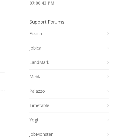
07:00:44 PM
Support Forums
Fitsica
Jobica
LandMark
Mebla
Palazzo
Timetable
Yogi
JobMonster