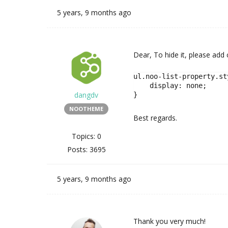
5 years, 9 months ago
Dear, To hide it, please add
ul.noo-list-property.st
    display: none;

dangdv
}
NOOTHEME
Best regards.
Topics: 0
Posts: 3695
5 years, 9 months ago
Thank you very much!