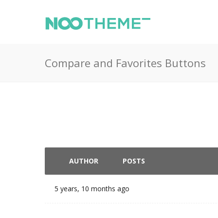
Compare and Favorites Buttons
AUTHOR
POSTS
5 years, 10 months ago