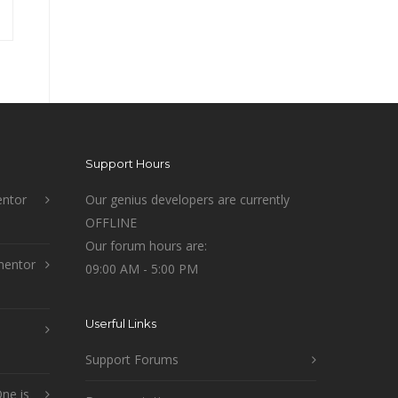
Support Hours
ntor
Our genius developers are currently
OFFLINE
Our forum hours are:
mentor
09:00 AM - 5:00 PM
Userful Links
Support Forums
ne is