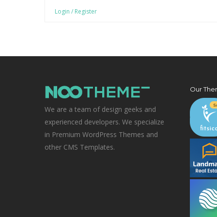
Login / Register
Our The
We are a team of design geeks and
experienced developers. We specialize
in Premium WordPress Themes and
other CMS Templates.