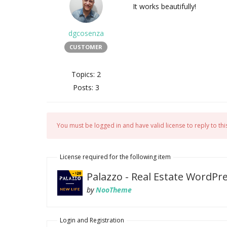
It works beautifully!
dgcosenza
CUSTOMER
Topics: 2
Posts: 3
You must be logged in and have valid license to reply to this
License required for the following item
Palazzo - Real Estate WordP
by
NooTheme
Login and Registration