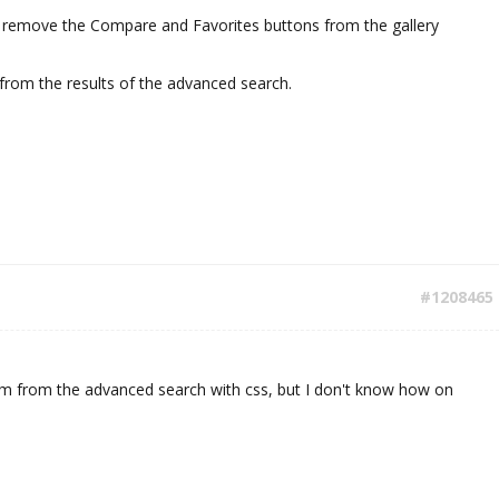
I remove the Compare and Favorites buttons from the gallery
from the results of the advanced search.
#1208465
m from the advanced search with css, but I don't know how on