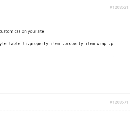
#1208521
 custom css on your site
yle-table li.property-item .property-item-wrap .property-
#1208571