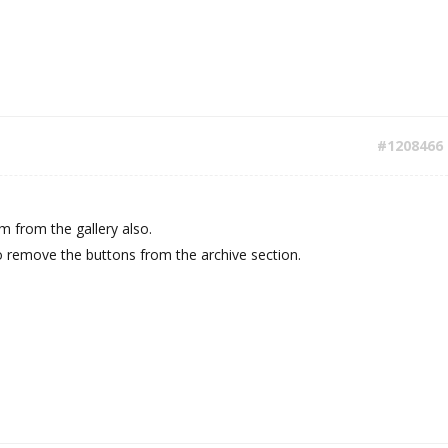
#1208466
 from the gallery also.
 remove the buttons from the archive section.