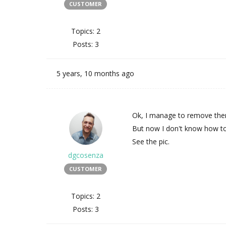
CUSTOMER
Topics: 2
Posts: 3
5 years, 10 months ago
Ok, I manage to remove them
But now I don't know how to
See the pic.
dgcosenza
CUSTOMER
Topics: 2
Posts: 3