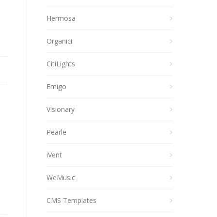
Hermosa
Organici
CitiLights
Emigo
Visionary
Pearle
iVent
WeMusic
CMS Templates