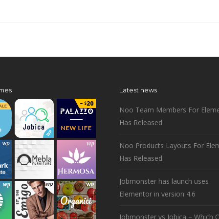
mes
Latest news
Noo Team Members For Eleme
Has Released
Noo Products Layouts For Ele
Has Released
Jobmonster has launch uses
Elementor in version 4.6
Jobmonster vs Jobica – Which O