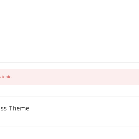
 topic.
ress Theme