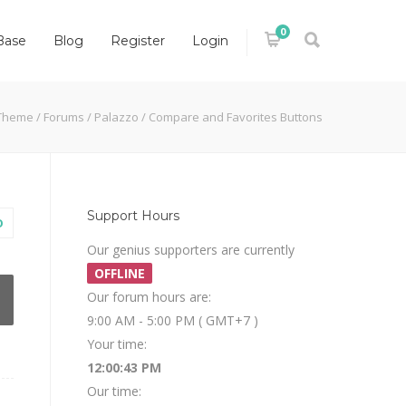
0
Base
Blog
Register
Login
Theme
/
Forums
/
Palazzo
/
Compare and Favorites Buttons
Support Hours
O
Our genius supporters are currently
OFFLINE
Our forum hours are:
9:00 AM - 5:00 PM ( GMT+7 )
Your time:
12:00:44 PM
Our time: