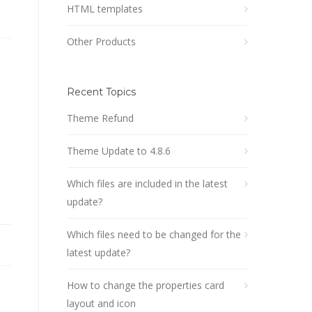
HTML templates
Other Products
Recent Topics
content .more-action {

Theme Refund
Theme Update to 4.8.6
Which files are included in the latest
update?
Which files need to be changed for the
latest update?
How to change the properties card
layout and icon