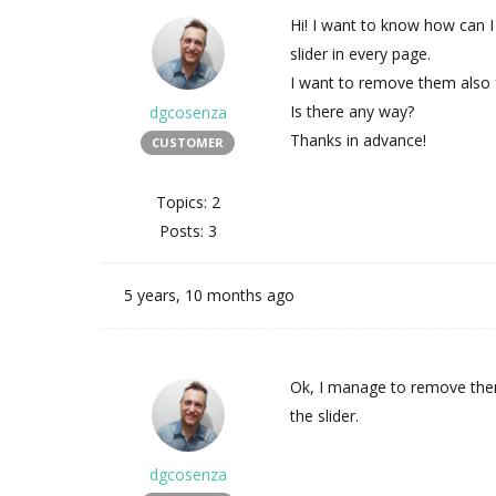
Hi! I want to know how can 
slider in every page.
I want to remove them also 
Is there any way?
dgcosenza
Thanks in advance!
CUSTOMER
Topics: 2
Posts: 3
5 years, 10 months ago
Ok, I manage to remove the
the slider.
dgcosenza