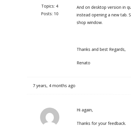
Topics: 4
And on desktop version in q
Posts: 10
instead opening a new tab. 
shop window.
Thanks and best Regards,
Renato
7 years, 4 months ago
Hi again,
Thanks for your feedback.