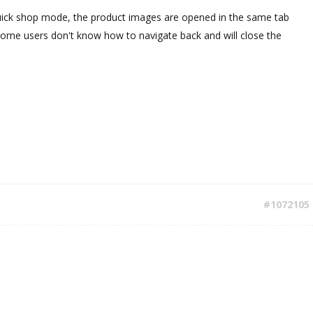
uick shop mode, the product images are opened in the same tab
Some users don't know how to navigate back and will close the
#1072105