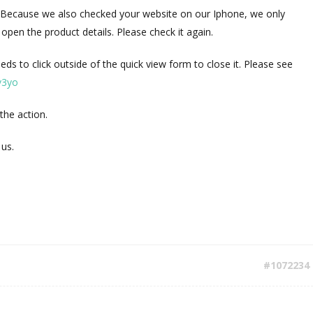
e. Because we also checked your website on our Iphone, we only
open the product details. Please check it again.
eeds to click outside of the quick view form to close it. Please see
9v3yo
e the action.
 us.
#1072234