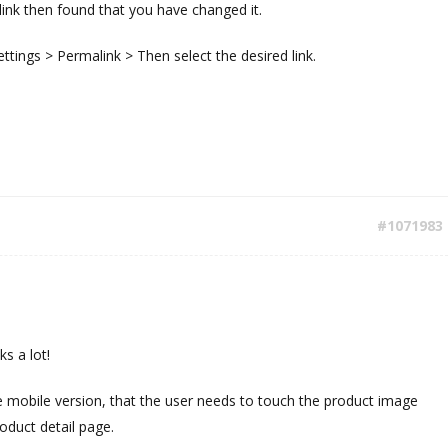
ink then found that you have changed it.
ettings > Permalink > Then select the desired link.
#1071983
ks a lot!
he mobile version, that the user needs to touch the product image
oduct detail page.