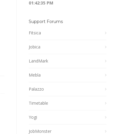
01:42:36 PM
Support Forums
Fitsica
Jobica
LandMark
Mebla
Palazzo
Timetable
Yogi
JobMonster