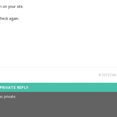
m on your site.
check again.
#1072749
s private.