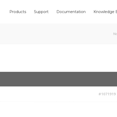
Products
Support
Documentation
Knowledge 
N
#1071919