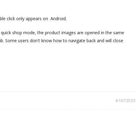
le click only appears on Android.
n quick shop mode, the product images are opened in the same
ab. Some users don't know how to navigate back and will close
#1072533