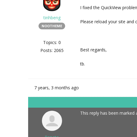
I fixed the QuickView proble
tinhbeng
Please reload your site and 
NOOTHEME
Topics: 0
Best regards,
Posts: 2065
tb.
7 years, 3 months ago
This reply has been marked a