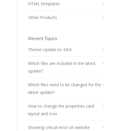
HTML templates
Other Products
Recent Topics
Theme Update to 4.8.6
Which files are included in the latest
update?
Which files need to be changed for the
latest update?
How to change the properties card
layout and icon
Showing critical error on website