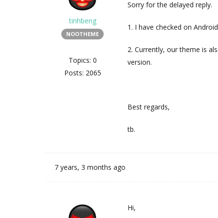
Sorry for the delayed reply.
tinhbeng
1. I have checked on Android
NOOTHEME
2. Currently, our theme is als
Topics: 0
version.
Posts: 2065
Best regards,
tb.
7 years, 3 months ago
Hi,