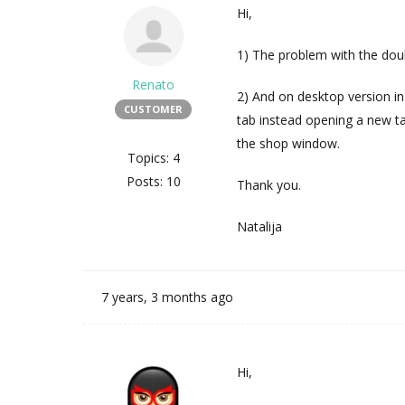
Hi,
1) The problem with the doub
Renato
2) And on desktop version i
CUSTOMER
tab instead opening a new t
the shop window.
Topics: 4
Posts: 10
Thank you.
Natalija
7 years, 3 months ago
Hi,