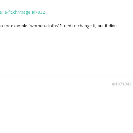
allia-fit.ch/?page_id=832
 for example "women-cloths"? tried to change it, but it didnt
#1071943