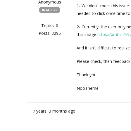
Anonymous
1- We didn't meet this issu
INACTIVE
needed to click once time to 
Topics: 0
2- Currently, the user only n
Posts: 3295
this image
https://prnt.sc/n
And it isn't difficult to realiz
Please check, then feedback
Thank you.
NooTheme
7 years, 3 months ago