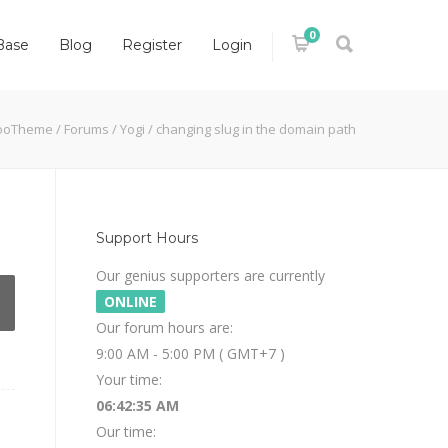
0
Base
Blog
Register
Login
ooTheme
/
Forums
/
Yogi
/
changing slug in the domain path
Support Hours
Our genius supporters are currently
ONLINE
Our forum hours are:
9:00 AM - 5:00 PM ( GMT+7 )
Your time:
06:42:36 AM
Our time: