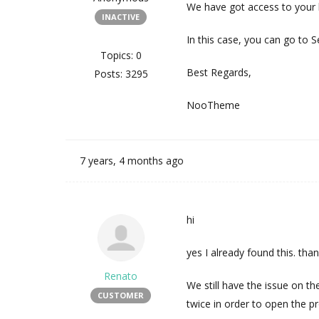
We have got access to your l
INACTIVE
In this case, you can go to S
Topics: 0
Best Regards,
Posts: 3295
NooTheme
7 years, 4 months ago
hi
yes I already found this. than
Renato
We still have the issue on t
CUSTOMER
twice in order to open the pr