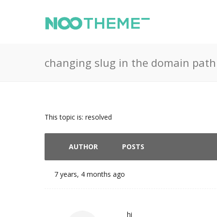
changing slug in the domain path
This topic is: resolved
AUTHOR
POSTS
7 years, 4 months ago
hi