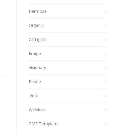
Hermosa
Organici
CitiLights
Emigo
Visionary
Pearle
iVent
WeMusic
CMS Templates