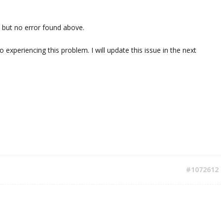
 but no error found above.
o experiencing this problem. I will update this issue in the next
#1072612