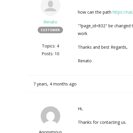
how can the path
https://nat
Renato
"?page_id=832" be changed to
CUSTOMER
work
Topics: 4
Thanks and best Regards,
Posts: 10
Renato
7 years, 4 months ago
Hi,
Thanks for contacting us.
Anonymous