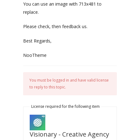
You can use an image with 713x481 to
replace.
Please check, then feedback us.
Best Regards,
NooTheme
You must be logged in and have valid license
to reply to this topic.
License required for the following item
Visionary - Creative Agency