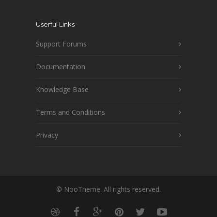
Userful Links
Support Forums
Documentation
Knowledge Base
Terms and Conditions
Privacy
© NooTheme. All rights reserved.