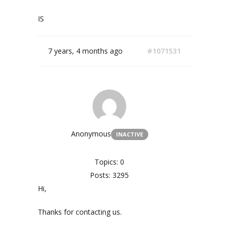
IS
7 years, 4 months ago
#1071531
Anonymous
INACTIVE
Topics: 0
Posts: 3295
Hi,
Thanks for contacting us.