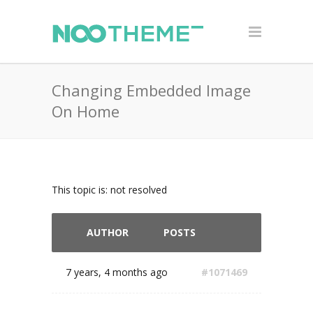
Changing Embedded Image
On Home
This topic is: not resolved
AUTHOR
POSTS
7 years, 4 months ago
#1071469