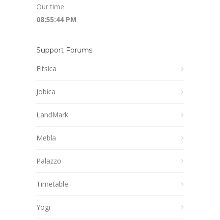
Our time:
08:55:45 PM
Support Forums
Fitsica
Jobica
LandMark
Mebla
Palazzo
Timetable
Yogi