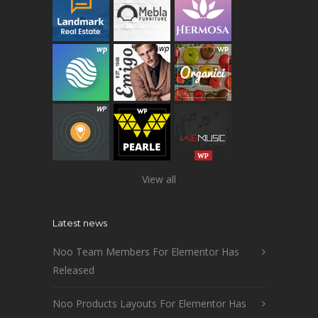
View all
Latest news
Noo Team Members For Elementor Has
Released
Noo Products Layouts For Elementor Has