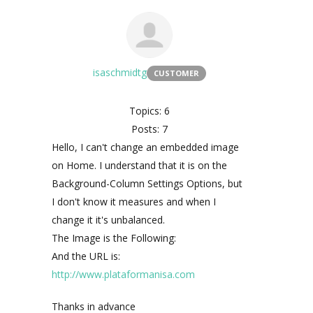
isaschmidtg
CUSTOMER
Topics: 6
Posts: 7
Hello, I can't change an embedded image
on Home. I understand that it is on the
Background-Column Settings Options, but
I don't know it measures and when I
change it it's unbalanced.
The Image is the Following:
And the URL is:
http://www.plataformanisa.com
Thanks in advance