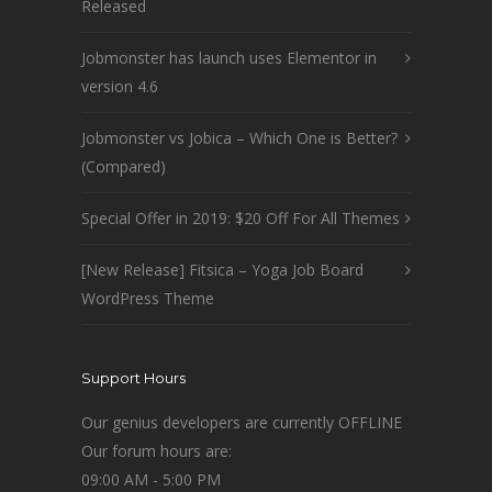
Released
Jobmonster has launch uses Elementor in
version 4.6
Jobmonster vs Jobica – Which One is Better?
(Compared)
Special Offer in 2019: $20 Off For All Themes
[New Release] Fitsica – Yoga Job Board
WordPress Theme
Support Hours
Our genius developers are currently OFFLINE
Our forum hours are:
09:00 AM - 5:00 PM