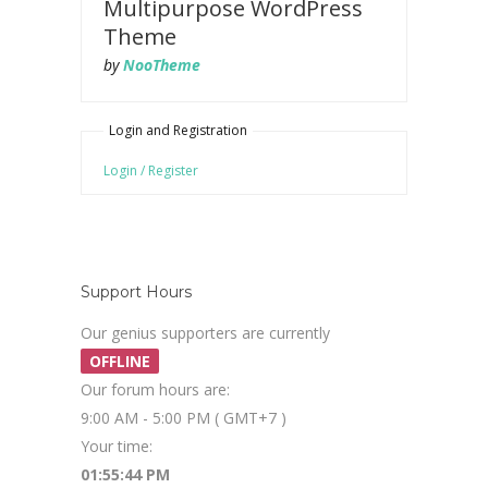
Multipurpose WordPress
Theme
by
NooTheme
Login and Registration
Login / Register
Support Hours
Our genius supporters are currently
OFFLINE
Our forum hours are:
9:00 AM - 5:00 PM ( GMT+7 )
Your time:
01:55:45 PM