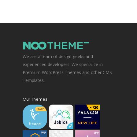
We are a team of design geeks and
experienced developers. We specialize in
Premium WordPress Themes and other CMS
Templates.
Our Themes