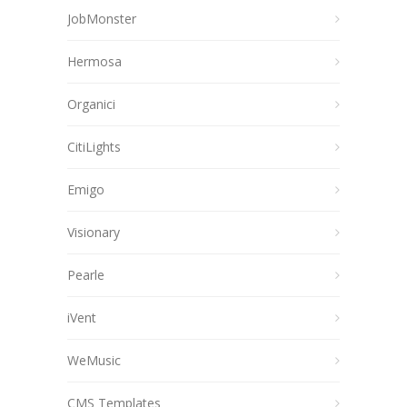
JobMonster
Hermosa
Organici
CitiLights
Emigo
Visionary
Pearle
iVent
WeMusic
CMS Templates