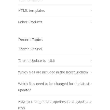
HTML templates
Other Products
Recent Topics
Theme Refund
Theme Update to 4.8.6
Which files are included in the latest update?
Which files need to be changed for the latest
update?
How to change the properties card layout and
icon