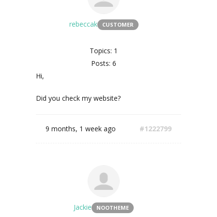
rebeccak
CUSTOMER
Topics: 1
Posts: 6
Hi,
Did you check my website?
9 months, 1 week ago
#1222799
Jackie
NOOTHEME