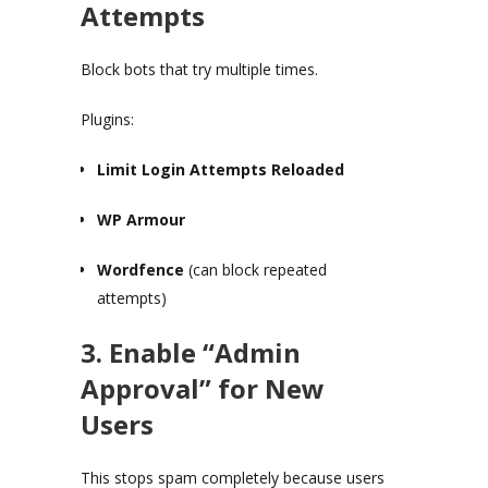
Attempts
Block bots that try multiple times.
Plugins:
Limit Login Attempts Reloaded
WP Armour
Wordfence
(can block repeated
attempts)
3. Enable “Admin
Approval” for New
Users
This stops spam completely because users