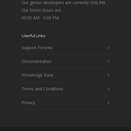
Our genius developers are currently ONLINE
Our forum hours are:
09:00 AM - 5:00 PM
Userful Links
Support Forums
Documentation
Knowledge Base
Terms and Conditions
Privacy