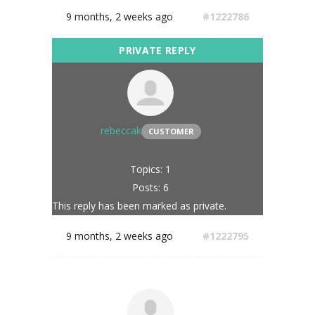
9 months, 2 weeks ago
#1222786
rebeccak
CUSTOMER
Topics: 1
Posts: 6
This reply has been marked as private.
9 months, 2 weeks ago
#1222795