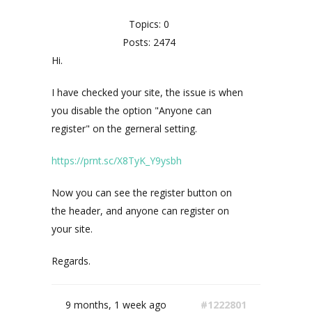
Topics: 0
Posts: 2474
Hi.
I have checked your site, the issue is when
you disable the option "Anyone can
register" on the gerneral setting.
https://prnt.sc/X8TyK_Y9ysbh
Now you can see the register button on
the header, and anyone can register on
your site.
Regards.
9 months, 1 week ago
#1222801