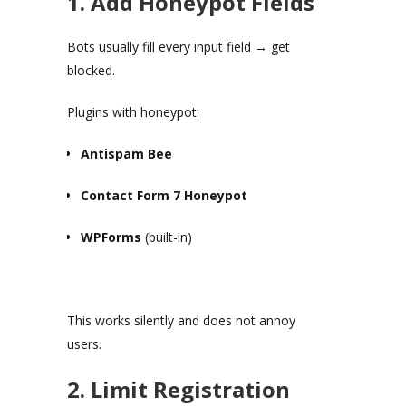
1. Add Honeypot Fields
Bots usually fill every input field → get
blocked.
Plugins with honeypot:
Antispam Bee
Contact Form 7 Honeypot
WPForms
(built-in)
This works silently and does not annoy
users.
2. Limit Registration