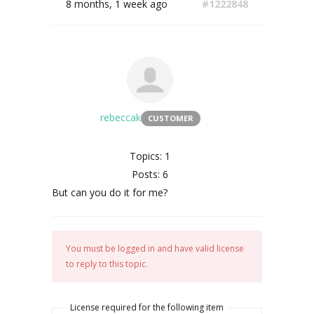
8 months, 1 week ago
#1222848
rebeccak
CUSTOMER
Topics: 1
Posts: 6
But can you do it for me?
You must be logged in and have valid license
to reply to this topic.
License required for the following item