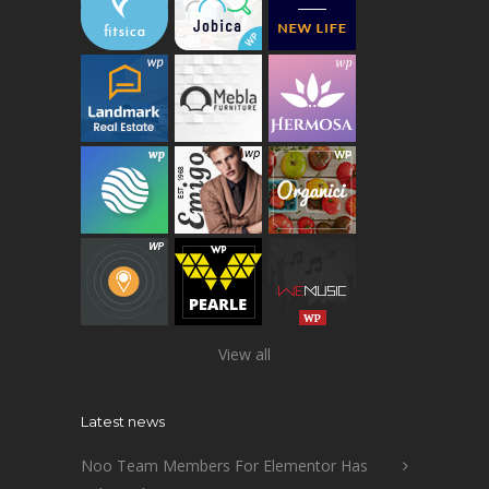
View all
Latest news
Noo Team Members For Elementor Has