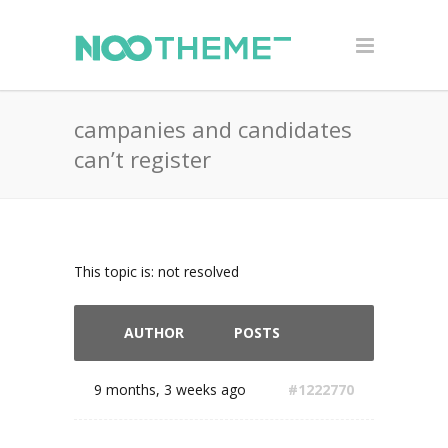
campanies and candidates
can’t register
This topic is: not resolved
AUTHOR
POSTS
9 months, 3 weeks ago
#1222770