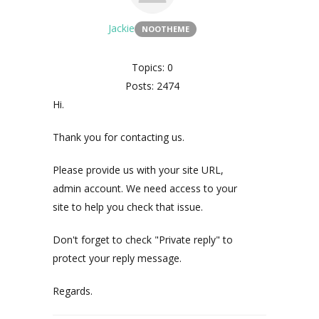
Jackie
NOOTHEME
Topics: 0
Posts: 2474
Hi.
Thank you for contacting us.
Please provide us with your site URL,
admin account. We need access to your
site to help you check that issue.
Don't forget to check "Private reply" to
protect your reply message.
Regards.