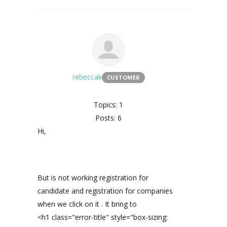
rebeccak
CUSTOMER
Topics: 1
Posts: 6
Hi,
But is not working registration for
candidate and registration for companies
when we click on it . It bring to
<h1 class="error-title" style="box-sizing: