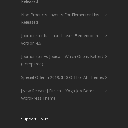
Released
Noo Products Layouts For Elementor Has
Released
Jobmonster has launch uses Elementor in
version 4.6
Jobmonster vs Jobica – Which One is Better?
(Compared)
Special Offer in 2019: $20 Off For All Themes
[New Release] Fitsica – Yoga Job Board
WordPress Theme
Support Hours