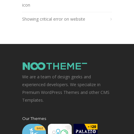
icon
Showing critical error on website
We are a team of design geeks and
experienced developers. We specialize in
Premium WordPress Themes and other CMS
Templates.
Our Themes