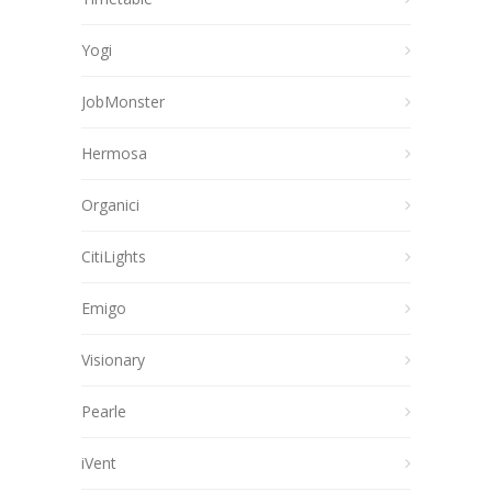
Yogi
JobMonster
Hermosa
Organici
CitiLights
Emigo
Visionary
Pearle
iVent