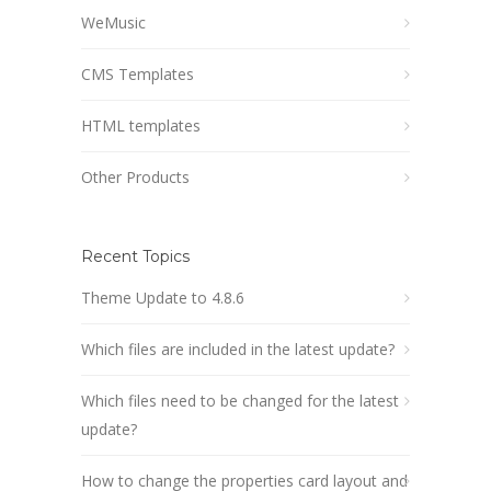
WeMusic
CMS Templates
HTML templates
Other Products
Recent Topics
Theme Update to 4.8.6
Which files are included in the latest update?
Which files need to be changed for the latest
update?
How to change the properties card layout and