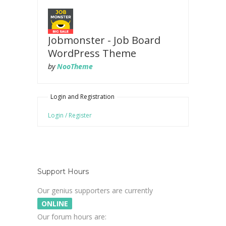
Jobmonster - Job Board
WordPress Theme
by
NooTheme
Login and Registration
Login / Register
Support Hours
Our genius supporters are currently
ONLINE
Our forum hours are: