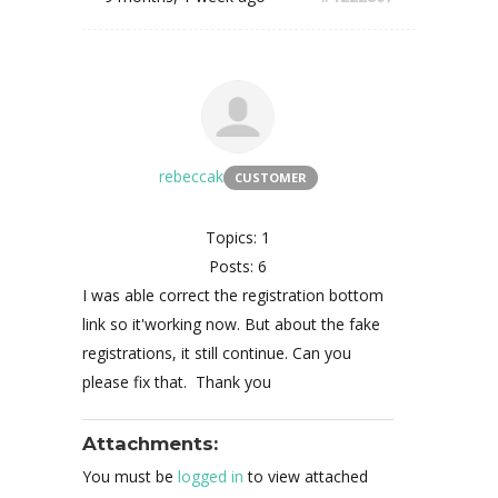
rebeccak
CUSTOMER
Topics: 1
Posts: 6
I was able correct the registration bottom
link so it'working now. But about the fake
registrations, it still continue. Can you
please fix that. Thank you
Attachments:
You must be
logged in
to view attached