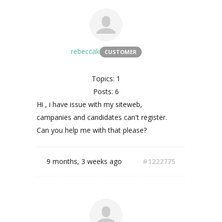
rebeccak
CUSTOMER
Topics: 1
Posts: 6
Hi , i have issue with my siteweb,
campanies and candidates can't register.
Can you help me with that please?
9 months, 3 weeks ago
#1222775