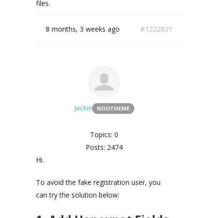
files.
8 months, 3 weeks ago
#1222821
Jackie
NOOTHEME
Topics: 0
Posts: 2474
Hi.
To avoid the fake registration user, you
can try the solution below: