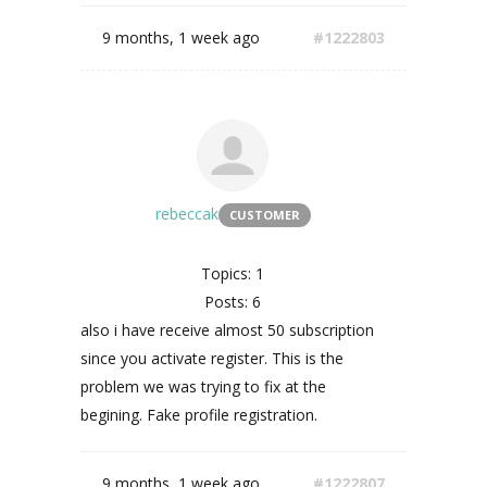
9 months, 1 week ago
#1222803
rebeccak
CUSTOMER
Topics: 1
Posts: 6
also i have receive almost 50 subscription
since you activate register. This is the
problem we was trying to fix at the
begining. Fake profile registration.
9 months, 1 week ago
#1222807