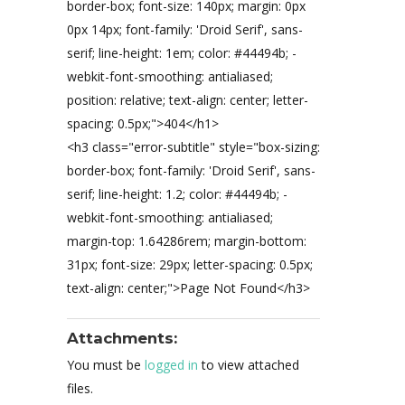
border-box; font-size: 140px; margin: 0px
0px 14px; font-family: 'Droid Serif', sans-
serif; line-height: 1em; color: #44494b; -
webkit-font-smoothing: antialiased;
position: relative; text-align: center; letter-
spacing: 0.5px;">404</h1>
<h3 class="error-subtitle" style="box-sizing:
border-box; font-family: 'Droid Serif', sans-
serif; line-height: 1.2; color: #44494b; -
webkit-font-smoothing: antialiased;
margin-top: 1.64286rem; margin-bottom:
31px; font-size: 29px; letter-spacing: 0.5px;
text-align: center;">Page Not Found</h3>
Attachments:
You must be
logged in
to view attached
files.