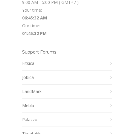
9:00 AM - 5:00 PM ( GMT+7 )
Your time:
06:45:33 AM
Our time:
01:45:33 PM
Support Forums
Fitsica
Jobica
LandMark
Mebla
Palazzo
Timetable