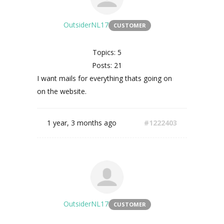
OutsiderNL17
CUSTOMER
Topics: 5
Posts: 21
I want mails for everything thats going on
on the website.
1 year, 3 months ago
#1222403
OutsiderNL17
CUSTOMER