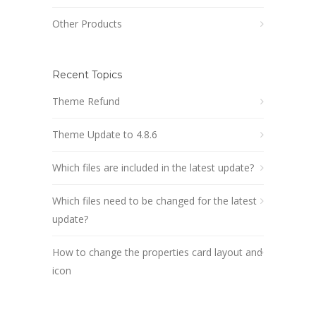
Other Products
Recent Topics
Theme Refund
Theme Update to 4.8.6
Which files are included in the latest update?
Which files need to be changed for the latest
update?
How to change the properties card layout and
icon