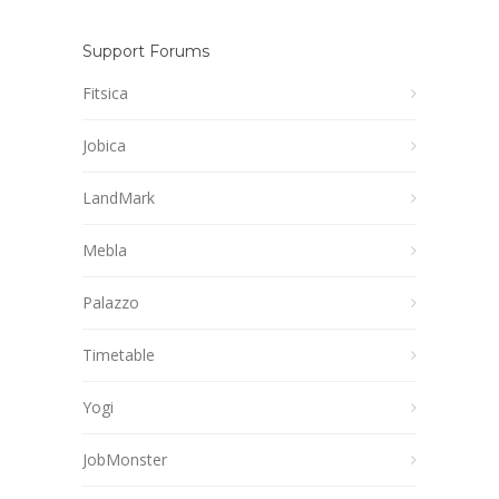
Support Forums
Fitsica
Jobica
LandMark
Mebla
Palazzo
Timetable
Yogi
JobMonster