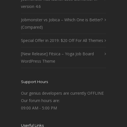
version 4.6
Jobmonster vs Jobica – Which One is Better?
(Compared)
Special Offer in 2019: $20 Off For All Themes
[New Release] Fitsica – Yoga Job Board
WordPress Theme
Support Hours
Our genius developers are currently OFFLINE
Our forum hours are:
09:00 AM - 5:00 PM
Userful Links