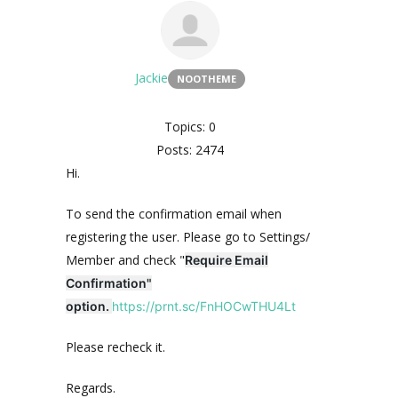
Jackie
NOOTHEME
Topics: 0
Posts: 2474
Hi.
To send the confirmation email when
registering the user. Please go to Settings/
Member and check "
Require Email
Confirmation"
option.
https://prnt.sc/FnHOCwTHU4Lt
Please recheck it.
Regards.