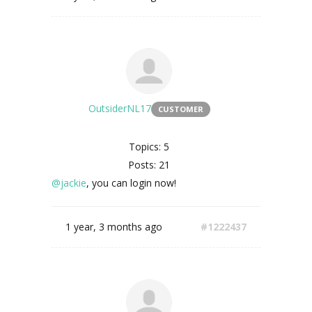
OutsiderNL17
CUSTOMER
Topics: 5
Posts: 21
@jackie
, you can login now!
1 year, 3 months ago
#1222437