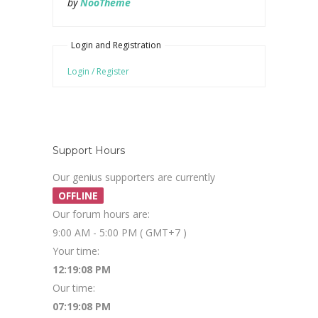
by
NooTheme
Login and Registration
Login / Register
Support Hours
Our genius supporters are currently
OFFLINE
Our forum hours are:
9:00 AM - 5:00 PM ( GMT+7 )
Your time:
12:19:08 PM
Our time:
07:19:08 PM