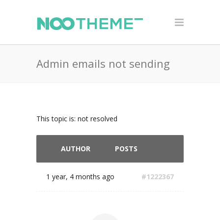
Admin emails not sending
This topic is: not resolved
AUTHOR
POSTS
1 year, 4 months ago
#1222367