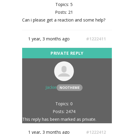
Topics: 5
Posts: 21
Can i please get a reaction and some help?
1 year, 3 months ago
#1222411
Jackie
NOOTHEME
Topics: 0
Posts: 2474
This reply has been marked as private.
1 year, 3 months ago
#1222412