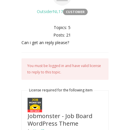
OutsiderNL17
CUSTOMER
Topics: 5
Posts: 21
Can i get an reply please?
You must be logged in and have valid license
to reply to this topic.
License required for the following item
Jobmonster - Job Board
WordPress Theme