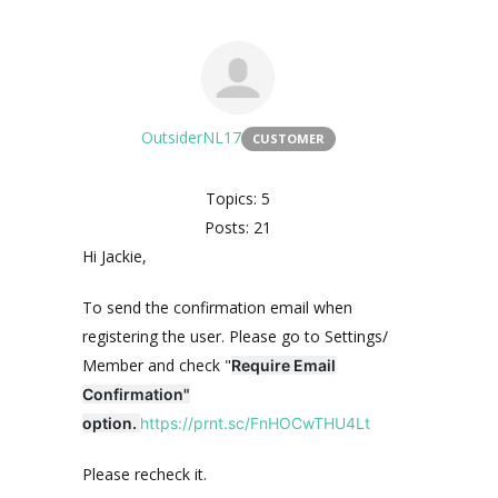
OutsiderNL17
CUSTOMER
Topics: 5
Posts: 21
Hi Jackie,
To send the confirmation email when
registering the user. Please go to Settings/
Member and check "
Require Email
Confirmation"
option.
https://prnt.sc/FnHOCwTHU4Lt
Please recheck it.