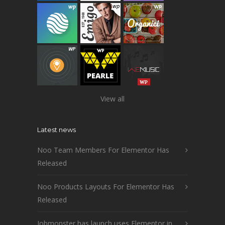
View all
Latest news
Noo Team Members For Elementor Has
Released
Noo Products Layouts For Elementor Has
Released
Jobmonster has launch uses Elementor in