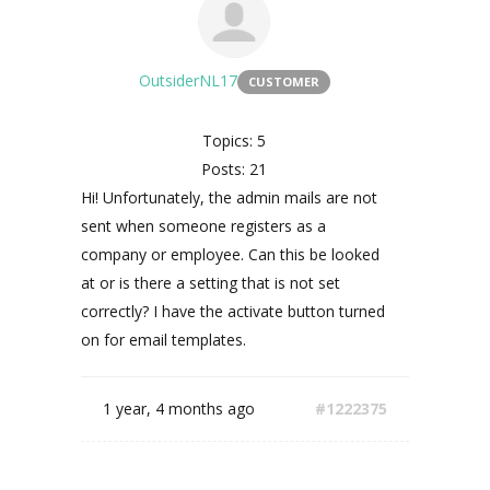
OutsiderNL17
CUSTOMER
Topics: 5
Posts: 21
Hi! Unfortunately, the admin mails are not
sent when someone registers as a
company or employee. Can this be looked
at or is there a setting that is not set
correctly? I have the activate button turned
on for email templates.
1 year, 4 months ago
#1222375