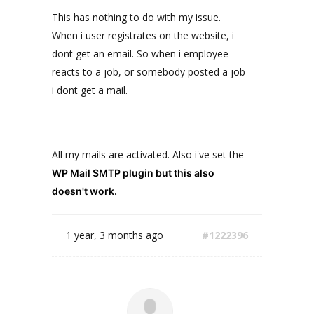
This has nothing to do with my issue.
When i user registrates on the website, i
dont get an email. So when i employee
reacts to a job, or somebody posted a job
i dont get a mail.
All my mails are activated. Also i've set the
WP Mail SMTP plugin but this also
doesn't work.
1 year, 3 months ago
#1222396