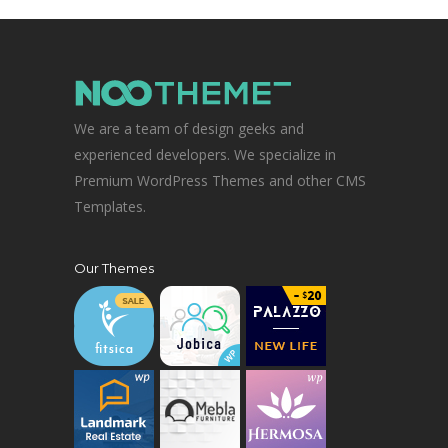
We are a team of design geeks and
experienced developers. We specialize in
Premium WordPress Themes and other CMS
Templates.
Our Themes