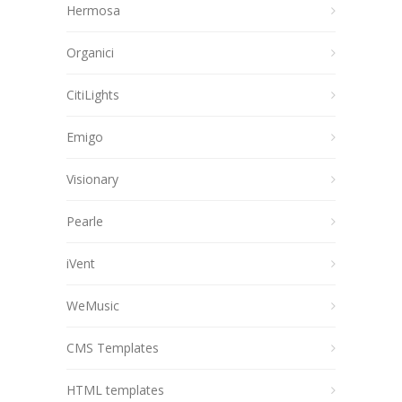
Hermosa
Organici
CitiLights
Emigo
Visionary
Pearle
iVent
WeMusic
CMS Templates
HTML templates