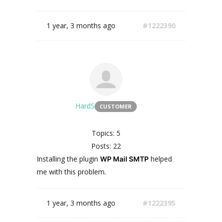
1 year, 3 months ago
#1222390
HardS
CUSTOMER
Topics: 5
Posts: 22
Installing
the
plugin
helped
WP Mail SMTP
me
with
this
problem
.
1 year, 3 months ago
#1222395