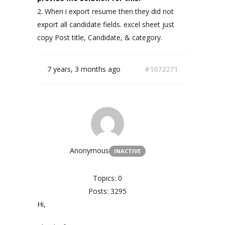
2. When i export resume then they did not
export all candidate fields. excel sheet just
copy Post title, Candidate, & category.
7 years, 3 months ago
#1072271
Anonymous
INACTIVE
Topics: 0
Posts: 3295
Hi,