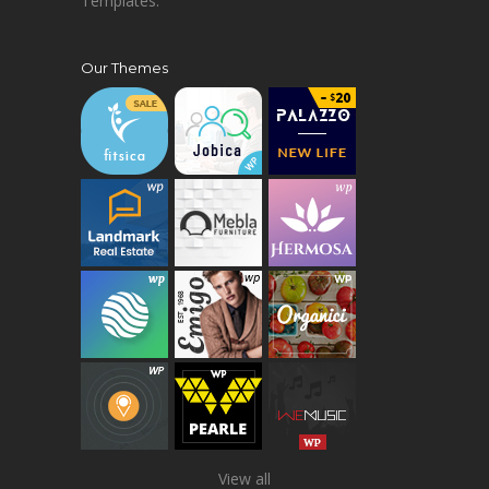
Templates.
Our Themes
View all