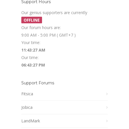
Support Hours
Our genius supporters are currently
OFFLINE
Our forum hours are:
9:00 AM - 5:00 PM ( GMT+7 )
Your time:
11:43:28 AM
Our time:
06:43:28 PM
Support Forums
Fitsica
Jobica
LandMark