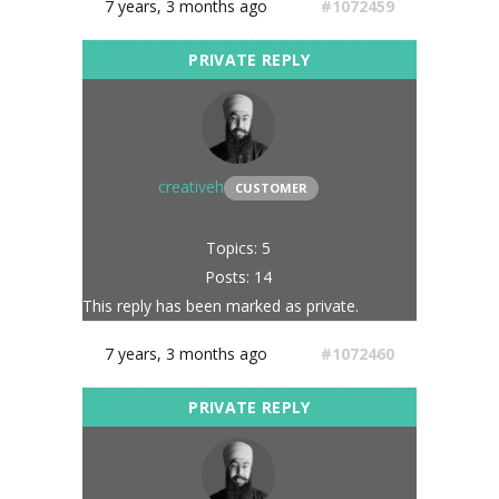
7 years, 3 months ago
#1072459
creativeh
CUSTOMER
Topics: 5
Posts: 14
This reply has been marked as private.
7 years, 3 months ago
#1072460