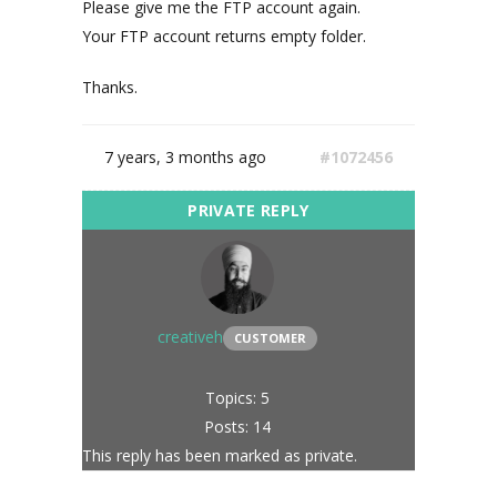
Please give me the FTP account again.
Your FTP account returns empty folder.
Thanks.
7 years, 3 months ago
#1072456
creativeh
CUSTOMER
Topics: 5
Posts: 14
This reply has been marked as private.