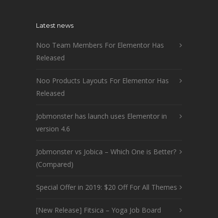
Latest news
Noo Team Members For Elementor Has
Released
Noo Products Layouts For Elementor Has
Released
Jobmonster has launch uses Elementor in
version 4.6
Jobmonster vs Jobica – Which One is Better?
(Compared)
Special Offer in 2019: $20 Off For All Themes
[New Release] Fitsica – Yoga Job Board