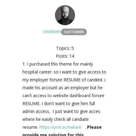
creativeh
CUSTOMER
Topics: 5
Posts: 14
1. I purchased this theme for mainly
hospital career. so i want to give access to
my employer forsee RESUME of candied. i
made his account as an employer but he
can't access to website dashboard forsee
RESUME. I don't want to give him full
admin access. I just want to give acces
where he easily check all candiate
resume.
https://prnt.sc/nakar6
.
Please
provide me solution for this.