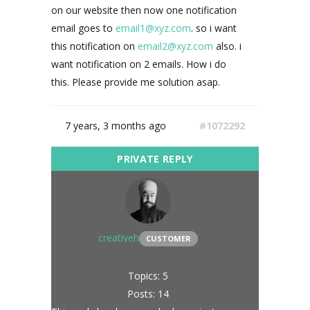
on our website then now one notification
email goes to
email1@xyz.com
. so i want
this notification on
email2@xyz.com
also. i
want notification on 2 emails. How i do
this. Please provide me solution asap.
7 years, 3 months ago
#1072292
creativeh
CUSTOMER
Topics: 5
Posts: 14