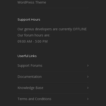
WordPress Theme
Support Hours
Our genius developers are currently OFFLINE
Our forum hours are:
09:00 AM - 5:00 PM
Userful Links
Support Forums
Documentation
Knowledge Base
Terms and Conditions