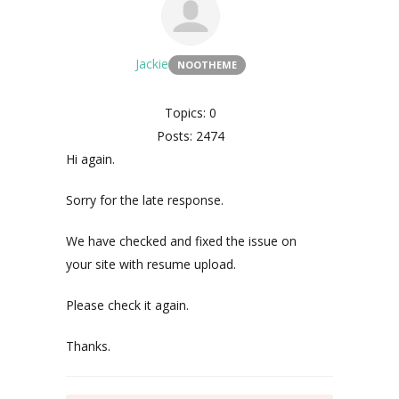
Jackie
NOOTHEME
Topics: 0
Posts: 2474
Hi again.
Sorry for the late response.
We have checked and fixed the issue on
your site with resume upload.
Please check it again.
Thanks.