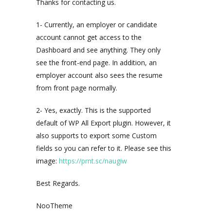
Thanks for contacting us.
1- Currently, an employer or candidate
account cannot get access to the
Dashboard and see anything. They only
see the front-end page. In addition, an
employer account also sees the resume
from front page normally.
2- Yes, exactly. This is the supported
default of WP All Export plugin. However, it
also supports to export some Custom
fields so you can refer to it. Please see this
image:
https://prnt.sc/naugiw
Best Regards.
NooTheme