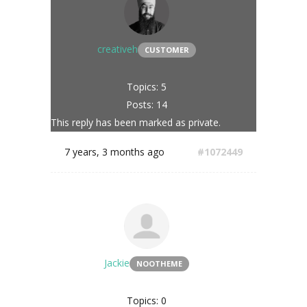
creativeh
CUSTOMER
Topics: 5
Posts: 14
This reply has been marked as private.
7 years, 3 months ago
#1072449
Jackie
NOOTHEME
Topics: 0