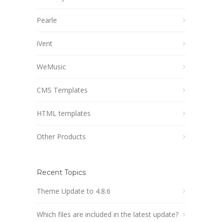
Pearle
iVent
WeMusic
CMS Templates
HTML templates
Other Products
Recent Topics
Theme Update to 4.8.6
Which files are included in the latest update?