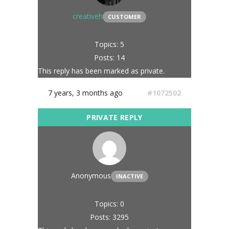
creativeh
CUSTOMER
Topics: 5
Posts: 14
This reply has been marked as private.
7 years, 3 months ago
#1072502
Anonymous
INACTIVE
Topics: 0
Posts: 3295