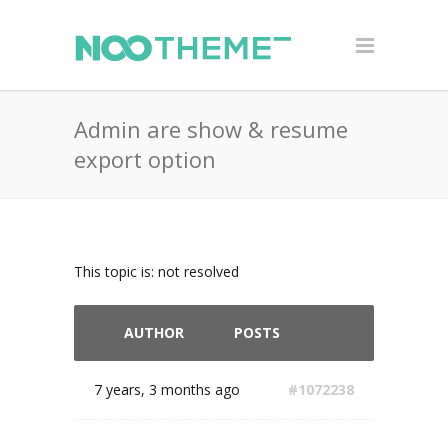
Admin are show & resume
export option
This topic is: not resolved
AUTHOR
POSTS
7 years, 3 months ago
#1072238