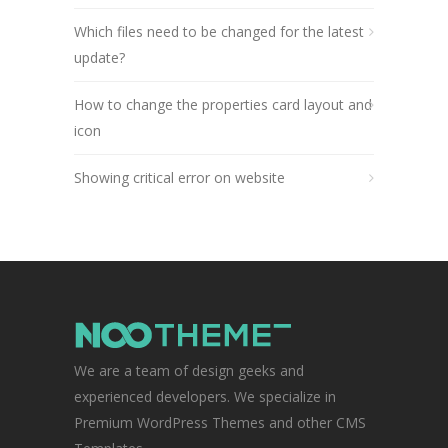
Which files need to be changed for the latest
update?
How to change the properties card layout and
icon
Showing critical error on website
We are a team of design geeks and
experienced developers. We specialize in
Premium WordPress Themes and other CMS