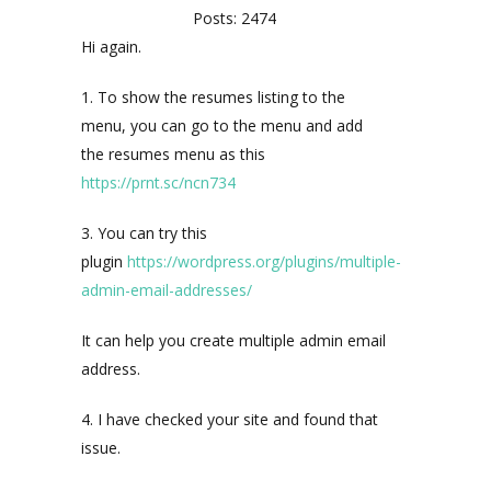
Posts: 2474
Hi again.
1. To show the resumes listing to the
menu, you can go to the menu and add
the resumes menu as this
https://prnt.sc/ncn734
3. You can try this
plugin
https://wordpress.org/plugins/multiple-
admin-email-addresses/
It can help you create multiple admin email
address.
4. I have checked your site and found that
issue.