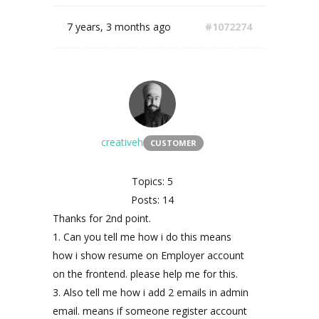
7 years, 3 months ago
#1072274
creativeh
CUSTOMER
Topics: 5
Posts: 14
Thanks for 2nd point.
1. Can you tell me how i do this means
how i show resume on Employer account
on the frontend. please help me for this.
3. Also tell me how i add 2 emails in admin
email. means if someone register account