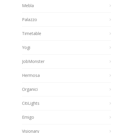
Mebla
Palazzo
Timetable
Yogi
JobMonster
Hermosa
Organici
CitiLights
Emigo
Visionary