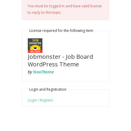
You must be logged in and have valid license
to reply to this topic.
License required for the following item
Jobmonster - Job Board
WordPress Theme
by
NooTheme
Login and Registration
Login / Register