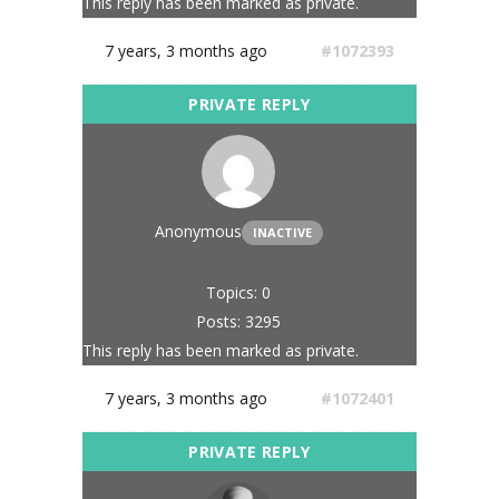
This reply has been marked as private.
7 years, 3 months ago
#1072393
Anonymous
INACTIVE
Topics: 0
Posts: 3295
This reply has been marked as private.
7 years, 3 months ago
#1072401