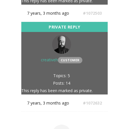
This reply has been marked as private.
7 years, 3 months ago
#1072503
creativeh
CUSTOMER
Topics: 5
Posts: 14
This reply has been marked as private.
7 years, 3 months ago
#1072632