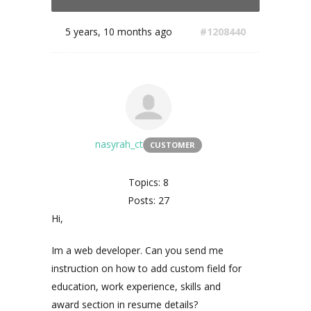
5 years, 10 months ago
#1208440
nasyrah_ct
CUSTOMER
Topics: 8
Posts: 27
Hi,
Im a web developer. Can you send me
instruction on how to add custom field for
education, work experience, skills and
award section in resume details?