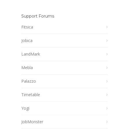
Support Forums
Fitsica
Jobica
LandMark
Mebla
Palazzo
Timetable
Yogi
JobMonster