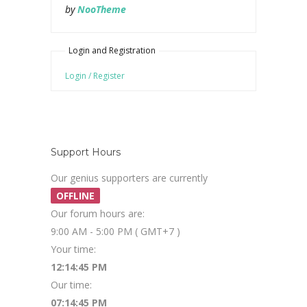
by
NooTheme
Login and Registration
Login / Register
Support Hours
Our genius supporters are currently
OFFLINE
Our forum hours are:
9:00 AM - 5:00 PM ( GMT+7 )
Your time:
12:14:45 PM
Our time:
07:14:45 PM