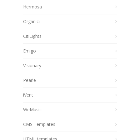
Hermosa
Organici
CitiLights
Emigo
Visionary
Pearle
iVent
WeMusic
CMS Templates
HTML templates