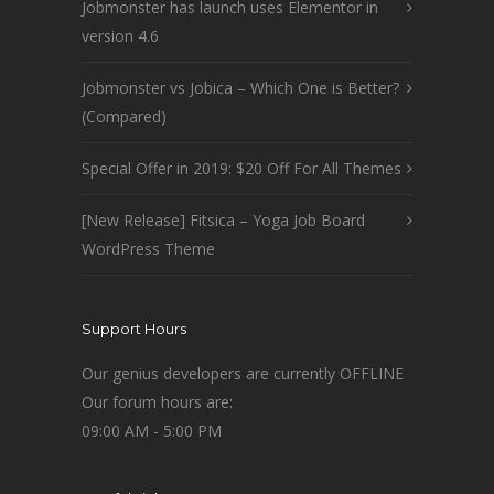
Jobmonster has launch uses Elementor in
version 4.6
Jobmonster vs Jobica – Which One is Better?
(Compared)
Special Offer in 2019: $20 Off For All Themes
[New Release] Fitsica – Yoga Job Board
WordPress Theme
Support Hours
Our genius developers are currently OFFLINE
Our forum hours are:
09:00 AM - 5:00 PM