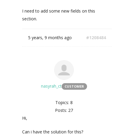
I need to add some new fields on this
section.
5 years, 9 months ago
#1208484
nasyrah_ct
CUSTOMER
Topics: 8
Posts: 27
Hi,
Can i have the solution for this?