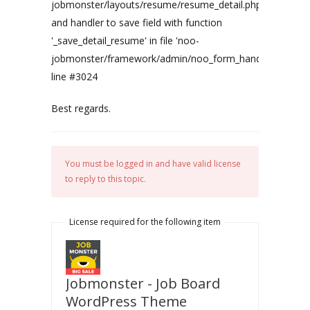
jobmonster/layouts/resume/resume_detail.php'
and handler to save field with function
'_save_detail_resume' in file 'noo-
jobmonster/framework/admin/noo_form_handler.php'
line #3024
Best regards.
You must be logged in and have valid license
to reply to this topic.
License required for the following item
Jobmonster - Job Board
WordPress Theme