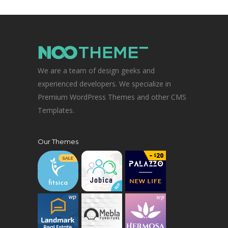
We are a team of design geeks and
experienced developers. We specialize in
Premium WordPress Themes and other CMS
Templates.
Our Themes