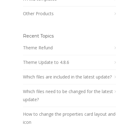
Other Products
Recent Topics
Theme Refund
Theme Update to 4.8.6
Which files are included in the latest update?
Which files need to be changed for the latest
update?
How to change the properties card layout and
icon