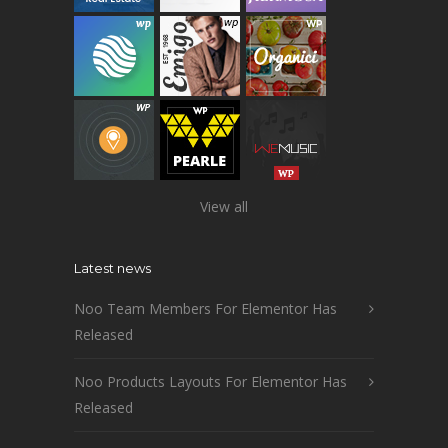
View all
Latest news
Noo Team Members For Elementor Has
Released
Noo Products Layouts For Elementor Has
Released