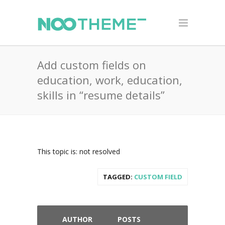
Add custom fields on
education, work, education,
skills in “resume details”
This topic is: not resolved
TAGGED:
CUSTOM FIELD
AUTHOR
POSTS