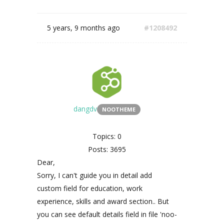
5 years, 9 months ago
#1208492
dangdv
NOOTHEME
Topics: 0
Posts: 3695
Dear,
Sorry, I can't guide you in detail add
custom field for education, work
experience, skills and award section.. But
you can see default details field in file 'noo-