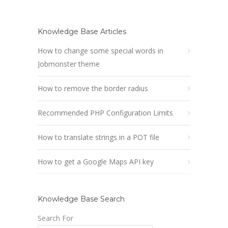
Knowledge Base Articles
How to change some special words in
Jobmonster theme
How to remove the border radius
Recommended PHP Configuration Limits
How to translate strings in a POT file
How to get a Google Maps API key
Knowledge Base Search
Search For