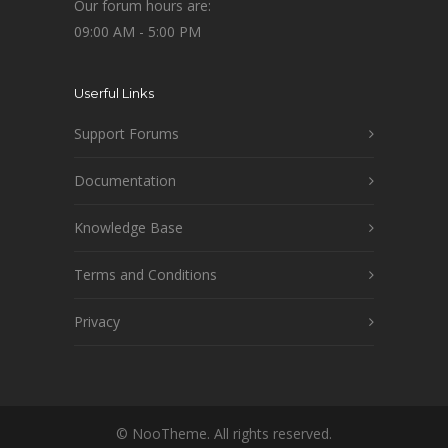
Our forum hours are:
09:00 AM - 5:00 PM
Userful Links
Support Forums
Documentation
Knowledge Base
Terms and Conditions
Privacy
© NooTheme. All rights reserved.