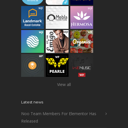
View all
Latest news
Noo Team Members For Elementor Has
Released