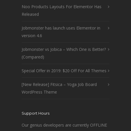
Noo Products Layouts For Elementor Has
Released
Jobmonster has launch uses Elementor in
version 4.6
Jobmonster vs Jobica – Which One is Better?
(Compared)
Special Offer in 2019: $20 Off For All Themes
[New Release] Fitsica – Yoga Job Board
WordPress Theme
Support Hours
Our genius developers are currently OFFLINE