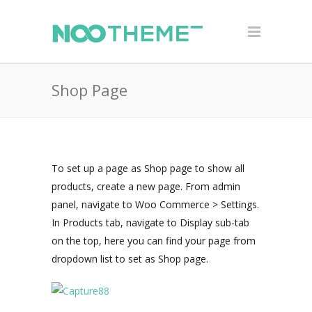
Shop Page
To set up a page as Shop page to show all
products, create a new page. From admin
panel, navigate to Woo Commerce > Settings.
In Products tab, navigate to Display sub-tab
on the top, here you can find your page from
dropdown list to set as Shop page.