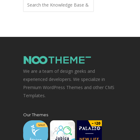
We are a team of design geeks and
experienced developers. We specialize in
Premium WordPress Themes and other CMS
Templates.
Our Themes