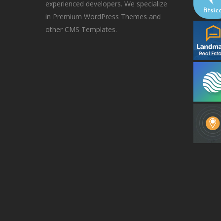
experienced developers. We specialize
in Premium WordPress Themes and
other CMS Templates.