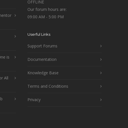
OFFLINE
Our forum hours are:
mentor
09:00 AM - 5:00 PM
Userful Links
Support Forums
ne is
Documentation
Knowledge Base
r All
Terms and Conditions
ob
Privacy