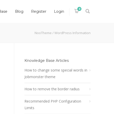
0
Base
Blog
Register
Login
NooTheme
/
WordPress Information
Knowledge Base Articles
How to change some special words in
Jobmonster theme
How to remove the border radius
Recommended PHP Configuration
Limits