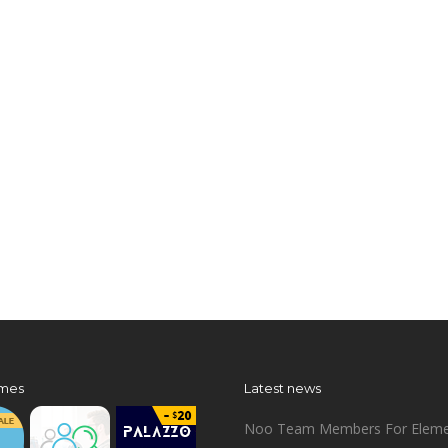
mes
Latest news
Noo Team Members For Eleme