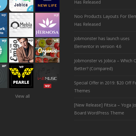
Has Released
Noo Products Layouts For Ele
Has Released
Jobmonster has launch uses
Elementor in version 4.6
Jobmonster vs Jobica – Which O
Better? (Compared)
Special Offer in 2019: $20 Off Fo
Themes
View all
[New Release] Fitsica – Yoga J
Board WordPress Theme