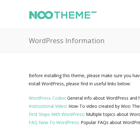
WordPress Information
Before installing this theme, please make sure you hav
install WordPress, please find in useful links below:
WordPress Codex
: General info about WordPress and ho
Instructional Video
: How-To video created by Woo Th
First Steps With WordPress
: Multiple topics about Wor
FAQ New To WordPress
: Popular FAQs about WordPre