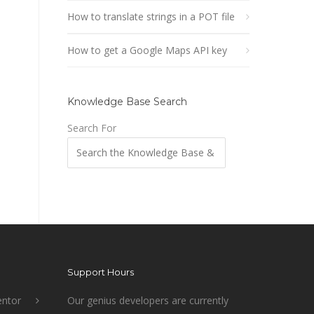
How to translate strings in a POT file
How to get a Google Maps API key
Knowledge Base Search
Search For
Support Hours
ntor
Our genius developers are currently