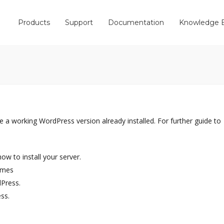
Products
Support
Documentation
Knowledge 
e a working WordPress version already installed. For further guide to
w to install your server.
emes
dPress.
ss.