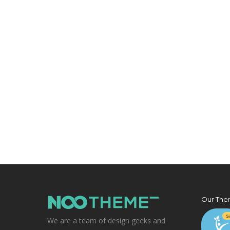
Our The
We are a team of design geeks and