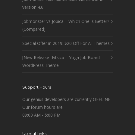
version 4.6
Jobmonster vs Jobica – Which One is Better?
(Compared)
Special Offer in 2019: $20 Off For All Themes
[New Release] Fitsica – Yoga Job Board
WordPress Theme
Support Hours
Our genius developers are currently OFFLINE
Our forum hours are:
09:00 AM - 5:00 PM
Userful Links