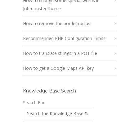
How to change some special words in
Jobmonster theme
How to remove the border radius
Recommended PHP Configuration Limits
How to translate strings in a POT file
How to get a Google Maps API key
Knowledge Base Search
Search For