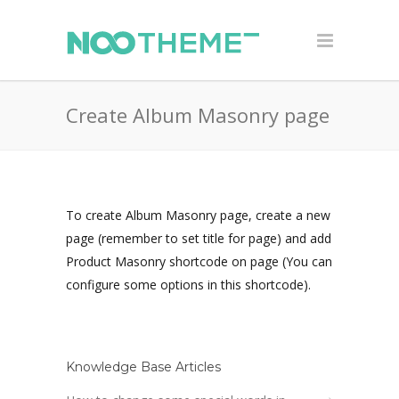
Create Album Masonry page
To create Album Masonry page, create a new
page (remember to set title for page) and add
Product Masonry shortcode on page (You can
configure some options in this shortcode).
Knowledge Base Articles