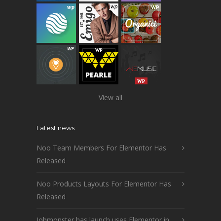
View all
Latest news
Noo Team Members For Elementor Has
Released
Noo Products Layouts For Elementor Has
Released
Jobmonster has launch uses Elementor in