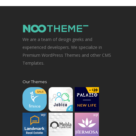
We are a team of design geeks and
experienced developers. We specialize in
Premium WordPress Themes and other CMS
Templates.
Our Themes