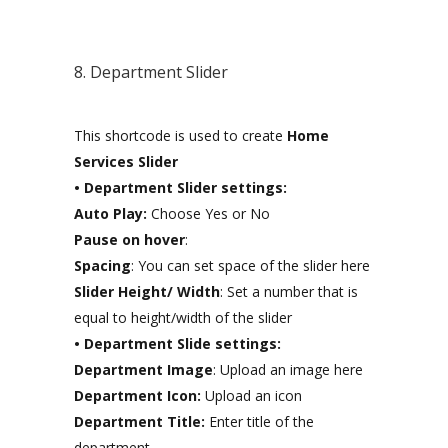
8. Department Slider
This shortcode is used to create
Home
Services Slider
• Department Slider settings:
Auto Play:
Choose Yes or No
Pause on hover
:
Spacing
: You can set space of the slider here
Slider Height/ Width
: Set a number that is
equal to height/width of the slider
• Department Slide settings:
Department Image
: Upload an image here
Department Icon:
Upload an icon
Department Title:
Enter title of the
department