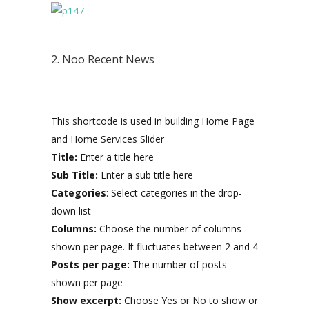
2. Noo Recent News
This shortcode is used in building Home Page
and Home Services Slider
Title:
Enter a title here
Sub Title:
Enter a sub title here
Categories
: Select categories in the drop-
down list
Columns:
Choose the number of columns
shown per page. It fluctuates between 2 and 4
Posts per page:
The number of posts
shown per page
Show excerpt:
Choose Yes or No to show or