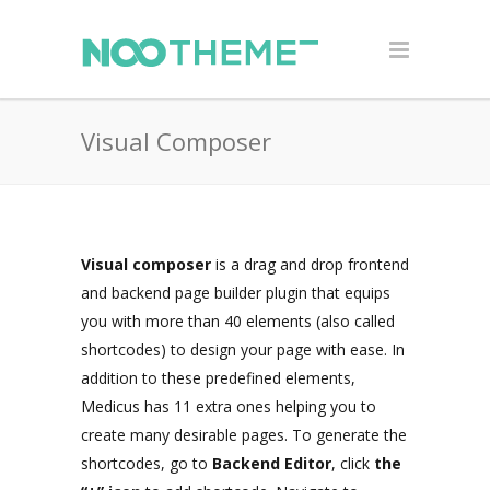
Visual Composer
Visual composer
is a drag and drop frontend
and backend page builder plugin that equips
you with more than 40 elements (also called
shortcodes) to design your page with ease. In
addition to these predefined elements,
Medicus has 11 extra ones helping you to
create many desirable pages. To generate the
shortcodes, go to
Backend Editor
, click
the