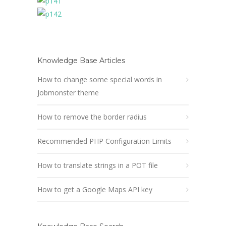
Knowledge Base Articles
How to change some special words in
Jobmonster theme
How to remove the border radius
Recommended PHP Configuration Limits
How to translate strings in a POT file
How to get a Google Maps API key