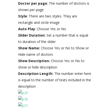
Doctor per page
: The number of doctors is
shown per page
Style
: There are two styles. They are
rectangle and circle image
Auto Play
: Choose Yes or No
Slider Duration:
Set a number that is equal
to duration of the slider
Show Name:
Choose Yes or No to Show or
Hide name of doctors
Show Description:
Choose Yes or No to
show or hide description
Description Length:
The number enter here
is equal to the number of texts included in the
description