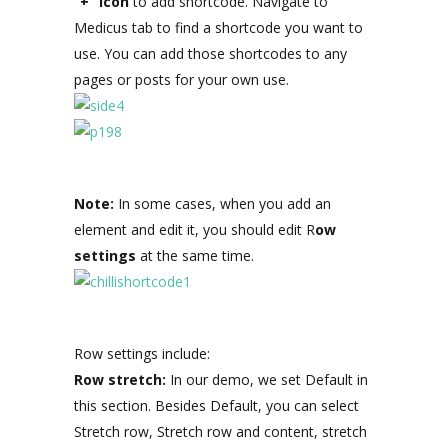
“+” icon
to add shortcode. Navigate to
Medicus tab to find a shortcode you want to
use. You can add those shortcodes to any
pages or posts for your own use.
Note:
In some cases, when you add an
element and edit it, you should edit R
ow
settings
at the same time.
Row settings include:
Row stretch:
In our demo, we set Default in
this section. Besides Default, you can select
Stretch row, Stretch row and content, stretch