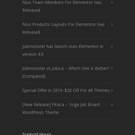
Noo Team Members For Elementor Has
Released
Noo Products Layouts For Elementor Has
Released
Jobmonster has launch uses Elementor in
version 4.6
Jobmonster vs Jobica – Which One is Better?
(Compared)
Special Offer in 2019: $20 Off For All Themes
[New Release] Fitsica – Yoga Job Board
WordPress Theme
Support Hours