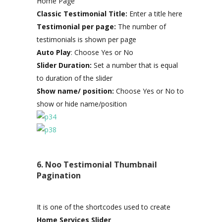
Home Page
Classic Testimonial Title:
Enter a title here
Testimonial per page:
The number of
testimonials is shown per page
Auto Play
: Choose Yes or No
Slider Duration:
Set a number that is equal
to duration of the slider
Show name/ position:
Choose Yes or No to
show or hide name/position
6. Noo Testimonial Thumbnail
Pagination
It is one of the shortcodes used to create
Home Services Slider