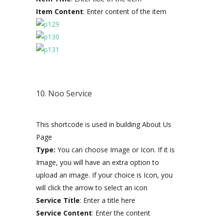
Item Content
: Enter content of the item
10. Noo Service
This shortcode is used in building About Us
Page
Type:
You can choose Image or Icon. If it is
Image, you will have an extra option to
upload an image. If your choice is Icon, you
will click the arrow to select an icon
Service Title
: Enter a title here
Service Content
: Enter the content