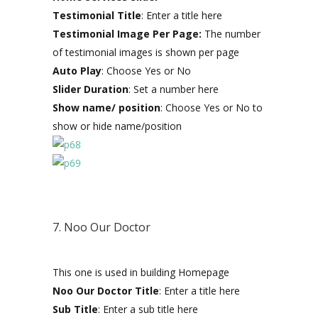
Testimonial Title
: Enter a title here
Testimonial Image Per Page:
The number
of testimonial images is shown per page
Auto Play
: Choose Yes or No
Slider Duration
: Set a number here
Show name/ position
: Choose Yes or No to
show or hide name/position
7. Noo Our Doctor
This one is used in building Homepage
Noo Our Doctor Title
: Enter a title here
Sub Title
: Enter a sub title here