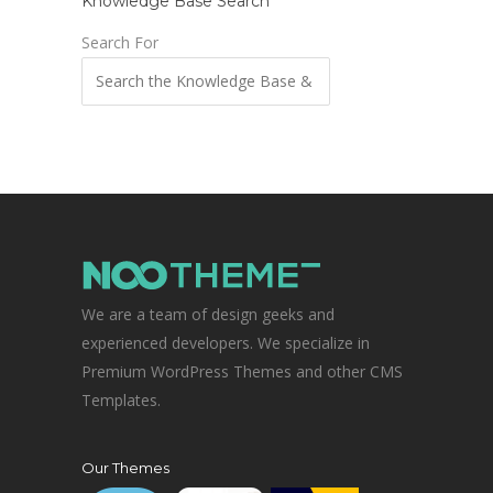
Knowledge Base Search
Search For
We are a team of design geeks and
experienced developers. We specialize in
Premium WordPress Themes and other CMS
Templates.
Our Themes