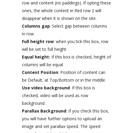
row and content (no paddings). If opting these
ones, the whole content in Red row 2 will
disappear when it is shown on the site.
Columns gap
: Select gap between columns
in row
Full height row
: when you tick this box, row
will be set to full height.
Equal height:
If this box is checked, height of
columns will be equal
Content Position
: Position of content can
be Default, at Top/Bottom or in the middle
Use video background
: If this box is
checked, video will be used as row
background.
Parallax Background
: If you check this box,
you will have further options to upload an
image and set parallax speed. The speed