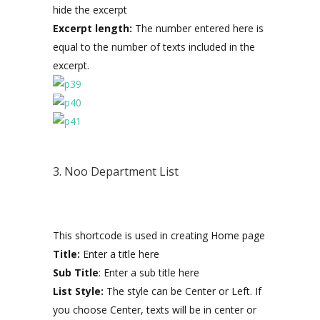
hide the excerpt
Excerpt length:
The number entered here is
equal to the number of texts included in the
excerpt.
3. Noo Department List
This shortcode is used in creating Home page
Title:
Enter a title here
Sub Title
: Enter a sub title here
List Style:
The style can be Center or Left. If
you choose Center, texts will be in center or