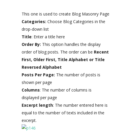
This one is used to create Blog Masonry Page
Categories:
Choose Blog Categories in the
drop-down list
Title
: Enter a title here
Order By:
This option handles the display
order of blog posts. The order can be
Recent
First, Older First, Title Alphabet or Title
Reversed Alphabet
Posts Per Page:
The number of posts is
shown per page
Columns
: The number of columns is
displayed per page
Excerpt length
: The number entered here is
equal to the number of texts included in the
excerpt.