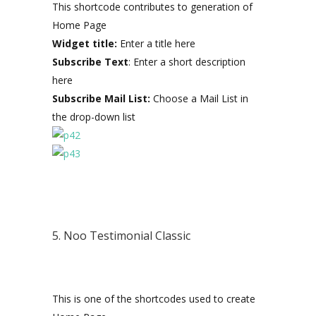
This shortcode contributes to generation of
Home Page
Widget title:
Enter a title here
Subscribe Text
: Enter a short description
here
Subscribe Mail List:
Choose a Mail List in
the drop-down list
5. Noo Testimonial Classic
This is one of the shortcodes used to create