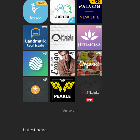
View all
Latest news