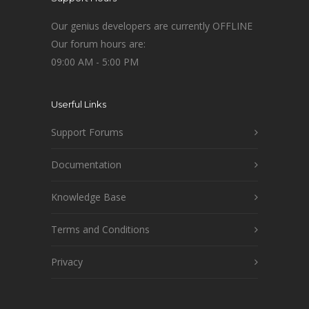
Our genius developers are currently OFFLINE
Our forum hours are:
09:00 AM - 5:00 PM
Userful Links
Support Forums
Documentation
Knowledge Base
Terms and Conditions
Privacy