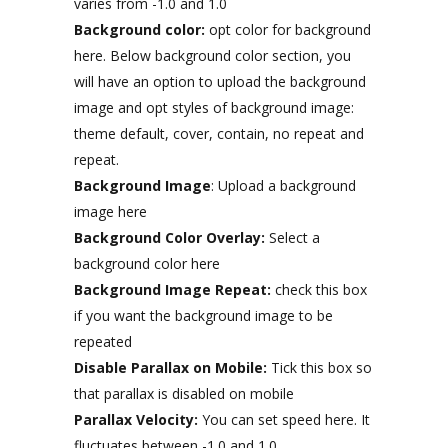
varies from -1.0 and 1.0
Background color:
opt color for background
here. Below background color section, you
will have an option to upload the background
image and opt styles of background image:
theme default, cover, contain, no repeat and
repeat.
Background Image
: Upload a background
image here
Background Color Overlay:
Select a
background color here
Background Image Repeat:
check this box
if you want the background image to be
repeated
Disable Parallax on Mobile:
Tick this box so
that parallax is disabled on mobile
Parallax Velocity:
You can set speed here. It
fluctuates between -1.0 and 1.0