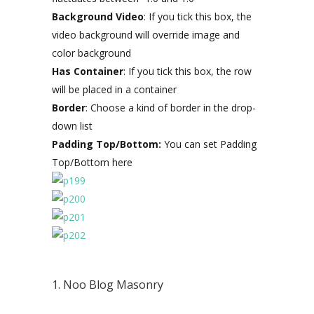
Background Video
: If you tick this box, the
video background will override image and
color background
Has Container
: If you tick this box, the row
will be placed in a container
Border
: Choose a kind of border in the drop-
down list
Padding Top/Bottom:
You can set Padding
Top/Bottom here
1. Noo Blog Masonry