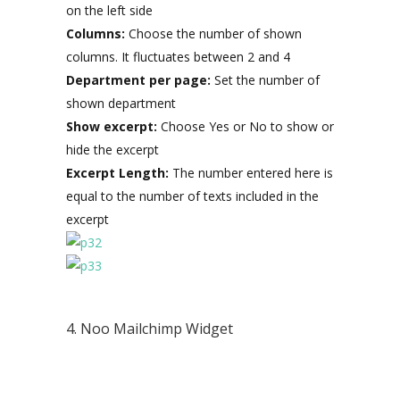
on the left side
Columns:
Choose the number of shown
columns. It fluctuates between 2 and 4
Department per page:
Set the number of
shown department
Show excerpt:
Choose Yes or No to show or
hide the excerpt
Excerpt Length:
The number entered here is
equal to the number of texts included in the
excerpt
4. Noo Mailchimp Widget