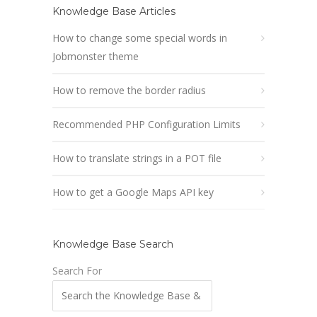
Knowledge Base Articles
How to change some special words in
Jobmonster theme
How to remove the border radius
Recommended PHP Configuration Limits
How to translate strings in a POT file
How to get a Google Maps API key
Knowledge Base Search
Search For