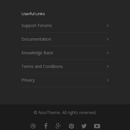
Userful Links
Support Forums
Documentation
Knowledge Base
Terms and Conditions
Privacy
© NooTheme. All rights reserved.