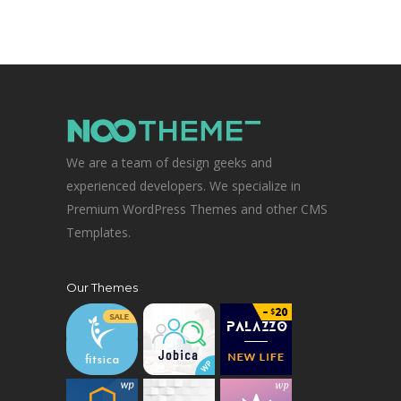
We are a team of design geeks and
experienced developers. We specialize in
Premium WordPress Themes and other CMS
Templates.
Our Themes