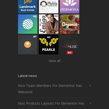
View all
Latest news
Noo Team Members For Elementor Has
Released
Noo Products Layouts For Elementor Has