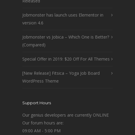
Released
Jobmonster has launch uses Elementor in
version 4.6
Jobmonster vs Jobica – Which One is Better?
(Compared)
Special Offer in 2019: $20 Off For All Themes
[New Release] Fitsica – Yoga Job Board
WordPress Theme
Support Hours
Our genius developers are currently ONLINE
Our forum hours are:
09:00 AM - 5:00 PM