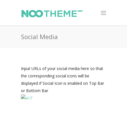
Social Media
Input URLs of your social media here so that
the corresponding social icons will be
displayed if Social Icon is enabled on Top Bar
or Bottom Bar