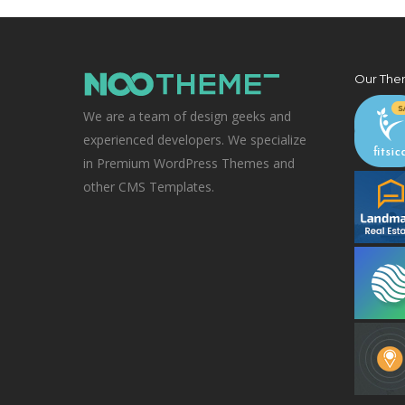
Our The
We are a team of design geeks and
experienced developers. We specialize
in Premium WordPress Themes and
other CMS Templates.