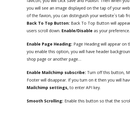
favicon, you will click Save and Publish. Then when you
you will see an image displayed on the tap of your websit
of the favion, you can distinguish your website`s tab f
Back To Top Button:
Back To Top Button will appear
users scroll down.
Enable/Disable
as your preference.
Enable Page Heading:
Page Heading will appear on 
you enable this option, you will have header backgrou
shop page or another page…
Enable Mailchimp subscribe:
Turn off this button, M
Footer will disappear. If you turn on it then you will ha
Mailchimp settings,
to enter API key.
Smooth Scrolling:
Enable this button so that the scro