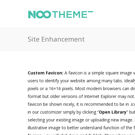
Site Enhancement
Custom Favicon:
A favicon is a simple square image v
users to identify your website among many tabs. Ideall
pixels or a 16×16 pixels. Most modern browsers can di
format but older versions of Internet Explorer may no
favicon be shown nicely, it is recommended to be in .i
in our customizer simply by clicking “
Open Library
” bu
selecting your existing image or uploading new image.
illustrative image to better understand function of the 