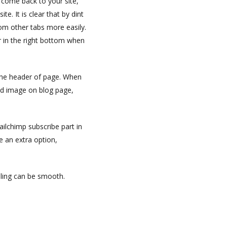
 come back to your site,
e. It is clear that by dint
rom other tabs more easily.
 in the right bottom when
the header of page. When
nd image on blog page,
ailchimp subscribe part in
ve an extra option,
lling can be smooth.