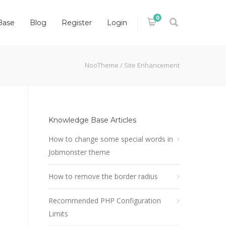
0
Base
Blog
Register
Login
NooTheme
/
Site Enhancement
Knowledge Base Articles
How to change some special words in
Jobmonster theme
How to remove the border radius
Recommended PHP Configuration
Limits