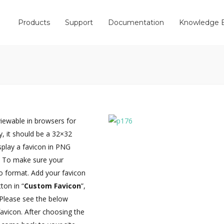
Products
Support
Documentation
Knowledge 
iewable in browsers for
y, it should be a 32×32
splay a favicon in PNG
t. To make sure your
co format. Add your favicon
tton in “
Custom Favicon
”,
 Please see the below
favicon. After choosing the