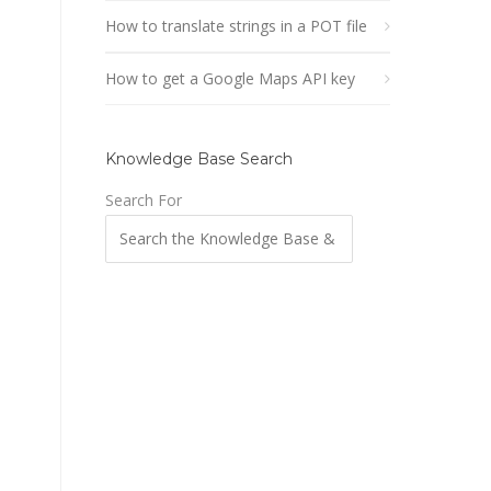
How to translate strings in a POT file
How to get a Google Maps API key
Knowledge Base Search
Search For