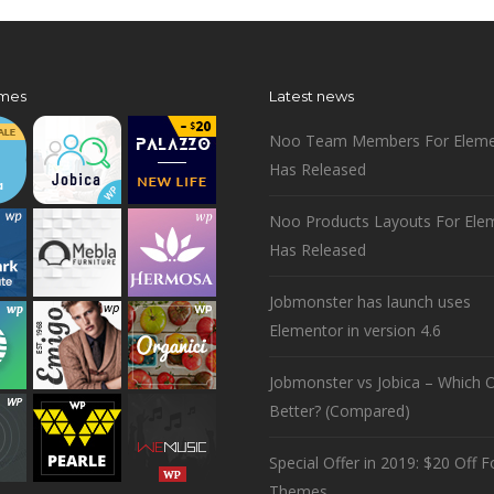
mes
Latest news
Noo Team Members For Eleme
Has Released
Noo Products Layouts For Ele
Has Released
Jobmonster has launch uses
Elementor in version 4.6
Jobmonster vs Jobica – Which O
Better? (Compared)
Special Offer in 2019: $20 Off Fo
Themes