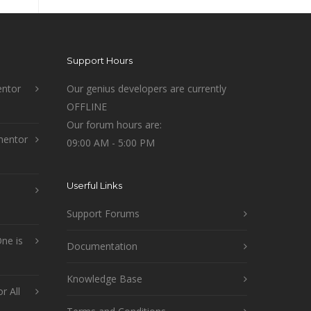
Support Hours
ntor
Our genius developers are currently
OFFLINE
Our forum hours are:
mentor
09:00 AM - 5:00 PM
Userful Links
Support Forums
ne is
Documentation
Knowledge Base
r All