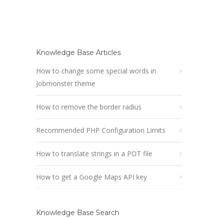
Knowledge Base Articles
How to change some special words in
Jobmonster theme
How to remove the border radius
Recommended PHP Configuration Limits
How to translate strings in a POT file
How to get a Google Maps API key
Knowledge Base Search