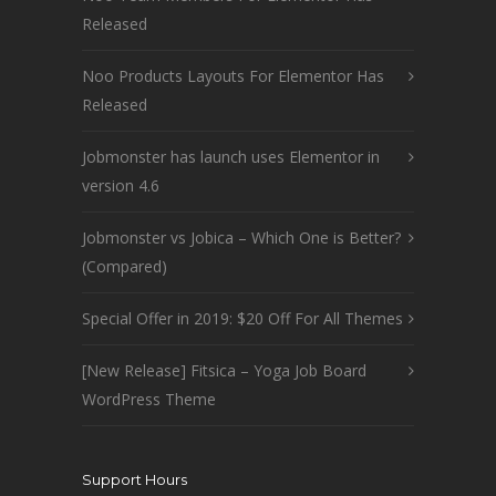
Released
Noo Products Layouts For Elementor Has
Released
Jobmonster has launch uses Elementor in
version 4.6
Jobmonster vs Jobica – Which One is Better?
(Compared)
Special Offer in 2019: $20 Off For All Themes
[New Release] Fitsica – Yoga Job Board
WordPress Theme
Support Hours