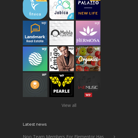
View all
Latest news
Noo Team Members For Elementor Has