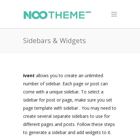
Sidebars & Widgets
Ivent
allows you to create an unlimited
number of sidebar. Each page or post can
come with a unique sidebar. To select a
sidebar for post or page, make sure you set
page template with sidebar . You may need to
create several separate sidebars to use for
different pages and posts. Follow these steps
to generate a sidebar and add widgets to it.