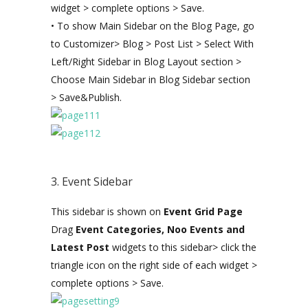
widget > complete options > Save.
• To show Main Sidebar on the Blog Page, go
to Customizer> Blog > Post List > Select With
Left/Right Sidebar in Blog Layout section >
Choose Main Sidebar in Blog Sidebar section
> Save&Publish.
3. Event Sidebar
This sidebar is shown on
Event Grid Page
Drag
Event Categories, Noo Events and
Latest Post
widgets to this sidebar> click the
triangle icon on the right side of each widget >
complete options > Save.