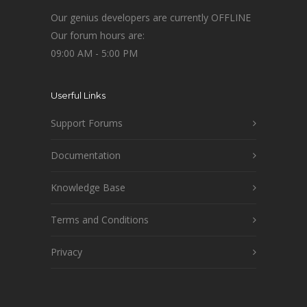
Our genius developers are currently OFFLINE
Our forum hours are:
09:00 AM - 5:00 PM
Userful Links
Support Forums
Documentation
Knowledge Base
Terms and Conditions
Privacy