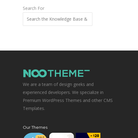
Search For
We are a team of design geeks and
experienced developers. We specialize in
Premium WordPress Themes and other CMS
Templates.
Our Themes