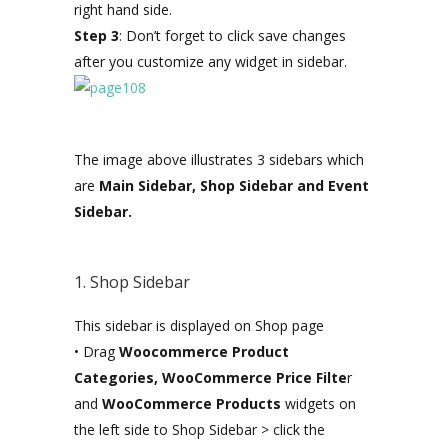
right hand side.
Step 3
: Don’t forget to click save changes
after you customize any widget in sidebar.
The image above illustrates 3 sidebars which
are
Main Sidebar, Shop Sidebar and Event
Sidebar.
1. Shop Sidebar
This sidebar is displayed on Shop page
• Drag
Woocommerce Product
Categories, WooCommerce Price Filte
r
and
WooCommerce Products
widgets on
the left side to Shop Sidebar > click the