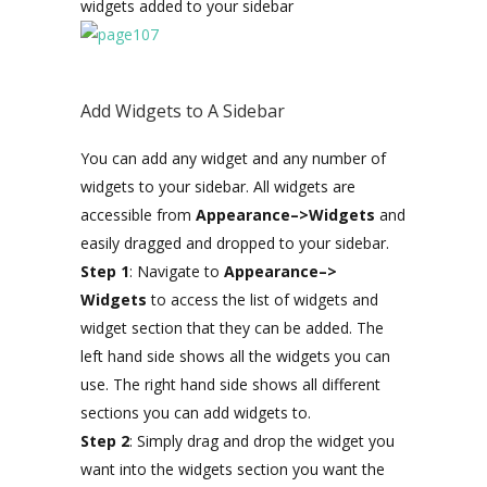
widgets added to your sidebar
Add Widgets to A Sidebar
You can add any widget and any number of
widgets to your sidebar. All widgets are
accessible from
Appearance–>Widgets
and
easily dragged and dropped to your sidebar.
Step 1
: Navigate to
Appearance–>
Widgets
to access the list of widgets and
widget section that they can be added. The
left hand side shows all the widgets you can
use. The right hand side shows all different
sections you can add widgets to.
Step 2
: Simply drag and drop the widget you
want into the widgets section you want the