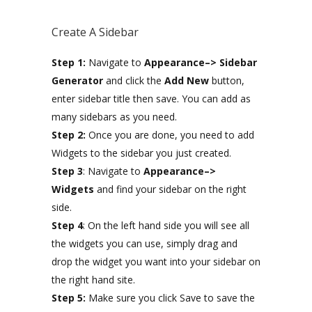
Create A Sidebar
Step 1:
Navigate to
Appearance–> Sidebar
Generator
and click the
Add New
button,
enter sidebar title then save. You can add as
many sidebars as you need.
Step 2:
Once you are done, you need to add
Widgets to the sidebar you just created.
Step 3
: Navigate to
Appearance–>
Widgets
and find your sidebar on the right
side.
Step 4
: On the left hand side you will see all
the widgets you can use, simply drag and
drop the widget you want into your sidebar on
the right hand site.
Step 5:
Make sure you click Save to save the