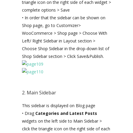
triangle icon on the right side of each widget >
complete options > Save
• In order that the sidebar can be shown on
Shop page, go to Customizer>
WooCommerce > Shop page > Choose With
Left/ Right Sidebar in Layout section >
Choose Shop Sidebar in the drop-down list of
Shop Sidebar section > Click Save&Publish.
2. Main Sidebar
This sidebar is displayed on Blog page
• Drag
Categories and Latest Posts
widgets on the left side to Main Sidebar >
click the triangle icon on the right side of each