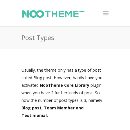
Post Types
Usually, the theme only has a type of post
called Blog post. However, hardly have you
activated
NooTheme Core Library
plugin
when you have 2 further kinds of post. So
now the number of post types is 3, namely
Blog post, Team Member and
Testimonial.