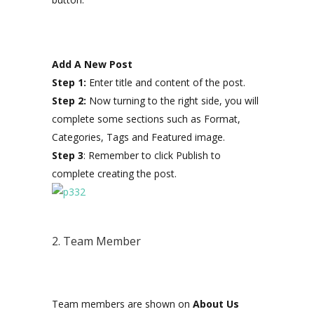
Add A New Post
Step 1:
Enter title and content of the post.
Step 2:
Now turning to the right side, you will
complete some sections such as Format,
Categories, Tags and Featured image.
Step 3
: Remember to click Publish to
complete creating the post.
2. Team Member
Team members are shown on
About Us