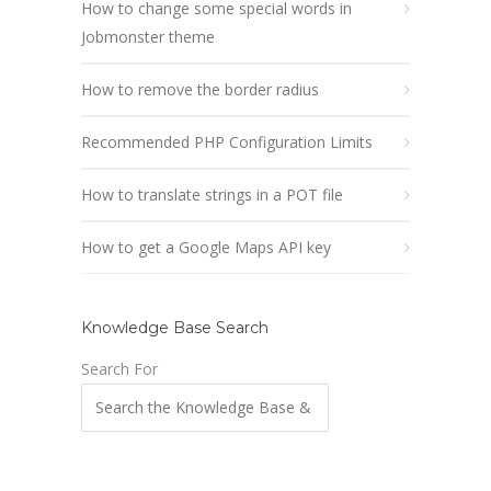
How to change some special words in
Jobmonster theme
How to remove the border radius
Recommended PHP Configuration Limits
How to translate strings in a POT file
How to get a Google Maps API key
Knowledge Base Search
Search For