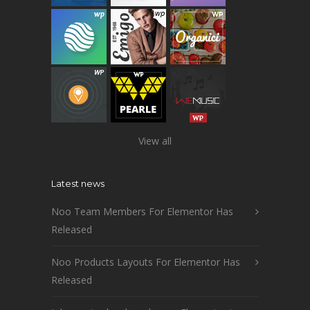
View all
Latest news
Noo Team Members For Elementor Has
Released
Noo Products Layouts For Elementor Has
Released