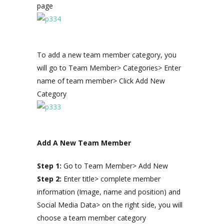
page
To add a new team member category, you
will go to Team Member> Categories> Enter
name of team member> Click Add New
Category
Add A New Team Member
Step 1:
Go to Team Member> Add New
Step 2:
Enter title> complete member
information (Image, name and position) and
Social Media Data> on the right side, you will
choose a team member category