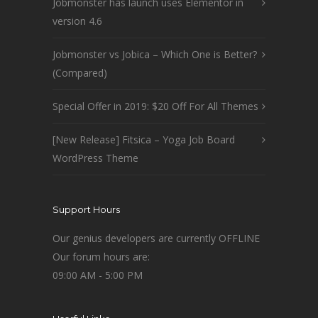
Jobmonster has launch uses Elementor in
version 4.6
Jobmonster vs Jobica – Which One is Better?
(Compared)
Special Offer in 2019: $20 Off For All Themes
[New Release] Fitsica – Yoga Job Board
WordPress Theme
Support Hours
Our genius developers are currently OFFLINE
Our forum hours are:
09:00 AM - 5:00 PM