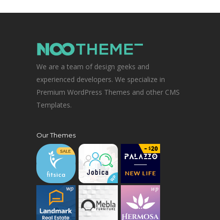
We are a team of design geeks and
experienced developers. We specialize in
Premium WordPress Themes and other CMS
Templates.
Our Themes