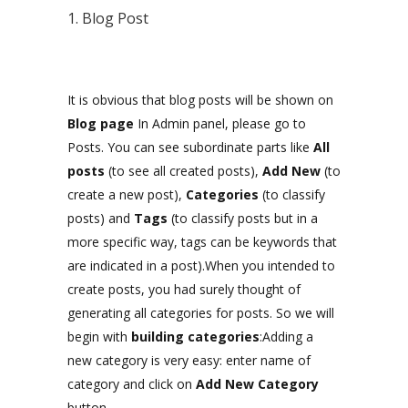
1. Blog Post
It is obvious that blog posts will be shown on
Blog page
In Admin panel, please go to
Posts. You can see subordinate parts like
All
posts
(to see all created posts),
Add New
(to
create a new post),
Categories
(to classify
posts) and
Tags
(to classify posts but in a
more specific way, tags can be keywords that
are indicated in a post).When you intended to
create posts, you had surely thought of
generating all categories for posts. So we will
begin with
building categories
:Adding a
new category is very easy: enter name of
category and click on
Add New Category
button.