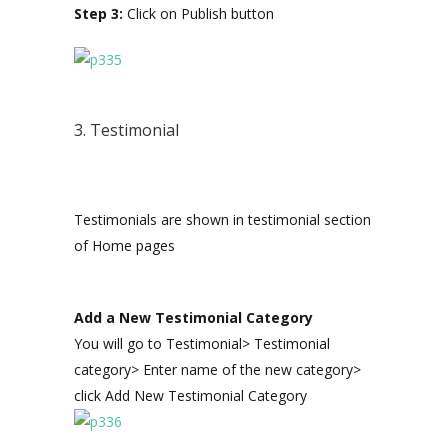
Step 3:
Click on Publish button
3. Testimonial
Testimonials are shown in testimonial section
of Home pages
Add a New Testimonial Category
You will go to Testimonial> Testimonial
category> Enter name of the new category>
click Add New Testimonial Category