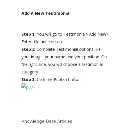
Add A New Testimonial
Step 1:
You will go to Testimonial> Add New>
Enter title and content
Step 2
: Complete Testimonial options like
your image, your name and your position. On
the right side, you will choose a testimonial
category
Step 3:
Click the Publish button
Knowledge Base Articles