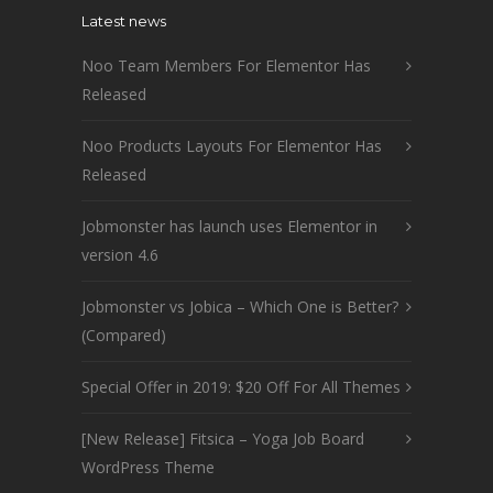
Latest news
Noo Team Members For Elementor Has
Released
Noo Products Layouts For Elementor Has
Released
Jobmonster has launch uses Elementor in
version 4.6
Jobmonster vs Jobica – Which One is Better?
(Compared)
Special Offer in 2019: $20 Off For All Themes
[New Release] Fitsica – Yoga Job Board
WordPress Theme