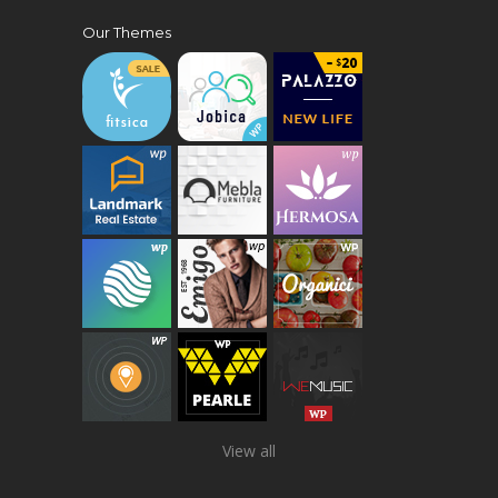
Our Themes
View all