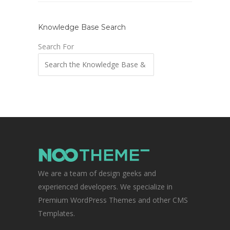
Knowledge Base Search
Search For
We are a team of design geeks and
experienced developers. We specialize in
Premium WordPress Themes and other CMS
Templates.