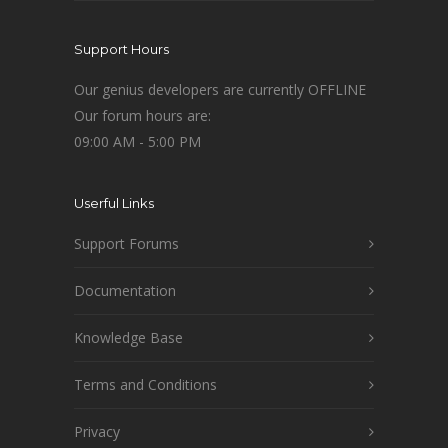
Support Hours
Our genius developers are currently OFFLINE
Our forum hours are:
09:00 AM - 5:00 PM
Userful Links
Support Forums
Documentation
Knowledge Base
Terms and Conditions
Privacy