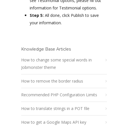
see Testimonial options, please fill out
information for Testimonial options.
Step 5:
All done, click Publish to save
your information.
Knowledge Base Articles
How to change some special words in
Jobmonster theme
How to remove the border radius
Recommended PHP Configuration Limits
How to translate strings in a POT file
How to get a Google Maps API key