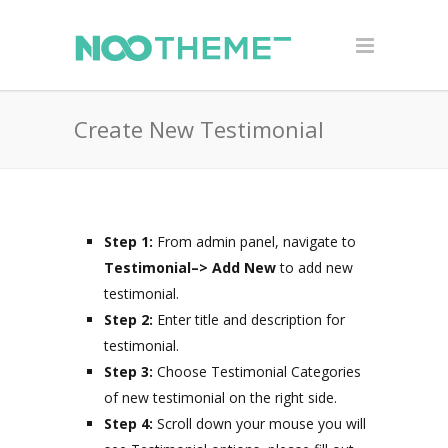
Create New Testimonial
Step 1:
From admin panel, navigate to
Testimonial–>
Add New
to add new
testimonial.
Step 2:
Enter title and description for
testimonial.
Step 3:
Choose Testimonial Categories
of new testimonial on the right side.
Step 4:
Scroll down your mouse you will