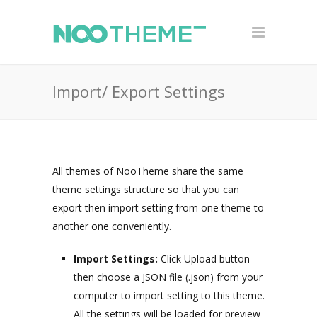
Import/ Export Settings
All themes of NooTheme share the same
theme settings structure so that you can
export then import setting from one theme to
another one conveniently.
Import Settings:
Click Upload button
then choose a JSON file (.json) from your
computer to import setting to this theme.
All the settings will be loaded for preview