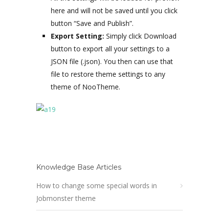
here and will not be saved until you click
button “Save and Publish”.
Export Setting:
Simply click Download
button to export all your settings to a
JSON file (.json). You then can use that
file to restore theme settings to any
theme of NooTheme.
Knowledge Base Articles
How to change some special words in
Jobmonster theme