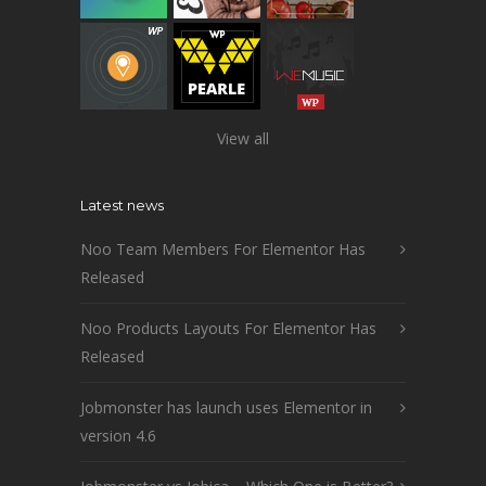
View all
Latest news
Noo Team Members For Elementor Has
Released
Noo Products Layouts For Elementor Has
Released
Jobmonster has launch uses Elementor in
version 4.6