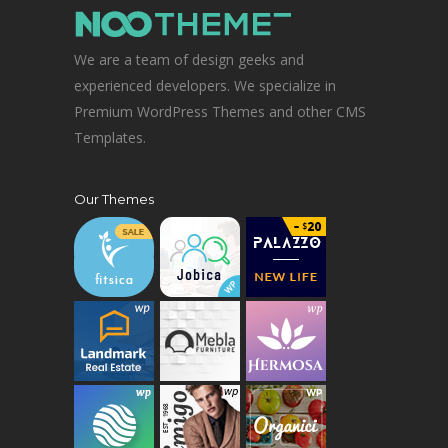
We are a team of design geeks and
experienced developers. We specialize in
Premium WordPress Themes and other CMS
Templates.
Our Themes