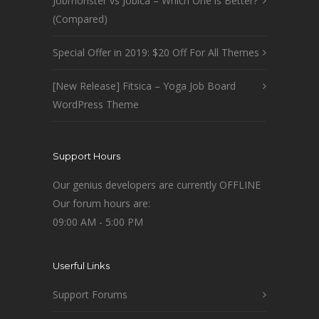
Jobmonster vs Jobica – Which One is Better?
(Compared)
Special Offer in 2019: $20 Off For All Themes
[New Release] Fitsica – Yoga Job Board
WordPress Theme
Support Hours
Our genius developers are currently OFFLINE
Our forum hours are:
09:00 AM - 5:00 PM
Userful Links
Support Forums