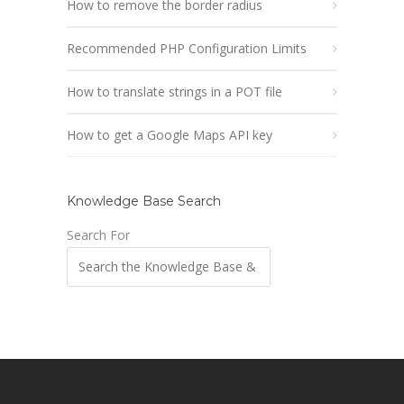
How to remove the border radius
Recommended PHP Configuration Limits
How to translate strings in a POT file
How to get a Google Maps API key
Knowledge Base Search
Search For