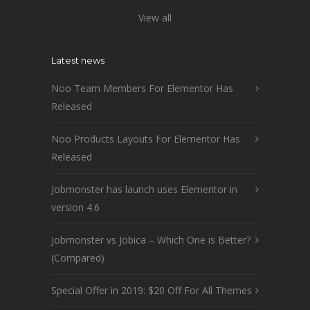
View all
Latest news
Noo Team Members For Elementor Has
Released
Noo Products Layouts For Elementor Has
Released
Jobmonster has launch uses Elementor in
version 4.6
Jobmonster vs Jobica – Which One is Better?
(Compared)
Special Offer in 2019: $20 Off For All Themes