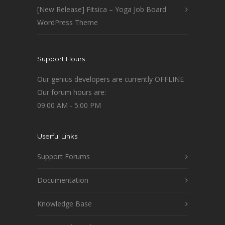
[New Release] Fitsica – Yoga Job Board
WordPress Theme
Support Hours
Our genius developers are currently OFFLINE
Our forum hours are:
09:00 AM - 5:00 PM
Userful Links
Support Forums
Documentation
Knowledge Base