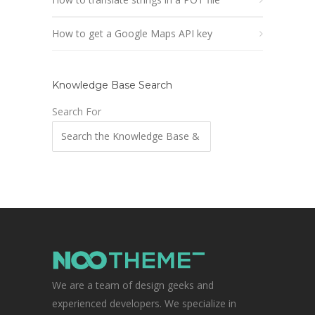
How to get a Google Maps API key
Knowledge Base Search
Search For
We are a team of design geeks and
experienced developers. We specialize in