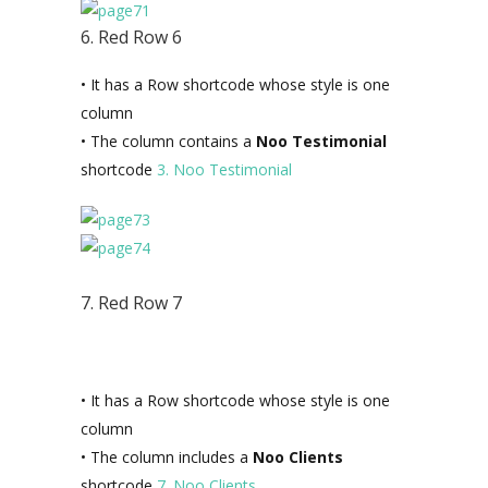
6. Red Row 6
• It has a Row shortcode whose style is one
column
• The column contains a
Noo Testimonial
shortcode
3. Noo Testimonial
7. Red Row 7
• It has a Row shortcode whose style is one
column
• The column includes a
Noo Clients
shortcode
7. Noo Clients