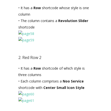
• It has a
Row
shortcode whose style is one
column
• The column contains a
Revolution Slider
shortcode
2. Red Row 2
• It has a
Row
shortcode of which style is
three columns
• Each column comprises a
Noo Service
shortcode with
Center Small Icon Style