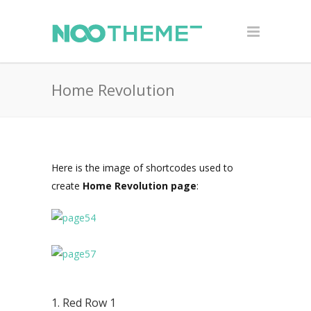
Home Revolution
Here is the image of shortcodes used to
create
Home Revolution page
:
1. Red Row 1