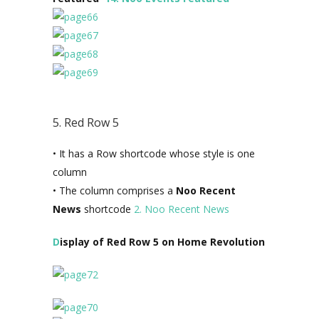
5. Red Row 5
• It has a Row shortcode whose style is one
column
• The column comprises a
Noo Recent
News
shortcode
2. Noo Recent News
D
isplay of Red Row 5 on Home Revolution