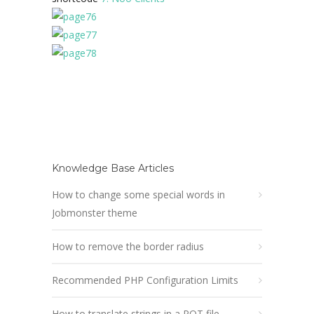
Knowledge Base Articles
How to change some special words in
Jobmonster theme
How to remove the border radius
Recommended PHP Configuration Limits
How to translate strings in a POT file