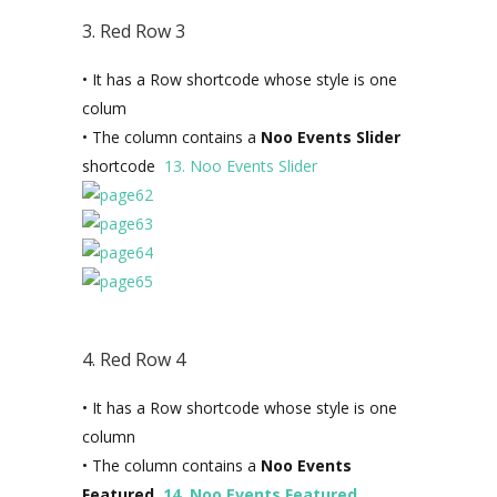
3. Red Row 3
• It has a Row shortcode whose style is one
colum
• The column contains a
Noo Events Slider
shortcode
13. Noo Events Slider
4. Red Row 4
• It has a Row shortcode whose style is one
column
• The column contains a
Noo Events
Featured
14. Noo Events Featured