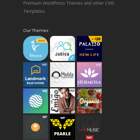
Premium WordPress Themes and other CMS
Templates.
Our Themes