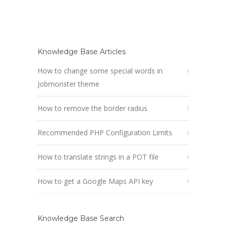
Knowledge Base Articles
How to change some special words in
Jobmonster theme
How to remove the border radius
Recommended PHP Configuration Limits
How to translate strings in a POT file
How to get a Google Maps API key
Knowledge Base Search