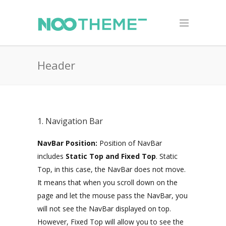
Header
1. Navigation Bar
NavBar Position:
Position of NavBar
includes
Static Top and Fixed Top
. Static
Top, in this case, the NavBar does not move.
It means that when you scroll down on the
page and let the mouse pass the NavBar, you
will not see the NavBar displayed on top.
However, Fixed Top will allow you to see the