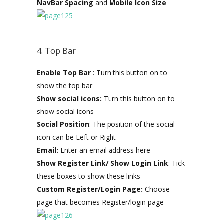
NavBar Spacing
and
Mobile Icon Size
4. Top Bar
Enable Top Bar
: Turn this button on to
show the top bar
Show social icons:
Turn this button on to
show social icons
Social Position
: The position of the social
icon can be Left or Right
Email:
Enter an email address here
Show Register Link/ Show Login Link
: Tick
these boxes to show these links
Custom Register/Login Page:
Choose
page that becomes Register/login page