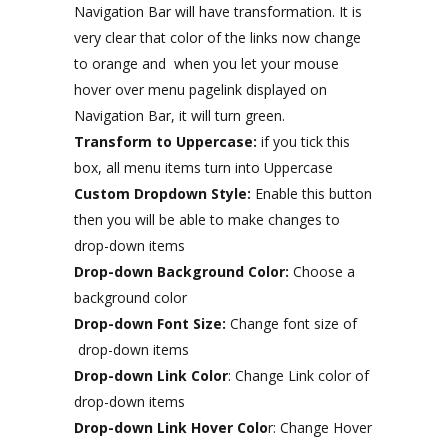
Navigation Bar will have transformation. It is
very clear that color of the links now change
to orange and when you let your mouse
hover over menu pagelink displayed on
Navigation Bar, it will turn green.
Transform to Uppercase:
if you tick this
box, all menu items turn into Uppercase
Custom Dropdown Style:
Enable this button
then you will be able to make changes to
drop-down items
Drop-down Background Color:
Choose a
background color
Drop-down Font Size:
Change font size of
drop-down items
Drop-down Link Color
: Change Link color of
drop-down items
Drop-down Link Hover Colo
r: Change Hover