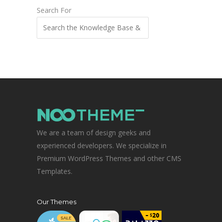
Search For
We are a team of design geeks and
experienced developers. We specialize in
Premium WordPress Themes and other CMS
Templates.
Our Themes