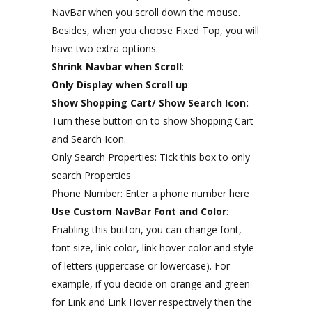
NavBar when you scroll down the mouse.
Besides, when you choose Fixed Top, you will
have two extra options:
Shrink Navbar when Scroll
:
Only Display when Scroll up
:
Show Shopping Cart/ Show Search Icon:
Turn these button on to show Shopping Cart
and Search Icon.
Only Search Properties: Tick this box to only
search Properties
Phone Number: Enter a phone number here
Use Custom NavBar Font and Color
:
Enabling this button, you can change font,
font size, link color, link hover color and style
of letters (uppercase or lowercase). For
example, if you decide on orange and green
for Link and Link Hover respectively then the