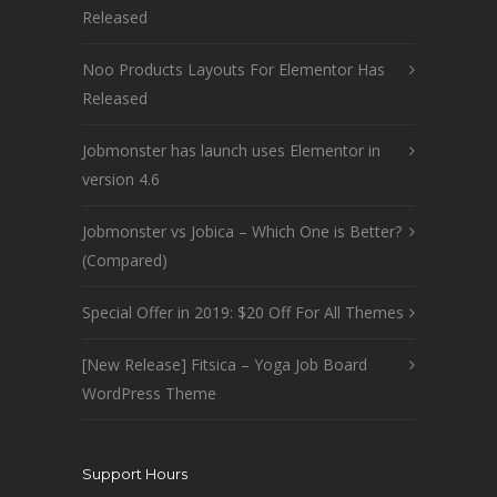
Released
Noo Products Layouts For Elementor Has
Released
Jobmonster has launch uses Elementor in
version 4.6
Jobmonster vs Jobica – Which One is Better?
(Compared)
Special Offer in 2019: $20 Off For All Themes
[New Release] Fitsica – Yoga Job Board
WordPress Theme
Support Hours