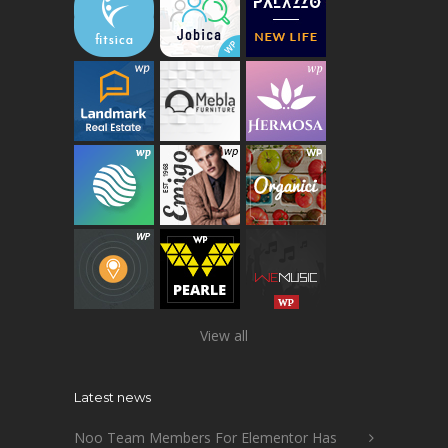
View all
Latest news
Noo Team Members For Elementor Has