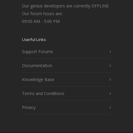
Our genius developers are currently OFFLINE
Our forum hours are:
09:00 AM - 5:00 PM
Userful Links
Support Forums
Documentation
Knowledge Base
Terms and Conditions
Privacy