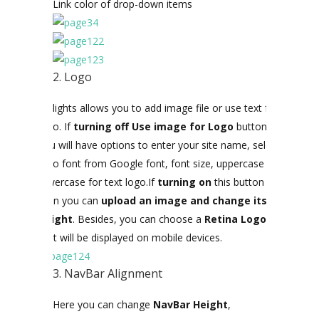
Link color of drop-down items
2. Logo
Citilights allows you to add image file or use text for
logo. If
turning off Use image for Logo
button
,
you will have options to enter your site name, select
logo font from Google font, font size, uppercase or
lowercase for text logo.If
turning on
this button
then you can
upload an image and change its
height
. Besides, you can choose a
Retina Logo
that will be displayed on mobile devices.
3. NavBar Alignment
Here you can change
NavBar Height
,