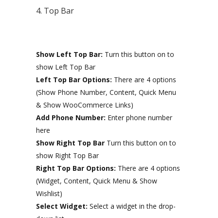
4. Top Bar
Show Left Top Bar:
Turn this button on to
show Left Top Bar
Left Top Bar Options:
There are 4 options
(Show Phone Number, Content, Quick Menu
& Show WooCommerce Links)
Add Phone Number:
Enter phone number
here
Show Right Top Bar
Turn this button on to
show Right Top Bar
Right Top Bar Options:
There are 4 options
(Widget, Content, Quick Menu & Show
Wishlist)
Select Widget:
Select a widget in the drop-