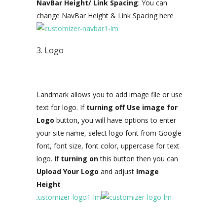
NavBar Height/ Link Spacing
: You can
change NavBar Height & Link Spacing here
3. Logo
Landmark allows you to add image file or use
text for logo. If
turning off Use image for
Logo
button
,
you will have options to enter
your site name, select logo font from Google
font, font size, font color, uppercase for text
logo. If
turning on
this button then you can
Upload Your Logo
and
adjust
Image
Height