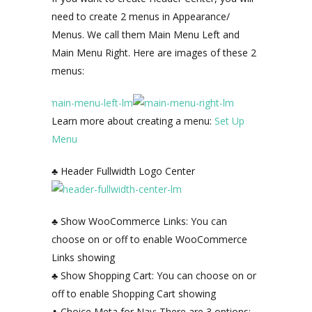
need to create 2 menus in Appearance/
Menus. We call them Main Menu Left and
Main Menu Right. Here are images of these 2
menus:
Learn more about creating a menu:
Set Up
Menu
♣ Header Fullwidth Logo Center
♣ Show WooCommerce Links: You can
choose on or off to enable WooCommerce
Links showing
♣ Show Shopping Cart: You can choose on or
off to enable Shopping Cart showing
♣ Choice Meta for Nav: There are 3 options: