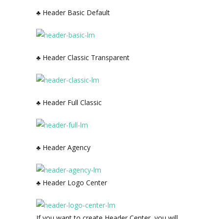
♣ Header Basic Default
♣ Header Classic Transparent
♣ Header Full Classic
♣ Header Agency
♣ Header Logo Center
If you want to create Header Center, you will