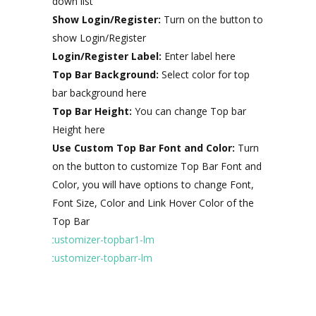
down list
Show Login/Register:
Turn on the button to
show Login/Register
Login/Register Label:
Enter label here
Top Bar Background:
Select color for top
bar background here
Top Bar Height:
You can change Top bar
Height here
Use Custom Top Bar Font and Color:
Turn
on the button to customize Top Bar Font and
Color, you will have options to change Font,
Font Size, Color and Link Hover Color of the
Top Bar