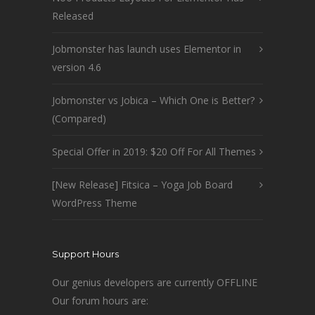
Released
Jobmonster has launch uses Elementor in
version 4.6
Jobmonster vs Jobica – Which One is Better?
(Compared)
Special Offer in 2019: $20 Off For All Themes
[New Release] Fitsica – Yoga Job Board
WordPress Theme
Support Hours
Our genius developers are currently OFFLINE
Our forum hours are: