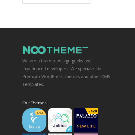
We are a team of design geeks and
experienced developers. We specialize in
Premium WordPress Themes and other CMS
Templates.
Our Themes