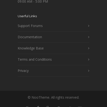
09:00 AM - 5:00 PM
Userful Links
Support Forums
Documentation
Knowledge Base
Terms and Conditions
Privacy
© NooTheme. All rights reserved.