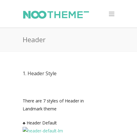
Header
1. Header Style
There are 7 styles of Header in
Landmark theme
♣ Header Default