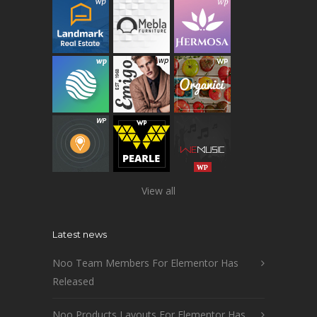
View all
Latest news
Noo Team Members For Elementor Has
Released
Noo Products Layouts For Elementor Has