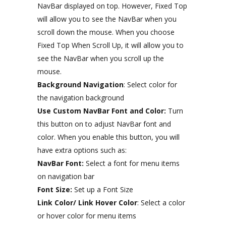
NavBar displayed on top. However, Fixed Top
will allow you to see the NavBar when you
scroll down the mouse. When you choose
Fixed Top When Scroll Up, it will allow you to
see the NavBar when you scroll up the
mouse.
Background Navigation
: Select color for
the navigation background
Use Custom NavBar Font and Color:
Turn
this button on to adjust NavBar font and
color. When you enable this button, you will
have extra options such as:
NavBar Font:
Select a font for menu items
on navigation bar
Font Size:
Set up a Font Size
Link Color/ Link Hover Color
: Select a color
or hover color for menu items