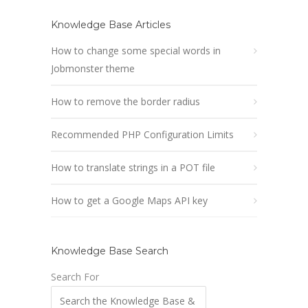
Knowledge Base Articles
How to change some special words in
Jobmonster theme
How to remove the border radius
Recommended PHP Configuration Limits
How to translate strings in a POT file
How to get a Google Maps API key
Knowledge Base Search
Search For