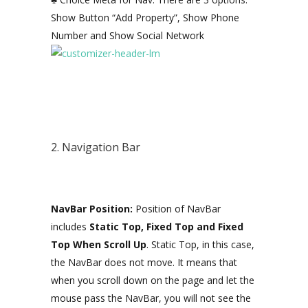
Show Button “Add Property”, Show Phone
Number and Show Social Network
2. Navigation Bar
NavBar Position:
Position of NavBar
includes
Static Top, Fixed Top and Fixed
Top When Scroll Up
. Static Top, in this case,
the NavBar does not move. It means that
when you scroll down on the page and let the
mouse pass the NavBar, you will not see the