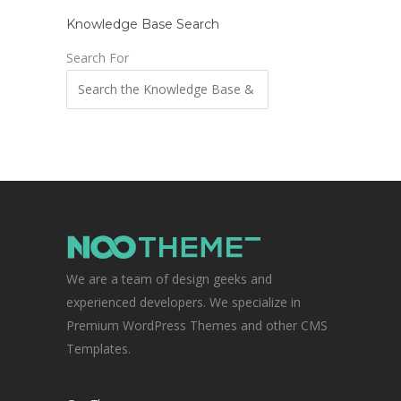
Knowledge Base Search
Search For
We are a team of design geeks and
experienced developers. We specialize in
Premium WordPress Themes and other CMS
Templates.