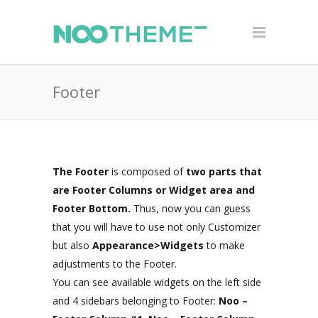
Footer
The Footer
is composed of
two parts that
are Footer Columns or Widget area and
Footer Bottom.
Thus, now you can guess
that you will have to use not only Customizer
but also
Appearance>Widgets
to make
adjustments to the Footer.
You can see available widgets on the left side
and 4 sidebars belonging to Footer:
Noo –