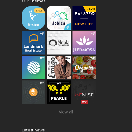
Our Themes
View all
Latest news