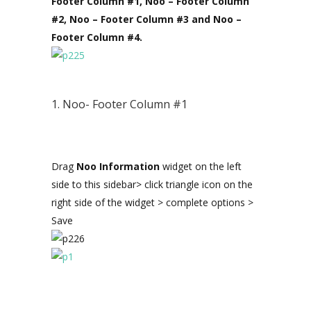
Footer Column #1, Noo – Footer Column
#2, Noo – Footer Column #3 and Noo –
Footer Column #4.
1. Noo- Footer Column #1
Drag
Noo Information
widget on the left
side to this sidebar> click triangle icon on the
right side of the widget > complete options >
Save