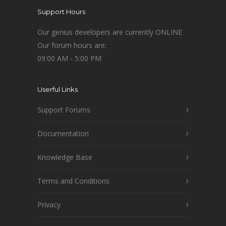
Support Hours
Our genius developers are currently ONLINE
Our forum hours are:
09:00 AM - 5:00 PM
Userful Links
Support Forums
Documentation
Knowledge Base
Terms and Conditions
Privacy