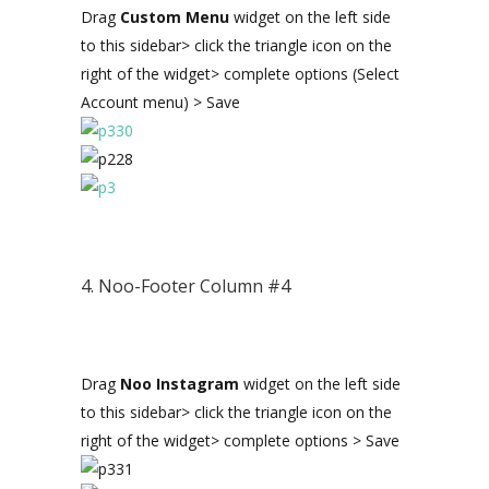
Drag
Custom Menu
widget on the left side
to this sidebar> click the triangle icon on the
right of the widget> complete options (Select
Account menu) > Save
4. Noo-Footer Column #4
Drag
Noo Instagram
widget on the left side
to this sidebar> click the triangle icon on the
right of the widget> complete options > Save