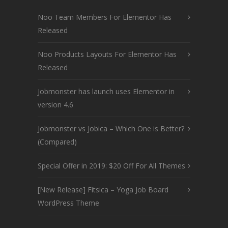
Noo Team Members For Elementor Has
Released
Noo Products Layouts For Elementor Has
Released
Jobmonster has launch uses Elementor in
version 4.6
Jobmonster vs Jobica – Which One is Better?
(Compared)
Special Offer in 2019: $20 Off For All Themes
[New Release] Fitsica – Yoga Job Board
WordPress Theme