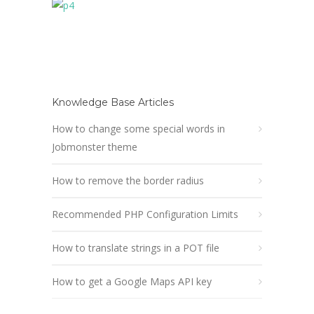
Knowledge Base Articles
How to change some special words in
Jobmonster theme
How to remove the border radius
Recommended PHP Configuration Limits
How to translate strings in a POT file
How to get a Google Maps API key