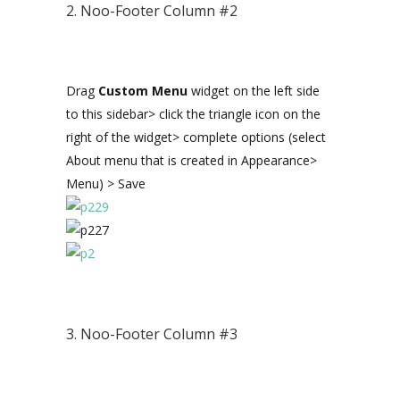
2. Noo-Footer Column #2
Drag
Custom Menu
widget on the left side
to this sidebar> click the triangle icon on the
right of the widget> complete options (select
About menu that is created in Appearance>
Menu) > Save
3. Noo-Footer Column #3