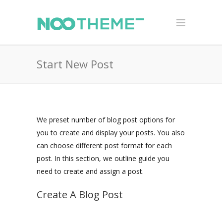
Start New Post
We preset number of blog post options for
you to create and display your posts. You also
can choose different post format for each
post. In this section, we outline guide you
need to create and assign a post.
Create A Blog Post