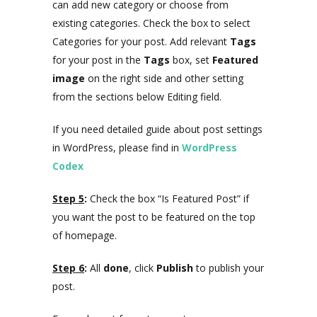
can add new category or choose from
existing categories. Check the box to select
Categories for your post. Add relevant
Tags
for your post in the
Tags
box, set
Featured
image
on the right side and other setting
from the sections below Editing field.
If you need detailed guide about post settings
in WordPress, please find in
WordPress
Codex
Step 5
:
Check the box “Is Featured Post” if
you want the post to be featured on the top
of homepage.
Step 6
:
All
done
, click
Publish
to publish your
post.