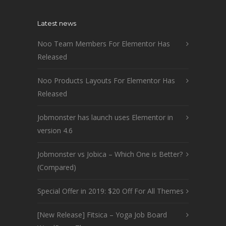
Latest news
Noo Team Members For Elementor Has
Released
Noo Products Layouts For Elementor Has
Released
Jobmonster has launch uses Elementor in
version 4.6
Jobmonster vs Jobica – Which One is Better?
(Compared)
Special Offer in 2019: $20 Off For All Themes
[New Release] Fitsica – Yoga Job Board