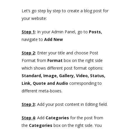
Let’s go step by step to create a blog post for
your website:
Step 1
:
In your Admin Panel, go to
Posts,
navigate to
Add New
Step 2
:
Enter your title and choose Post
Format from
Format
box on the right side
which shows different post format options:
Standard, Image, Gallery, Video, Status,
Link, Quote and Audio
corresponding to
different meta-boxes.
Step 3
:
Add your post content in Editing field.
Step 4
:
Add
Categories
for the post from
the
Categories
box on the right side. You