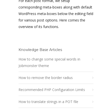
For each post format, we setup
corresponding meta-boxes along with default
WordPress meta-boxes below the editing field
for various post options. Here comes the
overview of its functions.
Knowledge Base Articles
How to change some special words in
Jobmonster theme
How to remove the border radius
Recommended PHP Configuration Limits
How to translate strings in a POT file