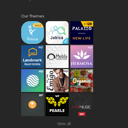
Our Themes
View all