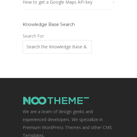
How to get a Google Maps API key
Knowledge Base Search
Search For
We are a team of design geeks and
experienced developers. We specialize in
Premium WordPress Themes and other CMS
Templates.