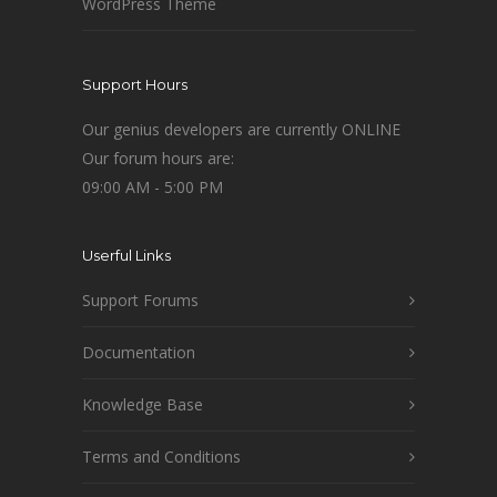
WordPress Theme
Support Hours
Our genius developers are currently ONLINE
Our forum hours are:
09:00 AM - 5:00 PM
Userful Links
Support Forums
Documentation
Knowledge Base
Terms and Conditions