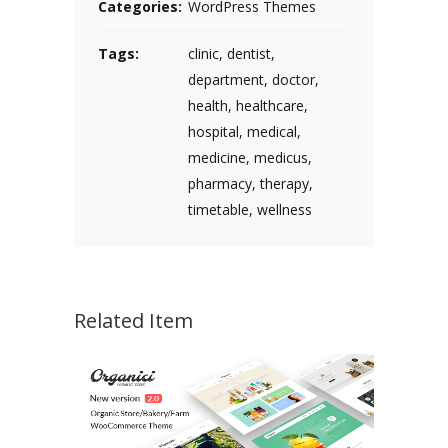
Categories:
WordPress Themes
Tags:
clinic
,
dentist
,
department
,
doctor
,
health
,
healthcare
,
hospital
,
medical
,
medicine
,
medicus
,
pharmacy
,
therapy
,
timetable
,
wellness
Related Item