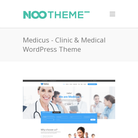
Medicus - Clinic & Medical
WordPress Theme