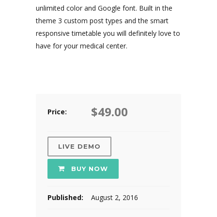
unlimited color and Google font. Built in the
theme 3 custom post types and the smart
responsive timetable you will definitely love to
have for your medical center.
$49.00
Price:
LIVE DEMO
BUY NOW
Published:
August 2, 2016