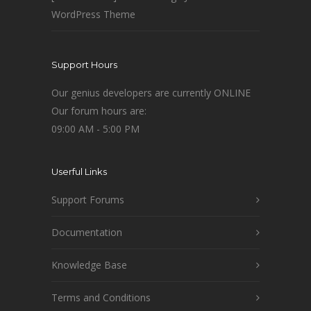
WordPress Theme
Support Hours
Our genius developers are currently ONLINE
Our forum hours are:
09:00 AM - 5:00 PM
Userful Links
Support Forums
Documentation
Knowledge Base
Terms and Conditions