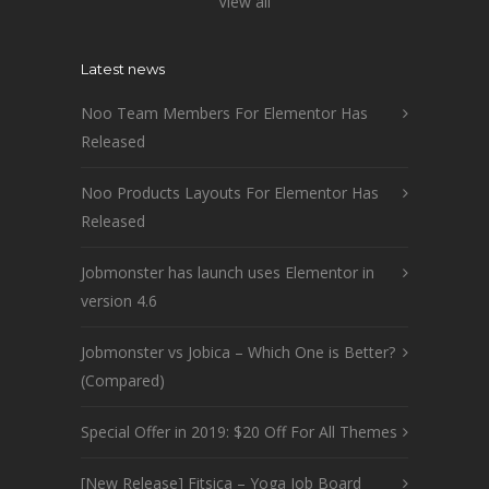
View all
Latest news
Noo Team Members For Elementor Has
Released
Noo Products Layouts For Elementor Has
Released
Jobmonster has launch uses Elementor in
version 4.6
Jobmonster vs Jobica – Which One is Better?
(Compared)
Special Offer in 2019: $20 Off For All Themes
[New Release] Fitsica – Yoga Job Board