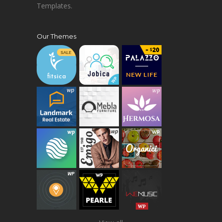
Templates.
Our Themes