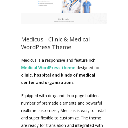
Medicus - Clinic & Medical
WordPress Theme
Medicus is a responsive and feature rich
Medical WordPress theme
designed for
clinic, hospital and kinds of medical
center and organizations
.
Equipped with drag and drop page builder,
number of premade elements and powerful
realtime customizer, Medicus is easy to install
and super flexible to customize. The theme
are ready for translation and integrated with