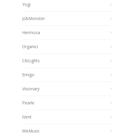
Yogi
JobMonster
Hermosa
Organici
CitiLights
Emigo
Visionary
Pearle
iVent
WeMusic