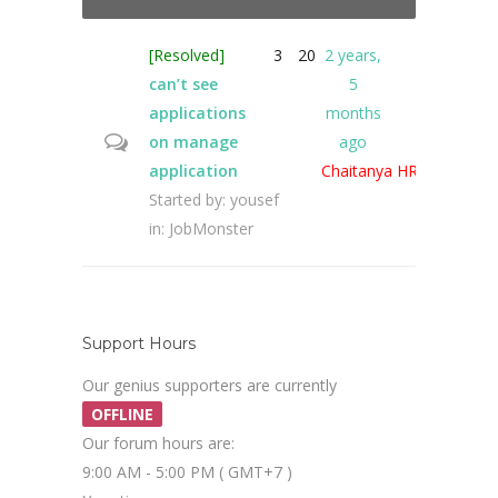
[Resolved]
3
20
2 years,
can’t see
5
applications
months
on manage
ago
application
Chaitanya HR
Started by:
yousef
in:
JobMonster
Support Hours
Our genius supporters are currently
OFFLINE
Our forum hours are:
9:00 AM - 5:00 PM ( GMT+7 )