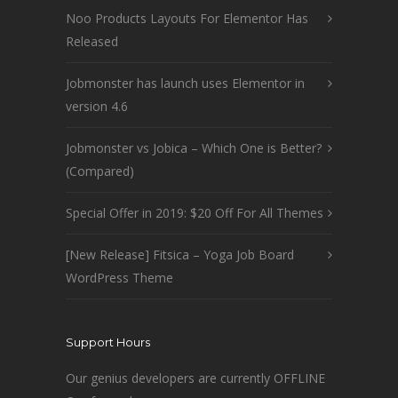
Noo Products Layouts For Elementor Has
Released
Jobmonster has launch uses Elementor in
version 4.6
Jobmonster vs Jobica – Which One is Better?
(Compared)
Special Offer in 2019: $20 Off For All Themes
[New Release] Fitsica – Yoga Job Board
WordPress Theme
Support Hours
Our genius developers are currently OFFLINE