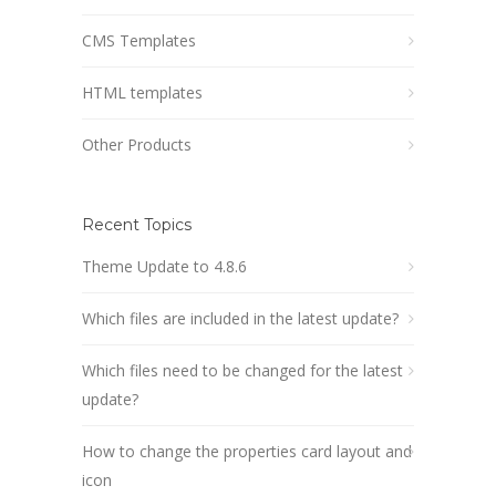
CMS Templates
HTML templates
Other Products
Recent Topics
Theme Update to 4.8.6
Which files are included in the latest update?
Which files need to be changed for the latest
update?
How to change the properties card layout and
icon