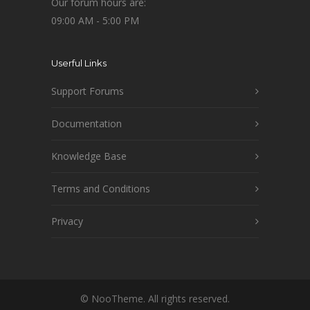
Our forum hours are:
09:00 AM - 5:00 PM
Userful Links
Support Forums
Documentation
Knowledge Base
Terms and Conditions
Privacy
© NooTheme. All rights reserved.