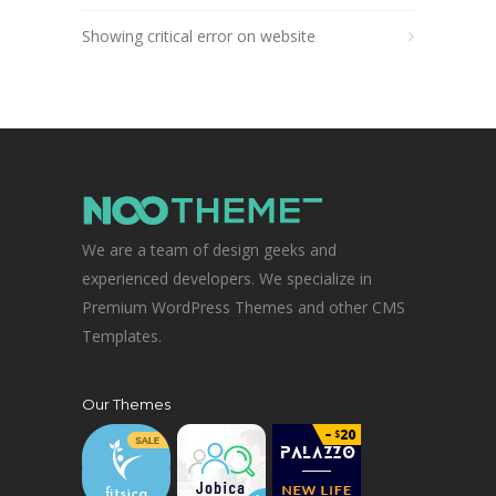
Showing critical error on website
We are a team of design geeks and
experienced developers. We specialize in
Premium WordPress Themes and other CMS
Templates.
Our Themes