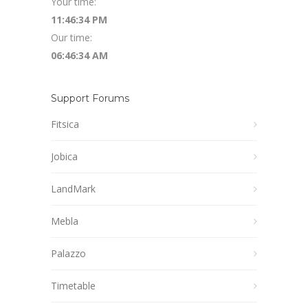
Your time:
11:46:35 PM
Our time:
06:46:35 AM
Support Forums
Fitsica
Jobica
LandMark
Mebla
Palazzo
Timetable