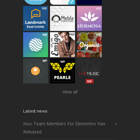
View all
Latest news
Noo Team Members For Elementor Has
Released