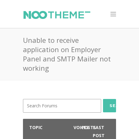
Unable to receive
application on Employer
Panel and SMTP Mailer not
working
SEARCH
TOPIC
VOICES
POSTS
LAST
POST