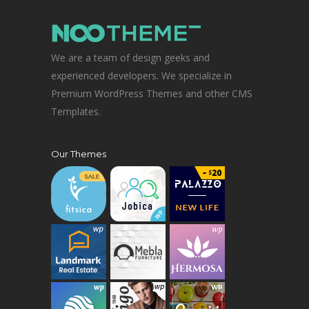
We are a team of design geeks and
experienced developers. We specialize in
Premium WordPress Themes and other CMS
Templates.
Our Themes