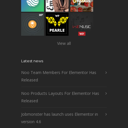
View all
Latest news
Noo Team Members For Elementor Has
Released
Noo Products Layouts For Elementor Has
Released
Jobmonster has launch uses Elementor in
version 4.6