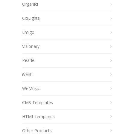
Organici
CitiLights
Emigo
Visionary
Pearle
iVent
WeMusic
CMS Templates
HTML templates
Other Products