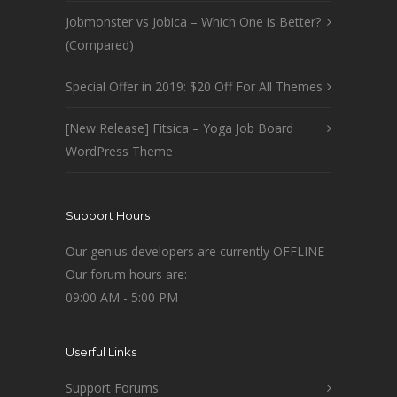
Jobmonster vs Jobica – Which One is Better?
(Compared)
Special Offer in 2019: $20 Off For All Themes
[New Release] Fitsica – Yoga Job Board
WordPress Theme
Support Hours
Our genius developers are currently OFFLINE
Our forum hours are:
09:00 AM - 5:00 PM
Userful Links
Support Forums