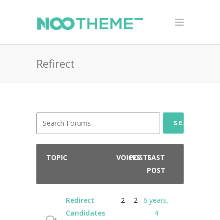
Refirect
SEARCH
TOPIC
VOICES
POSTS
LAST
POST
Redirect
2
2
6 years,
Candidates
4