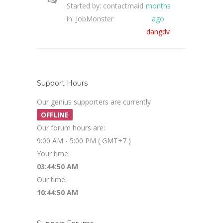
Started by:
contactmaid
months
in:
JobMonster
ago
dangdv
Support Hours
Our genius supporters are currently
OFFLINE
Our forum hours are:
9:00 AM - 5:00 PM ( GMT+7 )
Your time:
03:44:50 AM
Our time:
10:44:50 AM