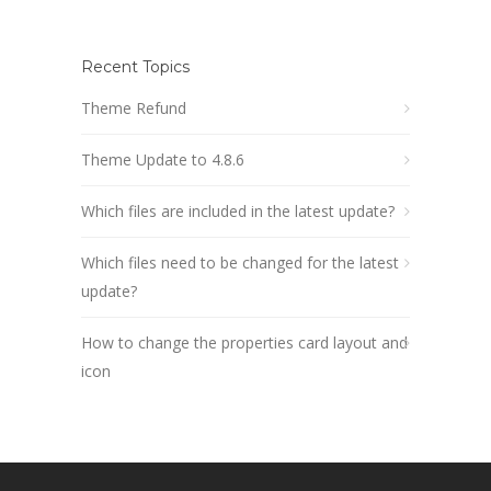
Recent Topics
Theme Refund
Theme Update to 4.8.6
Which files are included in the latest update?
Which files need to be changed for the latest
update?
How to change the properties card layout and
icon