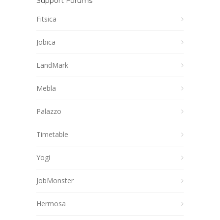
Support Forums
Fitsica
Jobica
LandMark
Mebla
Palazzo
Timetable
Yogi
JobMonster
Hermosa