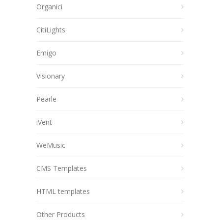
Organici
CitiLights
Emigo
Visionary
Pearle
iVent
WeMusic
CMS Templates
HTML templates
Other Products