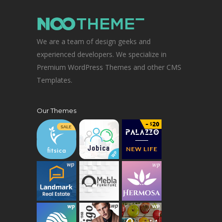
We are a team of design geeks and
experienced developers. We specialize in
Premium WordPress Themes and other CMS
Templates.
Our Themes