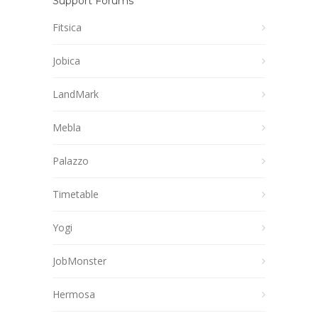
Support Forums
Fitsica
Jobica
LandMark
Mebla
Palazzo
Timetable
Yogi
JobMonster
Hermosa