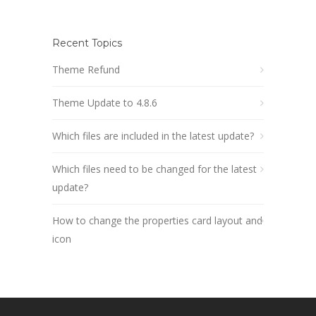
Recent Topics
Theme Refund
Theme Update to 4.8.6
Which files are included in the latest update?
Which files need to be changed for the latest
update?
How to change the properties card layout and
icon