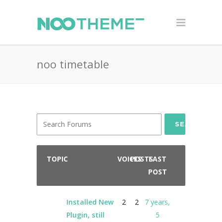
noo timetable
SEARCH
TOPIC
VOICES
POSTS
LAST
POST
Installed New
2
2
7 years,
Plugin, still
5