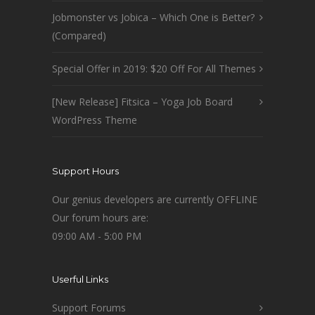
Jobmonster vs Jobica – Which One is Better?
(Compared)
Special Offer in 2019: $20 Off For All Themes
[New Release] Fitsica – Yoga Job Board
WordPress Theme
Support Hours
Our genius developers are currently OFFLINE
Our forum hours are:
09:00 AM - 5:00 PM
Userful Links
Support Forums