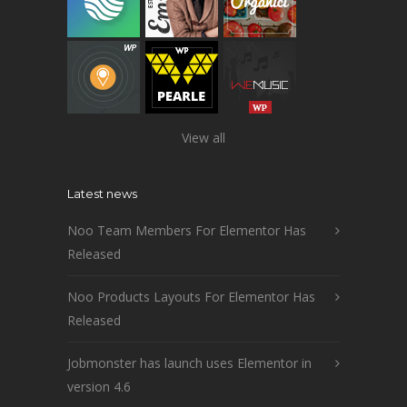
View all
Latest news
Noo Team Members For Elementor Has
Released
Noo Products Layouts For Elementor Has
Released
Jobmonster has launch uses Elementor in
version 4.6