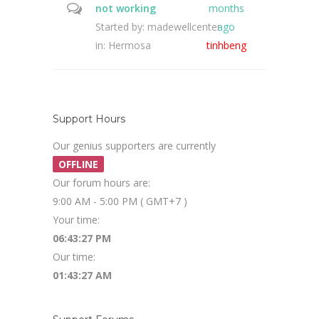
not working
months
Started by:
madewellcenter
ago
in:
Hermosa
tinhbeng
Support Hours
Our genius supporters are currently
OFFLINE
Our forum hours are:
9:00 AM - 5:00 PM ( GMT+7 )
Your time:
06:43:27 PM
Our time:
01:43:27 AM