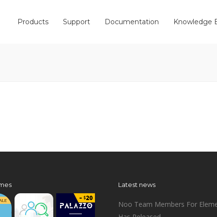
Products
Support
Documentation
Knowledge 
mes
Latest news
Noo Team Members For Eleme
Has Released