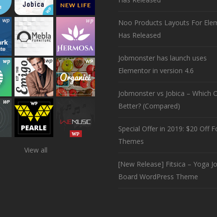
Noo Products Layouts For Ele
Has Released
Jobmonster has launch uses
Elementor in version 4.6
Jobmonster vs Jobica – Which O
Better? (Compared)
Special Offer in 2019: $20 Off Fo
Themes
View all
[New Release] Fitsica – Yoga J
Board WordPress Theme