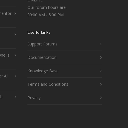
Our forum hours are:
mentor
09:00 AM - 5:00 PM
Userful Links
Support Forums
ne is
Documentation
Knowledge Base
r All
Terms and Conditions
ob
Privacy