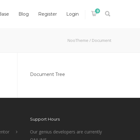
0
Base
Blog
Register
Login
NooTheme
/
Document
Document Tree
Support Hours
ntor
Our genius developers are currently
ONLINE