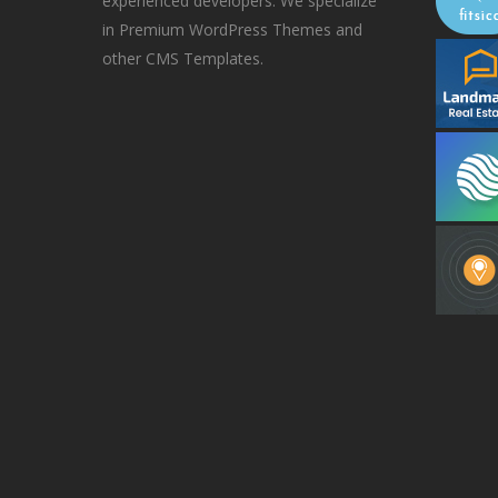
experienced developers. We specialize
in Premium WordPress Themes and
other CMS Templates.