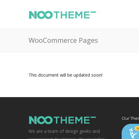
WooCommerce Pages
This document will be updated soon!
Our The
We are a team of design geeks and