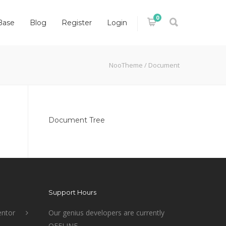
0
Base
Blog
Register
Login
NooTheme
/
Document
Document Tree
Support Hours
ntor
Our genius developers are currently
OFFLINE