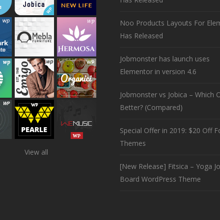
Noo Products Layouts For Ele
Has Released
Jobmonster has launch uses
Elementor in version 4.6
Jobmonster vs Jobica – Which O
Better? (Compared)
Special Offer in 2019: $20 Off Fo
Themes
View all
[New Release] Fitsica – Yoga J
Board WordPress Theme