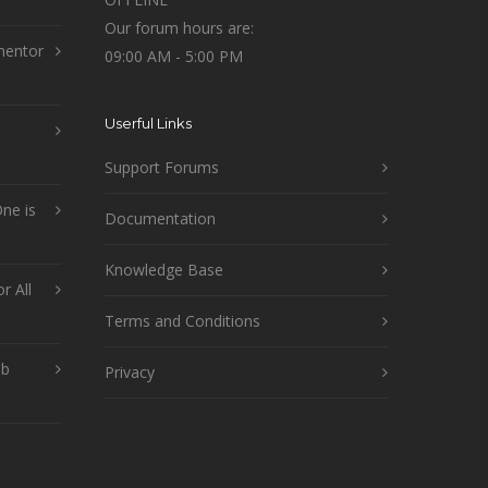
Our forum hours are:
mentor
09:00 AM - 5:00 PM
Userful Links
Support Forums
ne is
Documentation
Knowledge Base
r All
Terms and Conditions
ob
Privacy