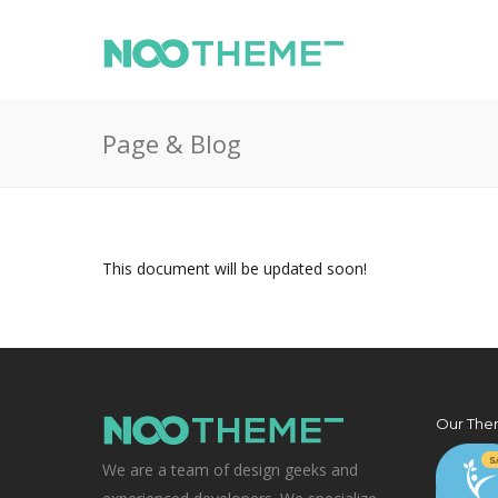
Page & Blog
This document will be updated soon!
Our The
We are a team of design geeks and