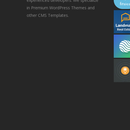
experienced developers. We specialize
in Premium WordPress Themes and
other CMS Templates.