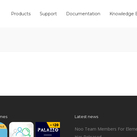
Products
Support
Documentation
Knowledge 
mes
Latest news
Noo Team Members For Eleme
Has Released