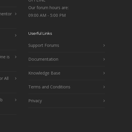
Our forum hours are:
mentor
09:00 AM - 5:00 PM
Userful Links
Support Forums
ne is
Documentation
Knowledge Base
r All
Terms and Conditions
ob
Privacy