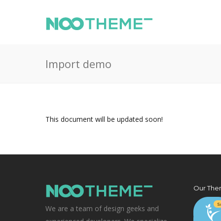
Import demo
This document will be updated soon!
Our The
We are a team of design geeks and