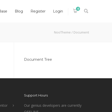
0
Base
Blog
Register
Login
NooTheme
/
Document
Document Tree
Support Hours
ntor
Our genius developers are currently
OFFLINE