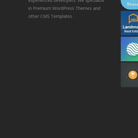
experienced developers. We specialize
in Premium WordPress Themes and
other CMS Templates.