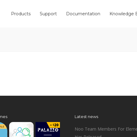
Products
Support
Documentation
Knowledge 
mes
Latest news
Noo Team Members For Eleme
Has Released