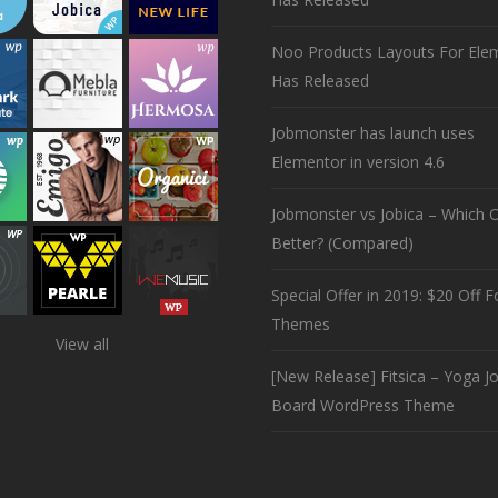
Noo Products Layouts For Ele
Has Released
Jobmonster has launch uses
Elementor in version 4.6
Jobmonster vs Jobica – Which O
Better? (Compared)
Special Offer in 2019: $20 Off Fo
Themes
View all
[New Release] Fitsica – Yoga J
Board WordPress Theme