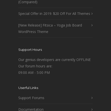
(Compared)
Special Offer in 2019: $20 Off For All Themes
[New Release] Fitsica – Yoga Job Board
WordPress Theme
Support Hours
Our genius developers are currently OFFLINE
Our forum hours are:
09:00 AM - 5:00 PM
Userful Links
Support Forums
Documentation