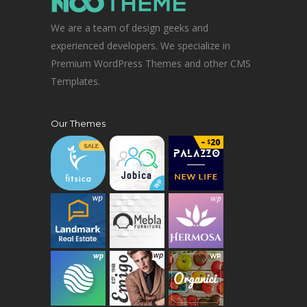
We are a team of design geeks and
experienced developers. We specialize in
Premium WordPress Themes and other CMS
Templates.
Our Themes