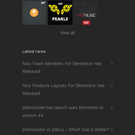
View all
Latest news
Noo Team Members For Elementor Has
Released
Noo Products Layouts For Elementor Has
Released
Jobmonster has launch uses Elementor in
version 4.6
Jobmonster vs Jobica – Which One is Better?