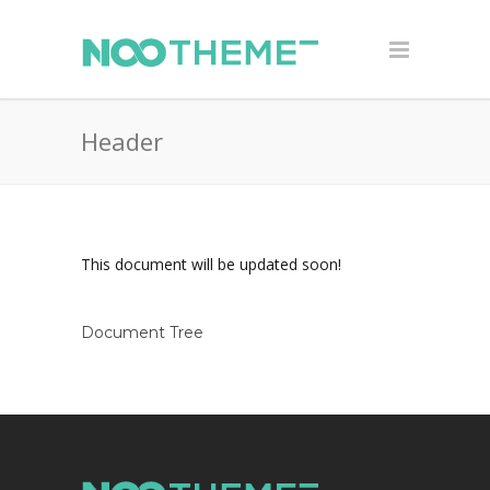
Header
This document will be updated soon!
Document Tree