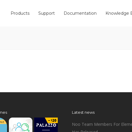
Products
Support
Documentation
Knowledge 
mes
Latest news
Noo Team Members For Eleme
Has Released