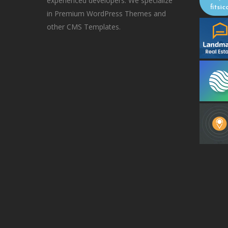
experienced developers. We specialize
in Premium WordPress Themes and
other CMS Templates.