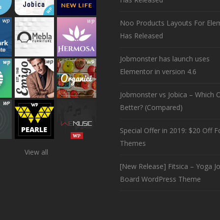
Noo Products Layouts For Ele
Has Released
Jobmonster has launch uses
Elementor in version 4.6
Jobmonster vs Jobica – Which O
Better? (Compared)
Special Offer in 2019: $20 Off Fo
Themes
View all
[New Release] Fitsica – Yoga J
Board WordPress Theme