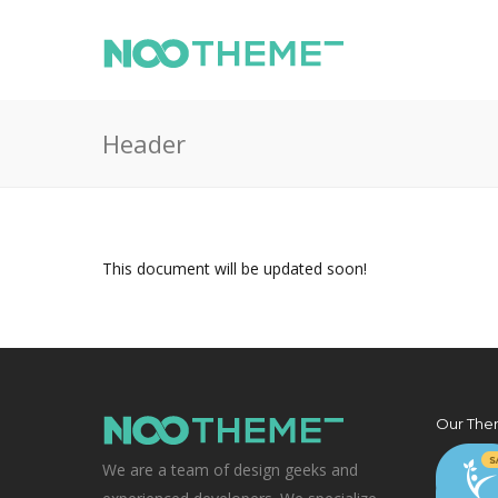
Header
This document will be updated soon!
Our The
We are a team of design geeks and