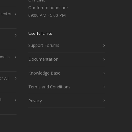
Our forum hours are:
mentor
09:00 AM - 5:00 PM
Userful Links
Support Forums
ne is
Documentation
Knowledge Base
r All
Terms and Conditions
ob
Privacy