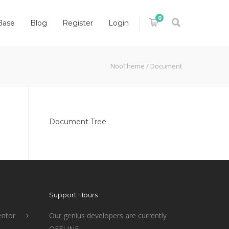
0
Base
Blog
Register
Login
NooTheme
/
Document
Document Tree
Support Hours
ntor
Our genius developers are currently
OFFLINE