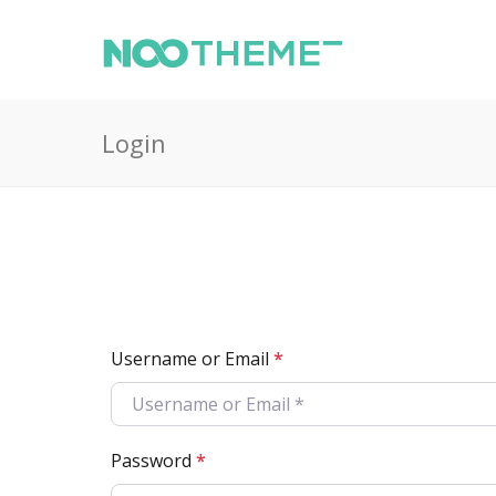
Login
Username or Email
*
Password
*