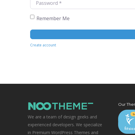
Remember Me
Create account
Our The
We are a team of design geeks and
experienced developers. We specialize
in Premium WordPress Themes and