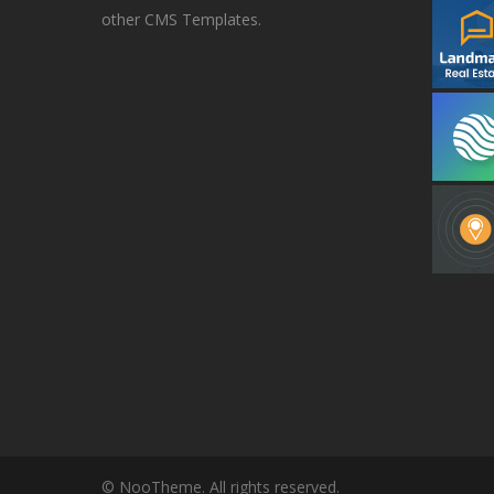
other CMS Templates.
© NooTheme. All rights reserved.