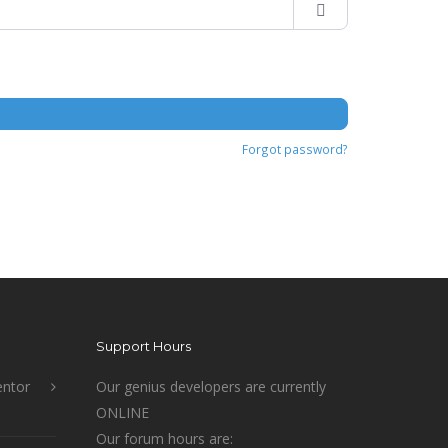
Forgot password?
Support Hours
ntor
Our genius developers are currently
ONLINE
Our forum hours are: