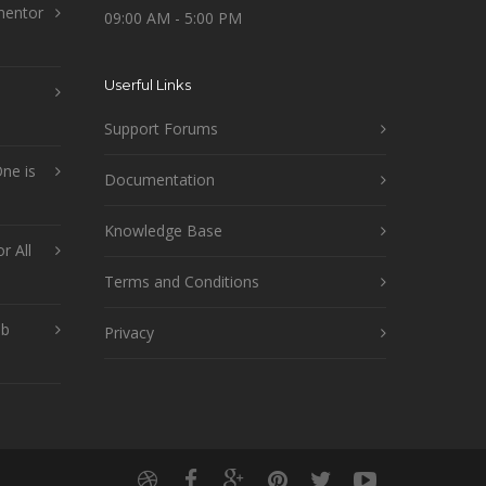
mentor
09:00 AM - 5:00 PM
Userful Links
Support Forums
ne is
Documentation
Knowledge Base
r All
Terms and Conditions
ob
Privacy