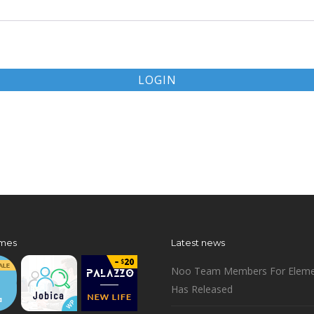
LOGIN
mes
Latest news
Noo Team Members For Eleme
Has Released