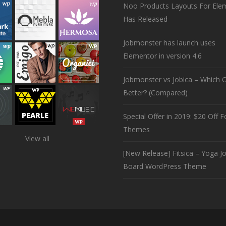
Noo Products Layouts For Ele
Has Released
Jobmonster has launch uses
Elementor in version 4.6
Jobmonster vs Jobica – Which O
Better? (Compared)
Special Offer in 2019: $20 Off Fo
Themes
View all
[New Release] Fitsica – Yoga J
Board WordPress Theme