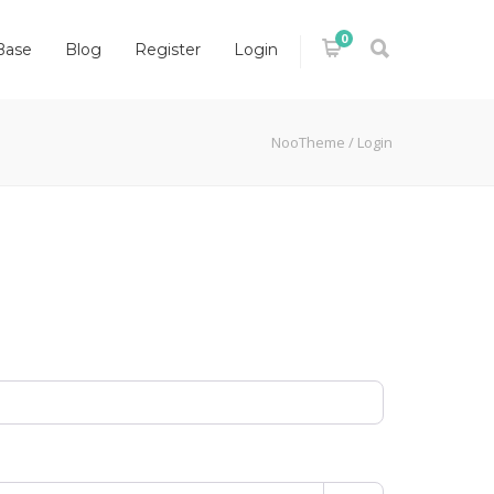
0
Base
Blog
Register
Login
NooTheme
/
Login