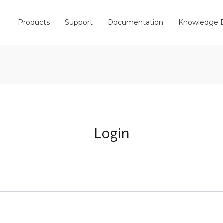
Products
Support
Documentation
Knowledge 
Login